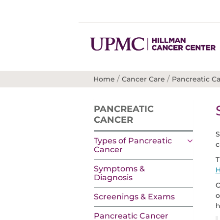
/
/
Home
Cancer Care
Pancreatic C
PANCREATIC
CANCER
S
Types of Pancreatic
c
Cancer
T
Symptoms &
H
Diagnosis
O
o
Screenings & Exams
h
Pancreatic Cancer