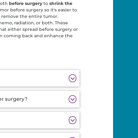
both
before surgery
to
shrink the
mor before surgery so it's easier to
 remove the entire tumor.
hemo, radiation, or both. These
that either spread before surgery or
from coming back and enhance the
er surgery?