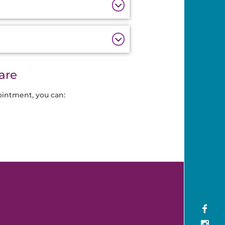
are
ointment, you can: