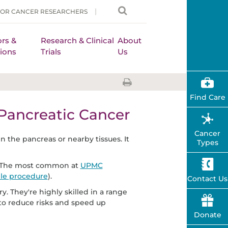
FOR CANCER RESEARCHERS
rs &
Research & Clinical
About
ions
Trials
Us
Find Care
 Pancreatic Cancer
Cancer
n the pancreas or nearby tissues. It
Types
er. The most common at
UPMC
le procedure
).
Contact Us
. They're highly skilled in a range
to reduce risks and speed up
Donate