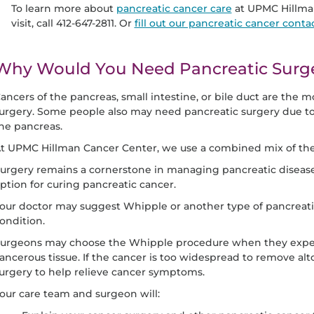
To learn more about
pancreatic cancer care
at UPMC Hillman
visit, call 412-647-2811. Or
fill out our pancreatic cancer conta
Why Would You Need Pancreatic Surg
ancers of the pancreas, small intestine, or bile duct are th
urgery. Some people also may need pancreatic surgery due to 
he pancreas.
t UPMC Hillman Cancer Center, we use a combined mix of ther
urgery remains a cornerstone in managing pancreatic disease
ption for curing pancreatic cancer.
our doctor may suggest Whipple
or another type of pancreati
ondition.
urgeons may choose the Whipple procedure when they expect 
ancerous tissue. If the cancer is too widespread to remove alt
urgery to help relieve cancer symptoms.
our care team and surgeon will: