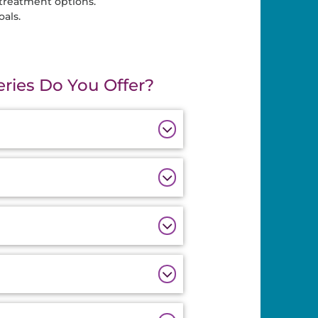
 treatment options.
als.
ries Do You Offer?