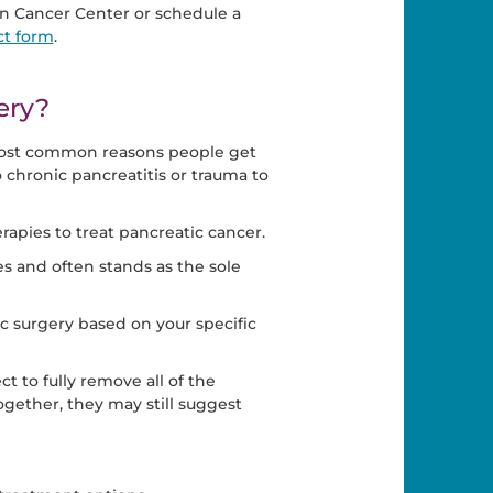
 Cancer Center or schedule a
ct form
.
ery?
e most common reasons people get
chronic pancreatitis or trauma to
apies to treat pancreatic cancer.
s and often stands as the sole
c surgery based on your specific
to fully remove all of the
ogether, they may still suggest