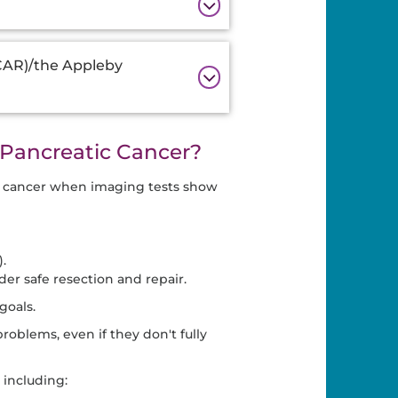
-CAR)/the Appleby
Pancreatic Cancer?
c cancer when imaging tests show
.
der safe resection and repair.
goals.
oblems, even if they don't fully
 including: