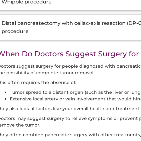
Whipple procedure
Distal pancreatectomy with celiac-axis resection (DP
procedure
When Do Doctors Suggest Surgery for 
octors suggest surgery for people diagnosed with pancreati
he possibility of complete tumor removal.
his often requires the absence of:
Tumor spread to a distant organ (such as the liver or lung)
Extensive local artery or vein involvement that would hin
hey also look at factors like your overall health and treatment 
octors may suggest surgery to relieve symptoms or prevent pr
emove the tumor.
hey often combine pancreatic surgery with other treatments,