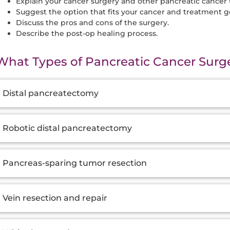
Explain your cancer surgery and other pancreatic cancer
Suggest the option that fits your cancer and treatment go
Discuss the pros and cons of the surgery.
Describe the post-op healing process.
What Types of Pancreatic Cancer Surge
dditional
Distal pancreatectomy
nformation
Robotic distal pancreatectomy
Pancreas-sparing tumor resection
Vein resection and repair