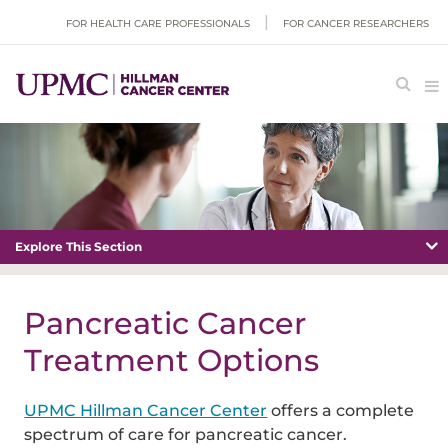
FOR HEALTH CARE PROFESSIONALS
FOR CANCER RESEARCHERS
Explore This Section
Pancreatic Cancer
Treatment Options
UPMC Hillman Cancer Center
offers a complete
spectrum of care for pancreatic cancer.