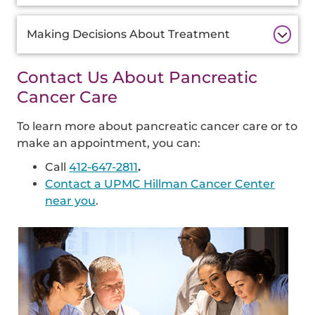
Making Decisions About Treatment
Contact Us About Pancreatic
Cancer Care
To learn more about pancreatic cancer care or to
make an appointment, you can:
Call
412-647-2811
.
Contact a UPMC Hillman Cancer Center
near you
.