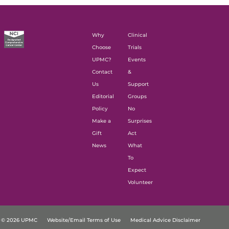
Why
Clinical
Choose
Trials
UPMC?
Events
Contact
&
Us
Support
Editorial
Groups
Policy
No
Make a
Surprises
Gift
Act
News
What
To
Expect
Volunteer
© 2026 UPMC
Website/Email Terms of Use
Medical Advice Disclaimer