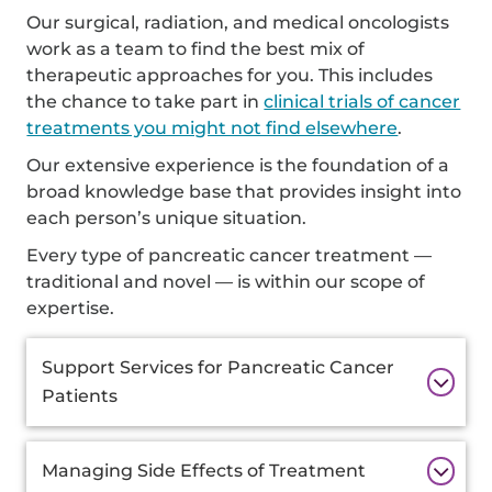
Our surgical, radiation, and medical oncologists
work as a team to find the best mix of
therapeutic approaches for you. This includes
the chance to take part in
clinical trials of cancer
treatments you might not find elsewhere
.
Our extensive experience is the foundation of a
broad knowledge base that provides insight into
each person’s unique situation.
Every type of pancreatic cancer treatment —
traditional and novel — is within our scope of
expertise.
Additional
Support Services for Pancreatic Cancer
Information
Patients
Managing Side Effects of Treatment