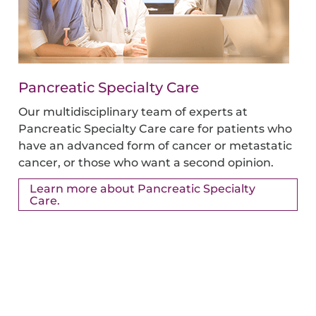
Pancreatic Specialty Care
Our multidisciplinary team of experts at
Pancreatic Specialty Care care for patients who
have an advanced form of cancer or metastatic
cancer, or those who want a second opinion.
Learn more about Pancreatic Specialty
Care.