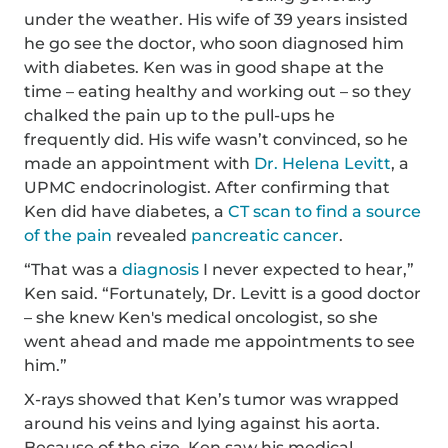
under the weather. His wife of 39 years insisted
he go see the doctor, who soon diagnosed him
with diabetes. Ken was in good shape at the
time – eating healthy and working out – so they
chalked the pain up to the pull-ups he
frequently did. His wife wasn’t convinced, so he
made an appointment with
Dr. Helena Levitt
, a
UPMC endocrinologist. After confirming that
Ken did have diabetes, a
CT scan to find a source
of the pain
revealed
pancreatic cancer
.
“That was a
diagnosis
I never expected to hear,”
Ken said. “Fortunately, Dr. Levitt is a good doctor
– she knew Ken's medical oncologist, so she
went ahead and made me appointments to see
him.”
X-rays showed that Ken’s tumor was wrapped
around his veins and lying against his aorta.
Because of the size, Ken saw his medical