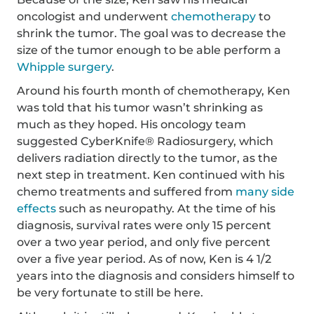
oncologist and underwent
chemotherapy
to
shrink the tumor. The goal was to decrease the
size of the tumor enough to be able perform a
Whipple surgery
.
Around his fourth month of chemotherapy, Ken
was told that his tumor wasn’t shrinking as
much as they hoped. His oncology team
suggested CyberKnife® Radiosurgery, which
delivers radiation directly to the tumor, as the
next step in treatment. Ken continued with his
chemo treatments and suffered from
many side
effects
such as neuropathy. At the time of his
diagnosis, survival rates were only 15 percent
over a two year period, and only five percent
over a five year period. As of now, Ken is 4 1/2
years into the diagnosis and considers himself to
be very fortunate to still be here.