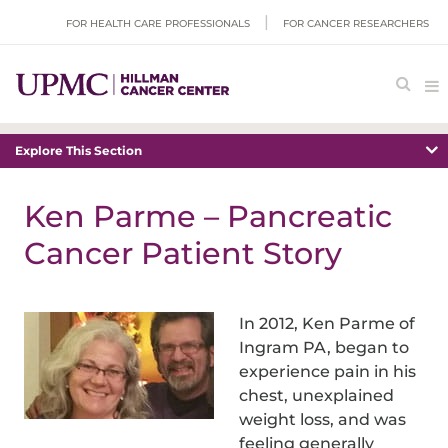
FOR HEALTH CARE PROFESSIONALS
FOR CANCER RESEARCHERS
Explore This Section
Ken Parme – Pancreatic
Cancer Patient Story
In 2012, Ken Parme of
Ingram PA, began to
experience pain in his
chest, unexplained
weight loss, and was
feeling generally