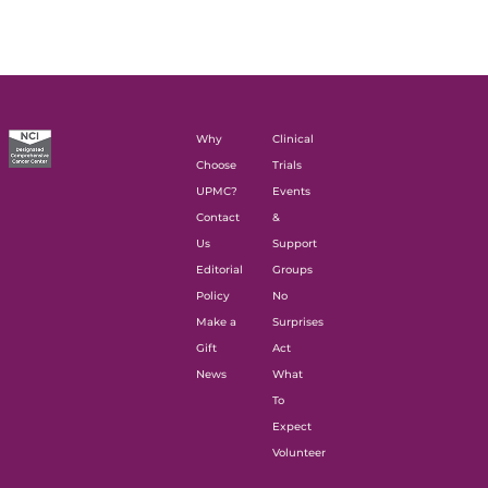
Why
Clinical
Choose
Trials
UPMC?
Events
Contact
&
Us
Support
Editorial
Groups
Policy
No
Make a
Surprises
Gift
Act
News
What
To
Expect
Volunteer