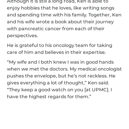
Although it is still a long road, Ken is able to
enjoy hobbies that he loves, like writing songs
and spending time with his family. Together, Ken
and his wife wrote a book about their journey
with pancreatic cancer from each of their
perspectives.
He is grateful to his oncology team for taking
care of him and believes in their expertise.
“My wife and I both knew I was in good hands
when we met the doctors. My medical oncologist
pushes the envelope, but he’s not reckless. He
gives everything a lot of thought,” Ken said.
“They keep a good watch on you [at UPMC]. I
have the highest regards for them.”