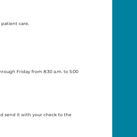
patient care.
hrough Friday from 8:30 a.m. to 5:00
d send it with your check to the