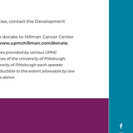
ities, contact the Development
 to donate to Hillman Cancer Center
www.upmchillman.com/donate
.
ces provided by various UPMC
s of the University of Pittsburgh.
ersity of Pittsburgh each operate
eductible to the extent allowable by law
e donor
.