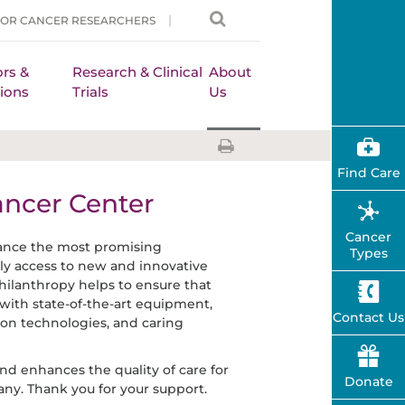
FOR CANCER RESEARCHERS
rs &
Research & Clinical
About
ions
Trials
Us
Find Care
ancer Center
Cancer
vance the most promising
Types
arly access to new and innovative
hilanthropy helps to ensure that
with state-of-the-art equipment,
Contact Us
on technologies, and caring
and enhances the quality of care for
Donate
any. Thank you for your support.