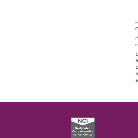
F
O
I
i
U
h
U
t
a