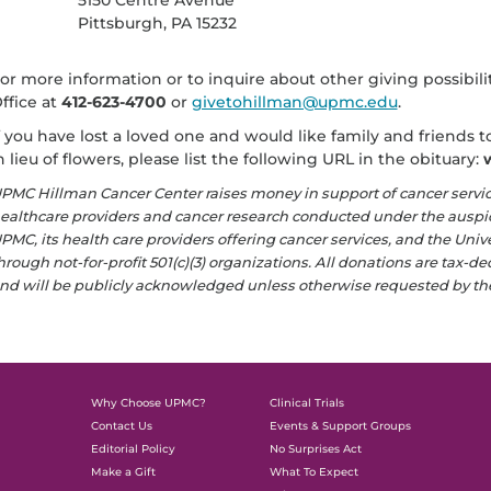
5150 Centre Avenue
Pittsburgh, PA 15232
or more information or to inquire about other giving possibil
ffice at
412-623-4700
or
givetohillman@upmc.edu
.
f you have lost a loved one and would like family and friends
n lieu of flowers, please list the following URL in the obituary:
PMC Hillman Cancer Center raises money in support of cancer servi
ealthcare providers and cancer research conducted under the auspice
PMC, its health care providers offering cancer services, and the Univ
hrough not-for-profit 501(c)(3) organizations. All donations are tax-d
nd will be publicly acknowledged unless otherwise requested by th
Why Choose UPMC?
Clinical Trials
Contact Us
Events & Support Groups
Editorial Policy
No Surprises Act
Make a Gift
What To Expect