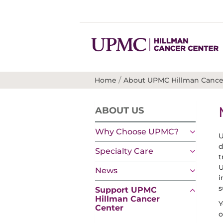
/
Home
About UPMC Hillman Cance
ABOUT US
Why Choose UPMC?
U
d
Specialty Care
t
U
News
i
s
Support UPMC
Hillman Cancer
Y
Center
o