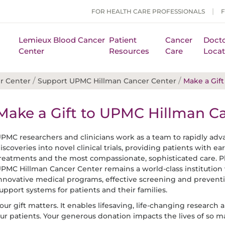
FOR HEALTH CARE PROFESSIONALS
Lemieux Blood Cancer
Patient
Cancer
Docto
Center
Resources
Care
Locat
/
/
r Center
Support UPMC Hillman Cancer Center
Make a Gift
Make a Gift to UPMC Hillman C
PMC researchers and clinicians work as a team to rapidly ad
iscoveries into novel clinical trials, providing patients with e
reatments and the most compassionate, sophisticated care. P
PMC Hillman Cancer Center remains a world-class institution 
nnovative medical programs, effective screening and preventi
upport systems for patients and their families.
our gift matters. It enables lifesaving, life-changing research 
ur patients. Your generous donation impacts the lives of so m