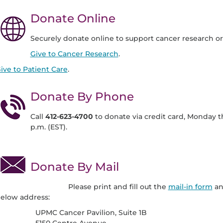
Donate Online
Securely donate online to support cancer research or 
Give to Cancer Research
.
ive to Patient Care
.
Donate By Phone
Call
412-623-4700
to donate via credit card, Monday t
p.m. (EST).
Donate By Mail
Please print and fill out the
mail-in form
an
elow address:
UPMC Cancer Pavilion, Suite 1B