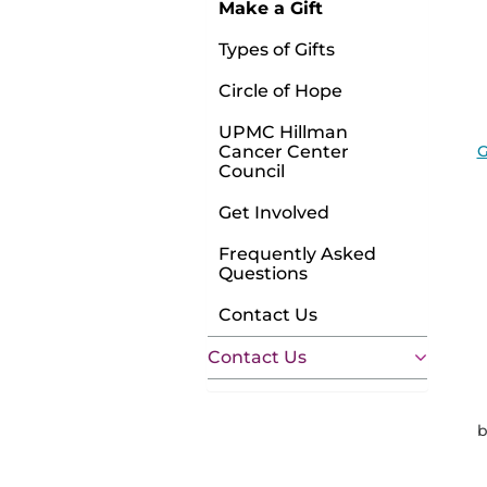
Make a Gift
Types of Gifts
Circle of Hope
UPMC Hillman
G
Cancer Center
Council
Get Involved
Frequently Asked
Questions
Contact Us
Contact Us
b