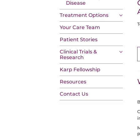
Disease
Treatment Options
T
Your Care Team
Patient Stories
Clinical Trials &
Research
Karp Fellowship
Resources
Contact Us
B
C
i
M
P