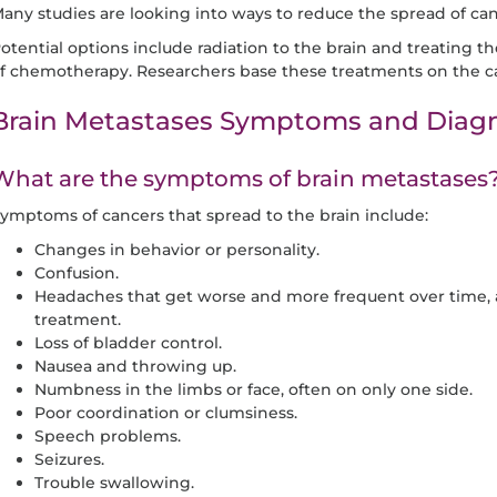
any studies are looking into ways to reduce the spread of can
otential options include radiation to the brain and treating t
f chemotherapy. Researchers base these treatments on the ca
Brain Metastases Symptoms and Diagn
What are the symptoms of brain metastases
ymptoms of cancers that spread to the brain include:
Changes in behavior or personality.
Confusion.
Headaches that get worse and more frequent over time, 
treatment.
Loss of bladder control.
Nausea and throwing up.
Numbness in the limbs or face, often on only one side.
Poor coordination or clumsiness.
Speech problems.
Seizures.
Trouble swallowing.