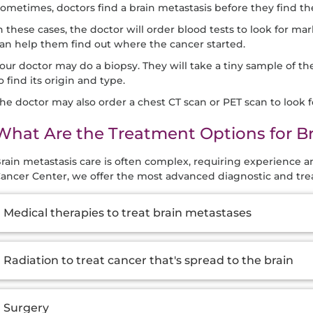
ometimes, doctors find a brain metastasis before they find th
n these cases, the doctor will order blood tests to look for mark
an help them find out where the cancer started.
our doctor may do a biopsy. They will take a tiny sample of th
o find its origin and type.
he doctor may also order a chest CT scan or PET scan to look 
What Are the Treatment Options for B
rain metastasis care is often complex, requiring experience 
ancer Center, we offer the most advanced diagnostic and tre
dditional
Medical therapies to treat brain metastases
nformation
Radiation to treat cancer that's spread to the brain
Surgery