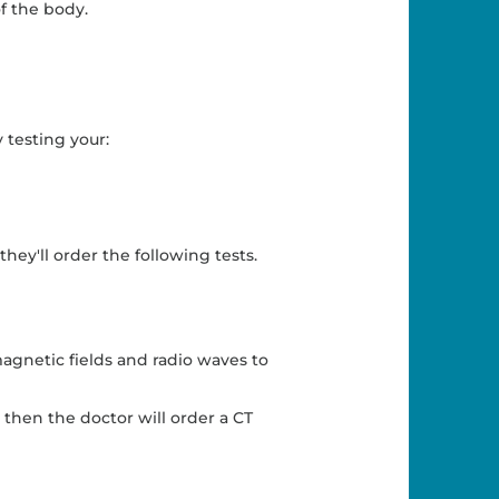
f the body.
 testing your:
hey'll order the following tests.
magnetic fields and radio waves to
then the doctor will order a CT