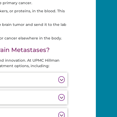
e primary cancer.
ers, or proteins, in the blood. This
e brain tumor and send it to the lab
for cancer elsewhere in the body.
rain Metastases?
and innovation. At UPMC Hillman
atment options, including: