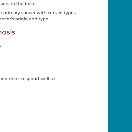
cers to the brain.
he primary cancer with certain types
ncer's origin and type.
osis
?
and don't respond well to