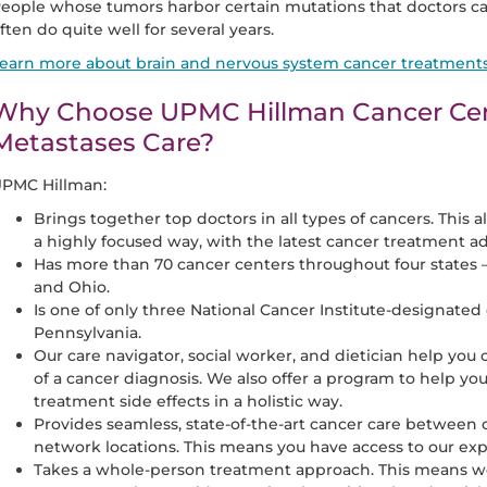
eople whose tumors harbor certain mutations that doctors ca
ften do quite well for several years.
earn more about brain and nervous system cancer treatment
Why Choose UPMC Hillman Cancer Cent
Metastases Care?
PMC Hillman:
Brings together top doctors in all types of cancers. This a
a highly focused way, with the latest cancer treatment a
Has more than 70 cancer centers throughout four states 
and Ohio.
Is one of only three National Cancer Institute-designate
Pennsylvania.
Our care navigator, social worker, and dietician help you
of a cancer diagnosis. We also offer a program to help
treatment side effects in a holistic way.
Provides seamless, state-of-the-art cancer care between ou
network locations. This means you have access to our expe
Takes a whole-person treatment approach. This means we 