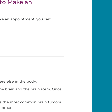
to Make an
ke an appointment, you can:
re else in the body.
the brain and the brain stem. Once
 are the most common brain tumors.
 common.