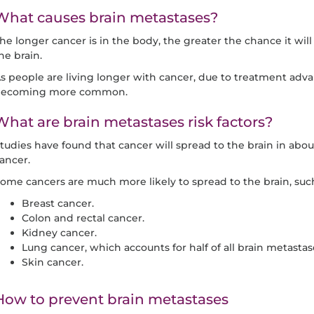
What causes brain metastases?
he longer cancer is in the body, the greater the chance it will
he brain.
s people are living longer with cancer, due to treatment adva
ecoming more common.
What are brain metastases risk factors?
tudies have found that cancer will spread to the brain in abo
ancer.
ome cancers are much more likely to spread to the brain, such
Breast cancer.
Colon and rectal cancer.
Kidney cancer.
Lung cancer, which accounts for half of all brain metastas
Skin cancer.
How to prevent brain metastases