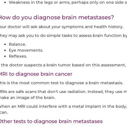
Weakness in the legs or arms, perhaps only on one side o
How do you diagnose brain metastases?
our doctor will ask about your symptoms and health history.
hey may ask you to do simple tasks to assess brain function by
Balance.
Eye movements.
Reflexes.
f the doctor suspects a brain tumor based on this assessment, t
RI to diagnose brain cancer
his is the most common test to diagnose a brain metastasis.
RIs are safe scans that don't use radiation. Instead, they use 
ake an image of the brain.
hen an MRI could interfere with a metal implant in the body, 
can.
ther tests to diagnose brain metastases