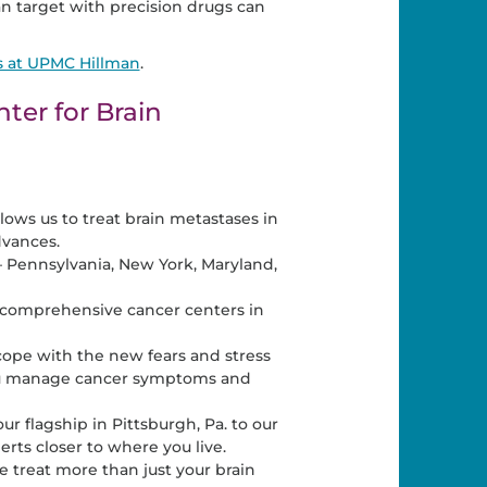
n target with precision drugs can
s at UPMC Hillman
.
er for Brain
llows us to treat brain metastases in
dvances.
– Pennsylvania, New York, Maryland,
d comprehensive cancer centers in
 cope with the new fears and stress
 you manage cancer symptoms and
r flagship in Pittsburgh, Pa. to our
rts closer to where you live.
treat more than just your brain