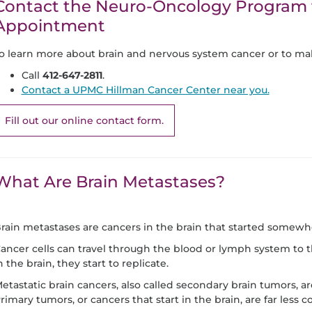
Contact the Neuro-Oncology Program 
Appointment
o learn more about brain and nervous system cancer or to ma
Call
412-647-2811
.
Contact a UPMC Hillman Cancer Center near you.
Fill out our online contact form.
What Are Brain Metastases?
rain metastases are cancers in the brain that started somewhe
ancer cells can travel through the blood or lymph system to 
n the brain, they start to replicate.
etastatic brain cancers, also called secondary brain tumors,
rimary tumors, or cancers that start in the brain, are far less