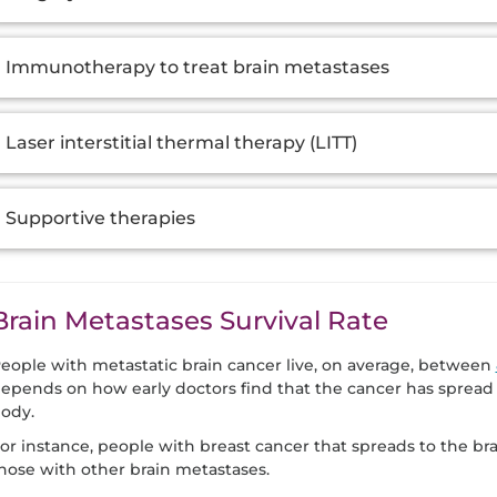
Immunotherapy to treat brain metastases
Laser interstitial thermal therapy (LITT)
Supportive therapies
Brain Metastases Survival Rate
eople with metastatic brain cancer live, on average, between
epends on how early doctors find that the cancer has spread 
ody.
or instance, people with breast cancer that spreads to the bra
hose with other brain metastases.