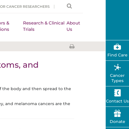
FOR CANCER RESEARCHERS
rs &
Research & Clinical
About
ions
Trials
Us
Find Care
toms, and
Cancer
Types
of the body and then spread to the
Contact Us
ney, and melanoma cancers are the
Donate