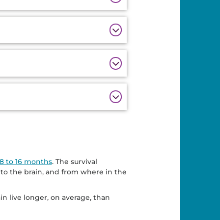
8 to 16 months
. The survival
to the brain, and from where in the
in live longer, on average, than