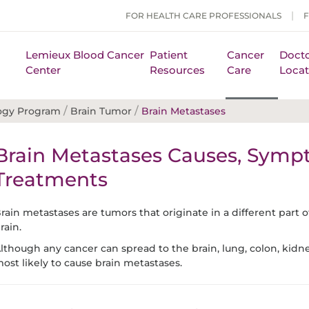
FOR HEALTH CARE PROFESSIONALS
Lemieux Blood Cancer
Patient
Cancer
Docto
Center
Resources
Care
Locat
/
/
ogy Program
Brain Tumor
Brain Metastases
Brain Metastases Causes, Symp
Treatments
rain metastases are tumors that originate in a different part 
rain.
lthough any cancer can spread to the brain, lung, colon, kid
ost likely to cause brain metastases.