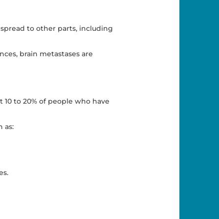
 spread to other parts, including
nces, brain metastases are
ut 10 to 20% of people who have
 as:
es.