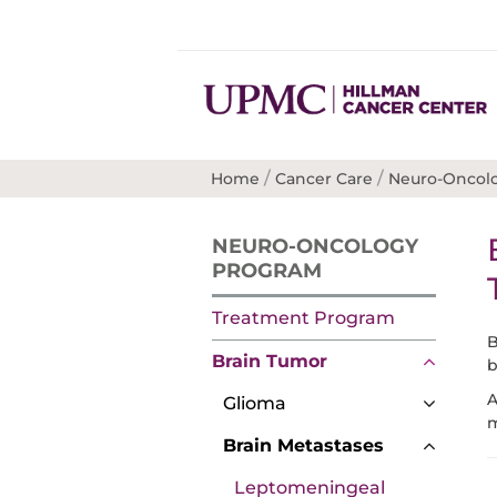
/
/
Home
Cancer Care
Neuro-Oncol
NEURO-ONCOLOGY
PROGRAM
Treatment Program
B
Brain Tumor
b
A
Glioma
m
Brain Metastases
Leptomeningeal