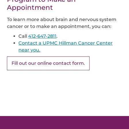
Appointment
To learn more about brain and nervous system
cancer or to make an appointment, you can:
Call
412-647-2811
.
Contact a UPMC Hillman Cancer Center
near you.
Fill out our online contact form.