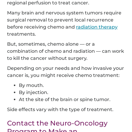
regional perfusion to treat cancer.
Many brain and nervous system tumors require
surgical removal to prevent local recurrence
before receiving chemo and
radiation therapy
treatments.
But, sometimes, chemo alone — or a
combination of chemo and radiation — can work
to kill the cancer without surgery.
Depending on your needs and how invasive your
cancer is, you might receive chemo treatment:
By mouth.
By injection.
At the site of the brain or spine tumor.
Side effects vary with the type of treatment.
Contact the Neuro-Oncology
Program to Make an