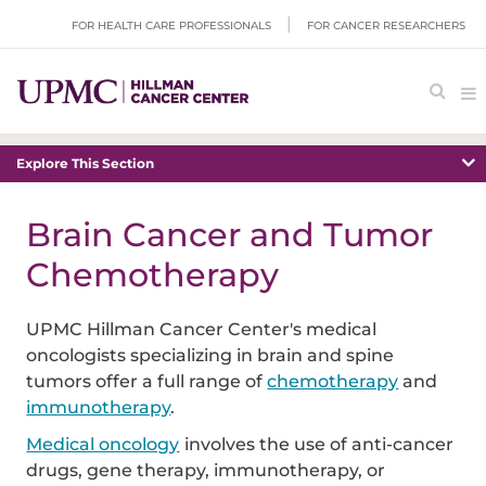
FOR HEALTH CARE PROFESSIONALS
FOR CANCER RESEARCHERS
Explore This Section
Brain Cancer and Tumor
Chemotherapy
UPMC Hillman Cancer Center's medical
oncologists specializing in brain and spine
tumors offer a full range of
chemotherapy
and
immunotherapy
.
Medical oncology
involves the use of anti-cancer
drugs, gene therapy, immunotherapy, or