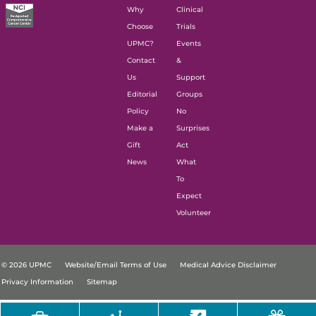
Why
Clinical
Choose
Trials
UPMC?
Events
Contact
&
Us
Support
Editorial
Groups
Policy
No
Make a
Surprises
Gift
Act
News
What
To
Expect
Volunteer
© 2026 UPMC
Website/Email Terms of Use
Medical Advice Disclaimer
Privacy Information
Sitemap