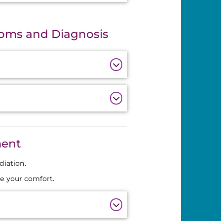
oms and Diagnosis
ment
diation.
e your comfort.