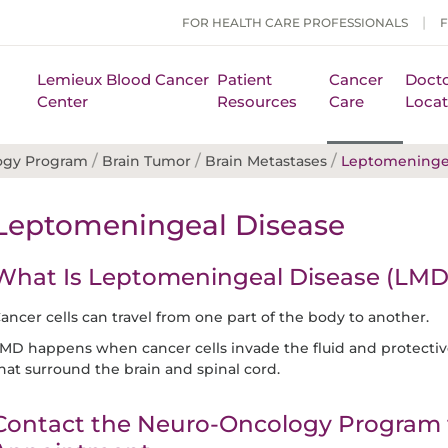
FOR HEALTH CARE PROFESSIONALS
Lemieux Blood Cancer
Patient
Cancer
Docto
Center
Resources
Care
Locat
/
/
/
ogy Program
Brain Tumor
Brain Metastases
Leptomeningea
Leptomeningeal Disease
What Is Leptomeningeal Disease (LMD
ancer cells can travel from one part of the body to another.
MD happens when cancer cells invade the fluid and protect
hat surround the brain and spinal cord.
Contact the Neuro-Oncology Program 