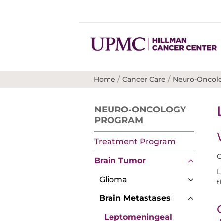
/
/
Home
Cancer Care
Neuro-Oncol
NEURO-ONCOLOGY
PROGRAM
Treatment Program
C
Brain Tumor
L
Glioma
t
Brain Metastases
Leptomeningeal