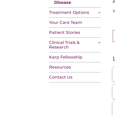
Disease
T
Treatment Options
Your Care Team
Patient Stories
Clinical Trials &
Research
Karp Fellowship
Resources
A
I
Contact Us