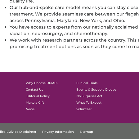
quality life.
Our hub-and-spoke care model means you can stay close
treatment. We provide seamless care between our flagshi
across Pennsylvania, Maryland, New York, and Ohio.
You have access to experts from our nationally acclaimed
radiation, neurosurgery, and chemotherapy.
We work with research partners across the country. Thi
promising treatment options as soon as they come to ma
Why Choose UPMC?
Clinical Trials
Contact Us
Events & Support Groups
Editorial Policy
No Surprises Act
Make a Gift
What To Expect
News
Volunteer
ical Advice Disclaimer
Privacy Information
Sitemap