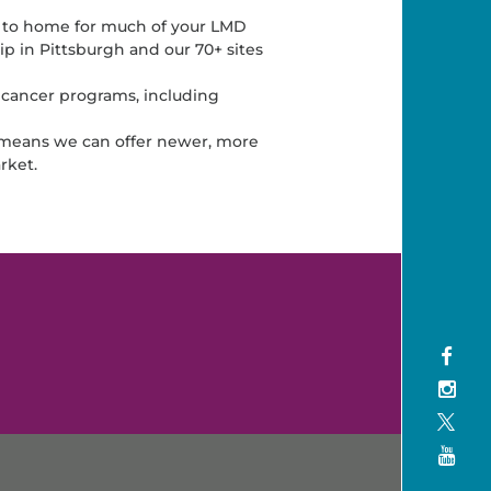
 to home for much of your LMD
p in Pittsburgh and our 70+ sites
 cancer programs, including
s means we can offer newer, more
rket.