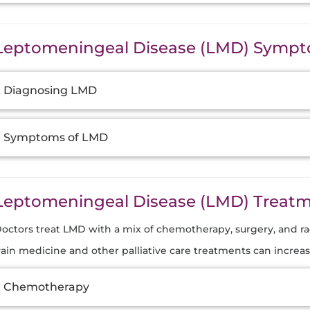
Leptomeningeal Disease (LMD) Sympt
dditional
Diagnosing LMD
nformation
Symptoms of LMD
Leptomeningeal Disease (LMD) Treat
octors treat LMD with a mix of chemotherapy, surgery, and ra
ain medicine and other palliative care treatments can increas
dditional
Chemotherapy
nformation