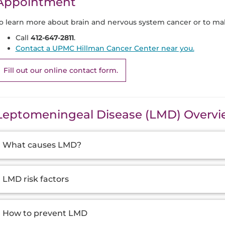
Appointment
o learn more about brain and nervous system cancer or to ma
Call
412-647-2811
.
Contact a UPMC Hillman Cancer Center near you.
Fill out our online contact form.
Leptomeningeal Disease (LMD) Overv
dditional
What causes LMD?
nformation
LMD risk factors
How to prevent LMD