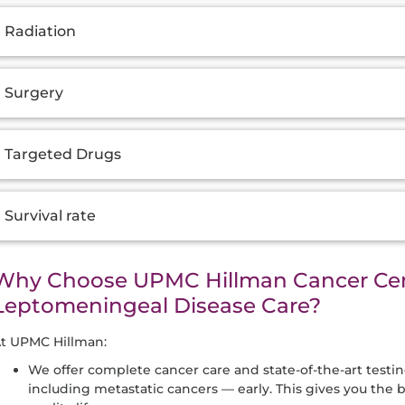
Radiation
Surgery
Targeted Drugs
Survival rate
Why Choose UPMC Hillman Cancer Cen
Leptomeningeal Disease Care?
t UPMC Hillman:
We offer complete cancer care and state-of-the-art testi
including metastatic cancers — early. This gives you the 