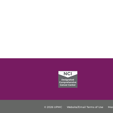
© 2026 UPMC
Website/Email Terms of Use
Med