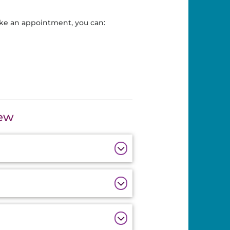
ke an appointment, you can:
iew