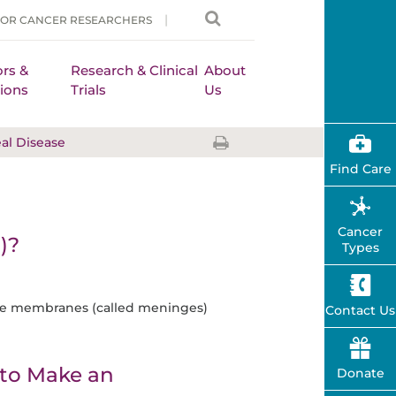
FOR CANCER RESEARCHERS
rs &
Research & Clinical
About
ions
Trials
Us
l Disease
Find Care
Cancer
)?
Types
ive membranes (called meninges)
Contact Us
to Make an
Donate