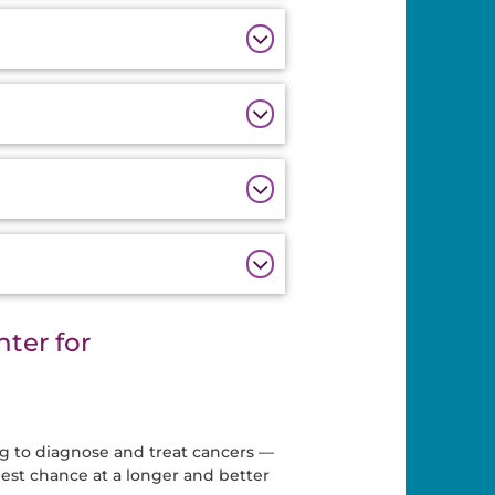
ter for
ng to diagnose and treat cancers —
best chance at a longer and better