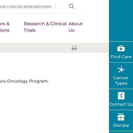
FOR CANCER RESEARCHERS
rs &
Research & Clinical
About
ions
Trials
Us
Find Care
Cancer
uro-Oncology Program.
Types
Contact Us
Donate