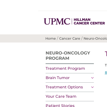
/
/
Home
Cancer Care
Neuro-Oncol
NEURO-ONCOLOGY
PROGRAM
T
Treatment Program
R
Brain Tumor
Treatment Options
Your Care Team
Patient Stories