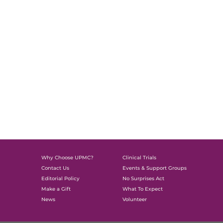
Why Choose UPMC?
Clinical Trials
Contact Us
Events & Support Groups
Editorial Policy
No Surprises Act
Make a Gift
What To Expect
News
Volunteer