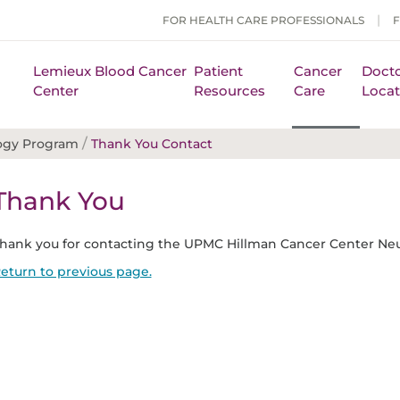
FOR HEALTH CARE PROFESSIONALS
Lemieux Blood Cancer
Patient
Cancer
Docto
Center
Resources
Care
Locat
/
ogy Program
Thank You Contact
Thank You
hank you for contacting the UPMC Hillman Cancer Center Ne
eturn to previous page.