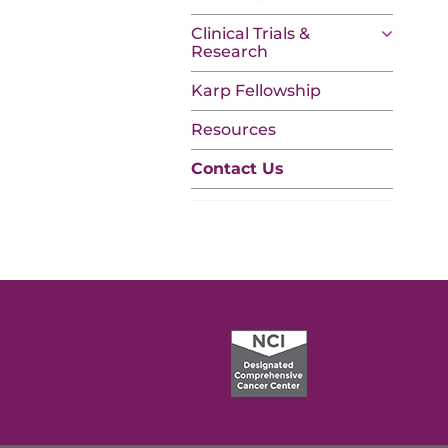
Clinical Trials &
Research
Karp Fellowship
Resources
Contact Us