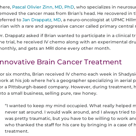
here,
Pascal Olivier Zinn, MD, PhD
, who specializes in neurosu
emoved the cancer mass from Brian’s head. He recovered in t
eferred to
Jan Drappatz, MD
, a neuro-oncologist at UPMC Hil
rian with a rare and aggressive cancer called primary centr
r. Drappatz asked if Brian wanted to participate in a clinical 
he trial, he received IV chemo along with an experimental dru
onthly, and gets an MRI done every other month.
Innovative Brain Cancer Treatment
or six months, Brian received IV chemo each week in Shadysid
ork at his job where he’s a geographer specializing in aeria
or a Pittsburgh-based company. However, during treatment,
nto a small business, selling pure, raw honey.
“I wanted to keep my mind occupied. What really helped me
never sat around. I would walk around, and I always tried 
was pretty traumatic, but you have to be willing to work an
who thanked the staff for his care by bringing in a case of h
treatment.