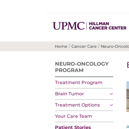
/
/
Home
Cancer Care
Neuro-Oncol
NEURO-ONCOLOGY
PROGRAM
Treatment Program
Brain Tumor
Treatment Options
Your Care Team
A
Patient Stories