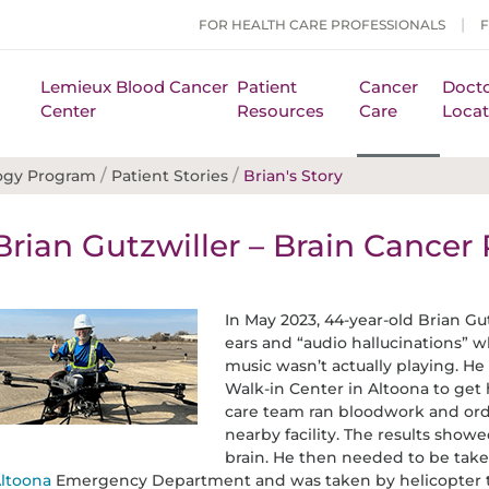
FOR HEALTH CARE PROFESSIONALS
Lemieux Blood Cancer
Patient
Cancer
Docto
Center
Resources
Care
Locat
/
/
ogy Program
Patient Stories
Brian's Story
Brian Gutzwiller – Brain Cancer 
In May 2023, 44-year-old Brian Gu
ears and “audio hallucinations” 
music wasn’t actually playing. H
Walk-in Center in Altoona to ge
care team ran bloodwork and orde
nearby facility. The results show
brain. He then needed to be tak
ltoona
Emergency Department and was taken by helicopter 