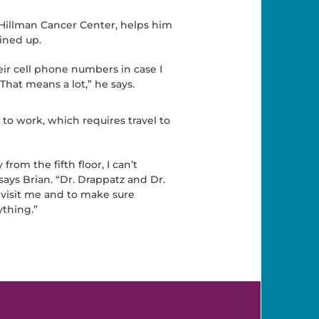
 Hillman Cancer Center, helps him
ined up.
r cell phone numbers in case I
hat means a lot,” he says.
to work, which requires travel to
from the fifth floor, I can’t
says Brian. “Dr. Drappatz and Dr.
 visit me and to make sure
thing.”