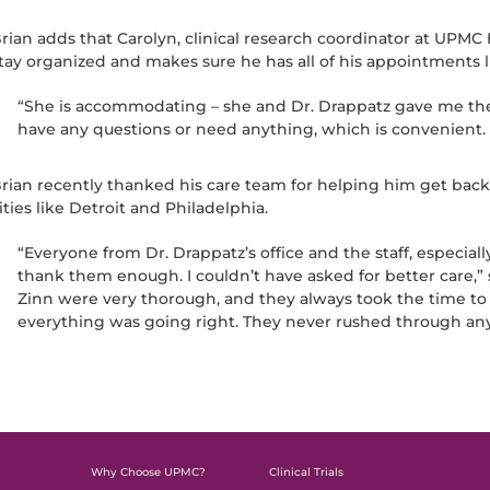
rian adds that Carolyn, clinical research coordinator at UPMC
tay organized and makes sure he has all of his appointments l
“She is accommodating – she and Dr. Drappatz gave me thei
have any questions or need anything, which is convenient. T
rian recently thanked his care team for helping him get back 
ities like Detroit and Philadelphia.
“Everyone from Dr. Drappatz’s office and the staff, especially 
thank them enough. I couldn’t have asked for better care,” 
Zinn were very thorough, and they always took the time to
everything was going right. They never rushed through any
Why Choose UPMC?
Clinical Trials