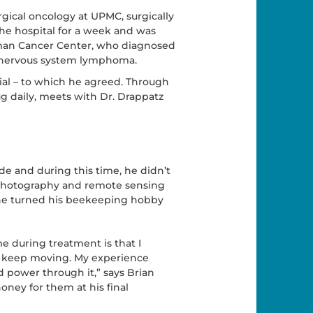
rgical oncology at UPMC, surgically
he hospital for a week and was
lman Cancer Center, who diagnosed
al nervous system lymphoma.
trial – to which he agreed. Through
g daily, meets with Dr. Drappatz
e and during this time, he didn’t
l photography and remote sensing
 he turned his beekeeping hobby
 during treatment is that I
to keep moving. My experience
d power through it,” says Brian
oney for them at his final