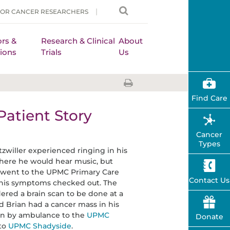
FOR CANCER RESEARCHERS
rs &
Research & Clinical
About
ions
Trials
Us
Find Care
Patient Story
Cancer
Types
tzwiller experienced ringing in his
where he would hear music, but
e went to the UPMC Primary Care
Contact Us
t his symptoms checked out. The
red a brain scan to be done at a
ed Brian had a cancer mass in his
en by ambulance to the
UPMC
Donate
to
UPMC Shadyside
.