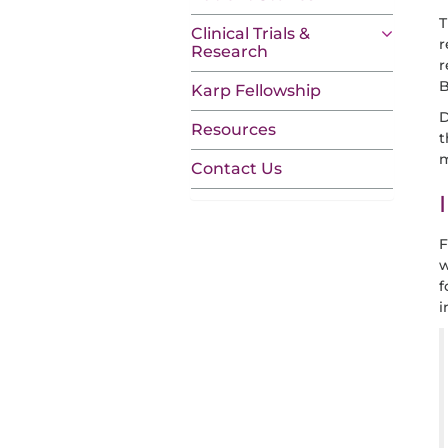
T
Clinical Trials &
r
Research
r
B
Karp Fellowship
D
Resources
t
m
Contact Us
F
w
f
i