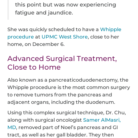
this point but was now experiencing
fatigue and jaundice.
She was quickly scheduled to have a
Whipple
procedure
at
UPMC West Shore
, close to her
home, on December 6.
Advanced Surgical Treatment,
Close to Home
Also known as a pancreaticoduodenectomy, the
Whipple procedure is the most common surgery
to remove tumors from the pancreas and
adjacent organs, including the duodenum.
Using this complex surgical technique, Dr. Chu,
along with surgical oncologist
Samer AlMasri,
MD
, removed part of Noel’s pancreas and GI
tract, as well as her gall bladder. They then