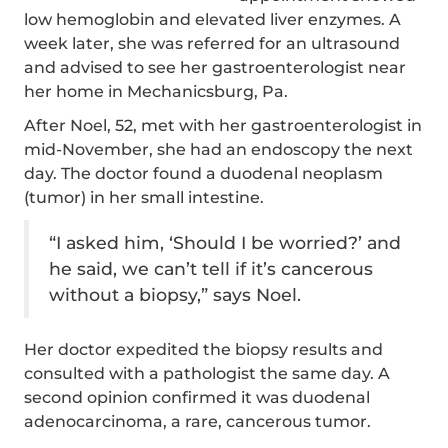
low hemoglobin and elevated liver enzymes. A
week later, she was referred for an ultrasound
and advised to see her gastroenterologist near
her home in Mechanicsburg, Pa.
After Noel, 52, met with her gastroenterologist in
mid-November, she had an endoscopy the next
day. The doctor found a duodenal neoplasm
(tumor) in her small intestine.
“I asked him, ‘Should I be worried?’ and
he said, we can’t tell if it’s cancerous
without a biopsy,” says Noel.
Her doctor expedited the biopsy results and
consulted with a pathologist the same day. A
second opinion confirmed it was duodenal
adenocarcinoma, a rare, cancerous tumor.