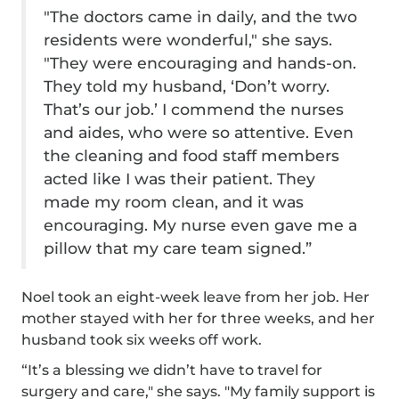
"The doctors came in daily, and the two
residents were wonderful," she says.
"They were encouraging and hands-on.
They told my husband, ‘Don’t worry.
That’s our job.’ I commend the nurses
and aides, who were so attentive. Even
the cleaning and food staff members
acted like I was their patient. They
made my room clean, and it was
encouraging. My nurse even gave me a
pillow that my care team signed.”
Noel took an eight-week leave from her job. Her
mother stayed with her for three weeks, and her
husband took six weeks off work.
“It’s a blessing we didn’t have to travel for
surgery and care," she says. "My family support is