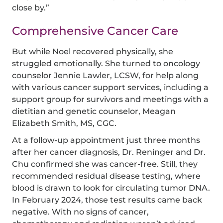
close by.”
Comprehensive Cancer Care
But while Noel recovered physically, she
struggled emotionally. She turned to oncology
counselor Jennie Lawler, LCSW, for help along
with various cancer support services, including a
support group for survivors and meetings with a
dietitian and genetic counselor, Meagan
Elizabeth Smith, MS, CGC.
At a follow-up appointment just three months
after her cancer diagnosis, Dr. Reninger and Dr.
Chu confirmed she was cancer-free. Still, they
recommended residual disease testing, where
blood is drawn to look for circulating tumor DNA.
In February 2024, those test results came back
negative. With no signs of cancer,