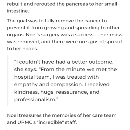
rebuilt and rerouted the pancreas to her small
intestine.
The goal was to fully remove the cancer to
prevent it from growing and spreading to other
organs. Noel’s surgery was a success — her mass
was removed, and there were no signs of spread
to her nodes.
“I couldn’t have had a better outcome,”
she says. “From the minute we met the
hospital team, I was treated with
empathy and compassion. I received
kindness, hugs, reassurance, and
professionalism.”
Noel treasures the memories of her care team
and UPMC's "incredible" staff.