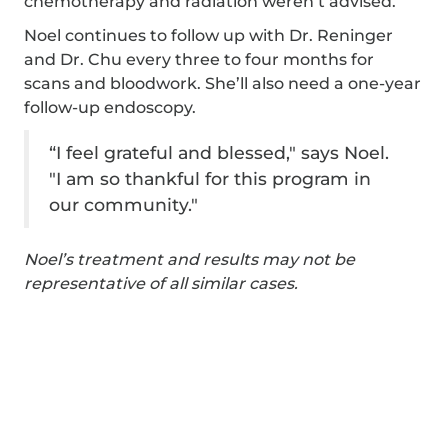
chemotherapy and radiation weren’t advised.
Noel continues to follow up with Dr. Reninger
and Dr. Chu every three to four months for
scans and bloodwork. She’ll also need a one-year
follow-up endoscopy.
“I feel grateful and blessed," says Noel.
"I am so thankful for this program in
our community."
Noel’s treatment and results may not be
representative of all similar cases.