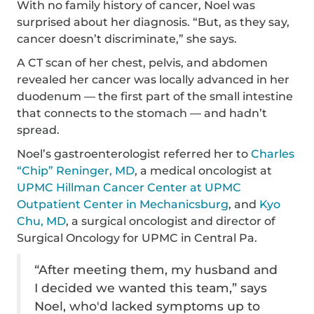
With no family history of cancer, Noel was
surprised about her diagnosis. “But, as they say,
cancer doesn’t discriminate,” she says.
A CT scan of her chest, pelvis, and abdomen
revealed her cancer was locally advanced in her
duodenum — the first part of the small intestine
that connects to the stomach — and hadn’t
spread.
Noel’s gastroenterologist referred her to
Charles
“Chip” Reninger, MD
, a medical oncologist at
UPMC Hillman Cancer Center at UPMC
Outpatient Center in Mechanicsburg
, and
Kyo
Chu, MD
, a surgical oncologist and director of
Surgical Oncology for UPMC in Central Pa.
“After meeting them, my husband and
I decided we wanted this team,” says
Noel, who'd lacked symptoms up to