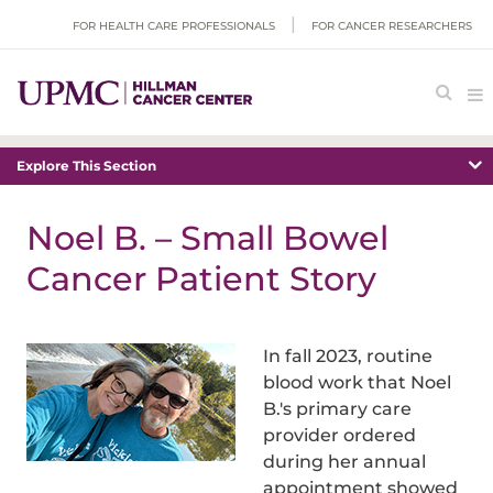
FOR HEALTH CARE PROFESSIONALS
FOR CANCER RESEARCHERS
Explore This Section
Noel B. – Small Bowel
Cancer Patient Story
In fall 2023, routine
blood work that Noel
B.'s primary care
provider ordered
during her annual
appointment showed