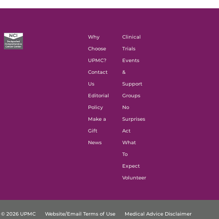
Why
Clinical
Choose
Trials
UPMC?
Events
Contact
&
Us
Support
Editorial
Groups
Policy
No
Make a
Surprises
Gift
Act
News
What
To
Expect
Volunteer
© 2026 UPMC
Website/Email Terms of Use
Medical Advice Disclaimer