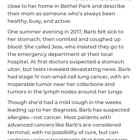
close to her home in Bethel Park and describe
their mom as someone who’s always been
healthy, busy, and active.
One summer evening in 2017, Barb felt sick to
her stomach, then vomited and coughed up
blood. She called Jess, who insisted they go to
the emergency department at their local
hospital. At first doctors suspected a stomach
ulcer, but tests revealed devastating news. Barb
had stage IV non-small-cell lung cancer, with an
inoperable tumor near her collarbone and
tumors in the lymph nodes around her lungs.
Though she’d had a mild cough in the weeks
leading up to her diagnosis, Barb has suspected
allergies—not cancer. Most patients with
advanced cancers like Barb’s are considered
terminal, with no possibility of cure, but can
undergo various treatments that help manage