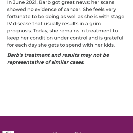
In June 2021, Barb got great news: her scans
showed no evidence of cancer. She feels very
fortunate to be doing as well as she is with stage
IV disease that usually results in a grim
prognosis. Today, she remains in treatment to
keep her condition under control and is grateful
for each day she gets to spend with her kids.
Barb's treatment and results may not be
representative of similar cases.