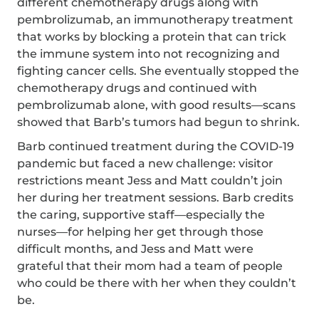
different chemotherapy drugs along with
pembrolizumab, an immunotherapy treatment
that works by blocking a protein that can trick
the immune system into not recognizing and
fighting cancer cells. She eventually stopped the
chemotherapy drugs and continued with
pembrolizumab alone, with good results—scans
showed that Barb’s tumors had begun to shrink.
Barb continued treatment during the COVID-19
pandemic but faced a new challenge: visitor
restrictions meant Jess and Matt couldn’t join
her during her treatment sessions. Barb credits
the caring, supportive staff—especially the
nurses—for helping her get through those
difficult months, and Jess and Matt were
grateful that their mom had a team of people
who could be there with her when they couldn’t
be.