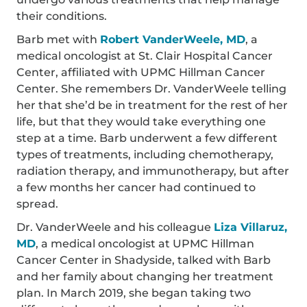
their conditions.
Barb met with
Robert VanderWeele, MD
, a
medical oncologist at St. Clair Hospital Cancer
Center, affiliated with UPMC Hillman Cancer
Center. She remembers Dr. VanderWeele telling
her that she’d be in treatment for the rest of her
life, but that they would take everything one
step at a time. Barb underwent a few different
types of treatments, including chemotherapy,
radiation therapy, and immunotherapy, but after
a few months her cancer had continued to
spread.
Dr. VanderWeele and his colleague
Liza Villaruz,
MD
, a medical oncologist at UPMC Hillman
Cancer Center in Shadyside, talked with Barb
and her family about changing her treatment
plan. In March 2019, she began taking two