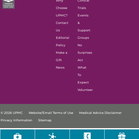
Why
Clinical
Choose
Trials
UPMC?
Events
Contact
&
Us
Support
Editorial
Groups
Policy
No
Make a
Surprises
Gift
Act
News
What
To
Expect
Volunteer
© 2026 UPMC
Website/Email Terms of Use
Medical Advice Disclaimer
Privacy Information
Sitemap