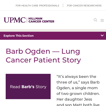
FOR HEALTH CARE PROFESSIONALS
FOR CANCER RESEARCHERS
Explore This Section
Barb Ogden — Lung
Cancer Patient Story
“It’s always been the
three of us,” says Barb
Ogden, a single mom
of two grown children.
Her daughter Jess
and son Matt both live