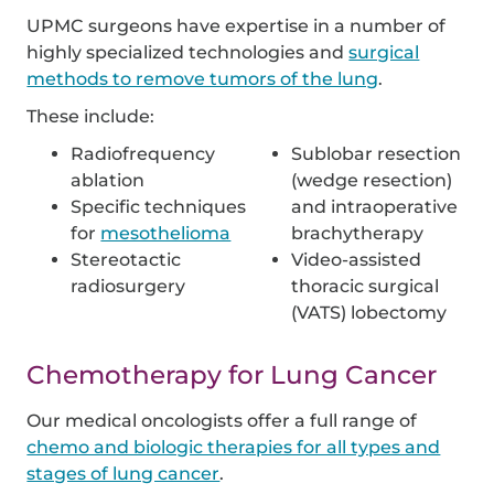
UPMC surgeons have expertise in a number of
highly specialized technologies and
surgical
methods to remove tumors of the lung
.
These include:
Radiofrequency
Sublobar resection
ablation
(wedge resection)
Specific techniques
and intraoperative
for
mesothelioma
brachytherapy
Stereotactic
Video-assisted
radiosurgery
thoracic surgical
(VATS) lobectomy
Chemotherapy for Lung Cancer
Our medical oncologists offer a full range of
chemo and biologic therapies for all types and
stages of lung cancer
.