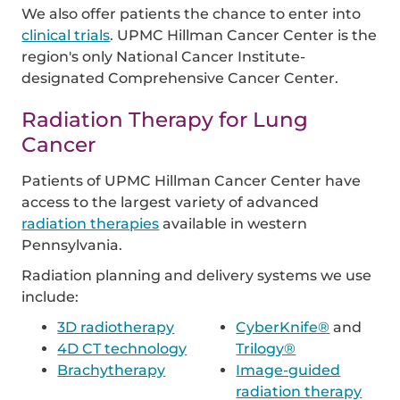
We also offer patients the chance to enter into
clinical trials
. UPMC Hillman Cancer Center is the
region's only National Cancer Institute-
designated Comprehensive Cancer Center.
Radiation Therapy for Lung
Cancer
Patients of UPMC Hillman Cancer Center have
access to the largest variety of advanced
radiation therapies
available in western
Pennsylvania.
Radiation planning and delivery systems we use
include:
3D radiotherapy
CyberKnife®
and
4D CT technology
Trilogy®
Brachytherapy
Image-guided
radiation therapy