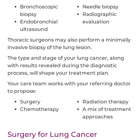
Bronchoscopic
Needle biopsy
biopsy
Radiographic
Endobronchial
evaluation
ultrasound
Thoracic surgeons may also perform a minimally
invasive biopsy of the lung lesion.
The type and stage of your lung cancer, along
with results revealed during the diagnostic
process, will shape your treatment plan.
Your care team works with your referring doctor
to propose:
Surgery
Radiation therapy
Chemotherapy
A mix of treatment
approaches
Surgery for Lung Cancer