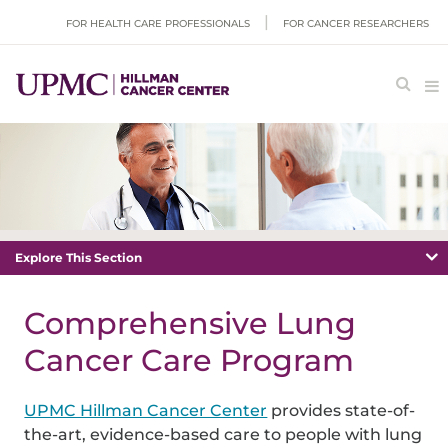
FOR HEALTH CARE PROFESSIONALS
FOR CANCER RESEARCHERS
Explore This Section
Comprehensive Lung
Cancer Care Program
UPMC Hillman Cancer Center
provides state-of-
the-art, evidence-based care to people with lung