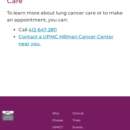
Care
To learn more about lung cancer care or to make
an appointment, you can:
Call
412-647-2811
Contact a UPMC Hillman Cancer Center
near you.
Why
Clinical
Choose
Trials
UPMC?
Events