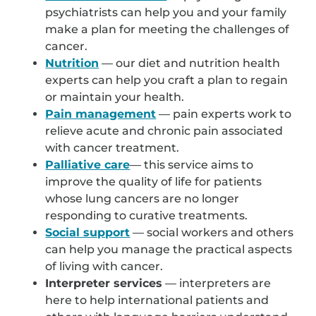
psychiatrists can help you and your family
make a plan for meeting the challenges of
cancer.
Nutrition
— our diet and nutrition health
experts can help you craft a plan to regain
or maintain your health.
Pain management
— pain experts work to
relieve acute and chronic pain associated
with cancer treatment.
Palliative care
— this service aims to
improve the quality of life for patients
whose lung cancers are no longer
responding to curative treatments.
Social support
— social workers and others
can help you manage the practical aspects
of living with cancer.
Interpreter services
— interpreters are
here to help international patients and