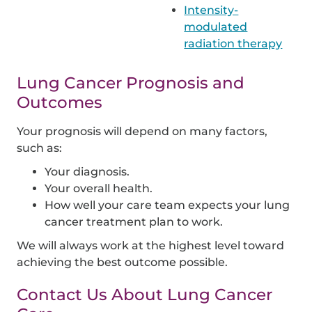
Intensity-
modulated
radiation therapy
Lung Cancer Prognosis and
Outcomes
Your prognosis will depend on many factors,
such as:
Your diagnosis.
Your overall health.
How well your care team expects your lung
cancer treatment plan to work.
We will always work at the highest level toward
achieving the best outcome possible.
Contact Us About Lung Cancer