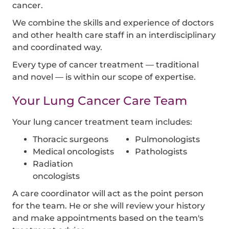
cancer.
We combine the skills and experience of doctors
and other health care staff in an interdisciplinary
and coordinated way.
Every type of cancer treatment — traditional
and novel — is within our scope of expertise.
Your Lung Cancer Care Team
Your lung cancer treatment team includes:
Thoracic surgeons
Pulmonologists
Medical oncologists
Pathologists
Radiation
oncologists
A care coordinator will act as the point person
for the team. He or she will review your history
and make appointments based on the team's