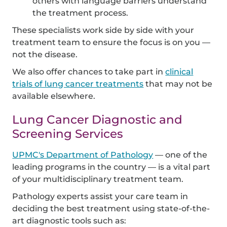
others with language barriers understand
the treatment process.
These specialists work side by side with your
treatment team to ensure the focus is on you —
not the disease.
We also offer chances to take part in
clinical
trials of lung cancer treatments
that may not be
available elsewhere.
Lung Cancer Diagnostic and
Screening Services
UPMC's Department of Pathology
— one of the
leading programs in the country — is a vital part
of your multidisciplinary treatment team.
Pathology experts assist your care team in
deciding the best treatment using state-of-the-
art diagnostic tools such as: