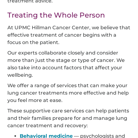
treatment advice.
Treating the Whole Person
At UPMC Hillman Cancer Center, we believe that
effective treatment of cancer begins with a
focus on the patient.
Our experts collaborate closely and consider
more than just the stage or type of cancer. We
also take into account factors that affect your
wellbeing.
We offer a range of services that can make your
lung cancer treatments more effective and help
you feel more at ease.
These supportive care services can help patients
and their families prepare for and manage lung
cancer treatment and recovery:
Behavioral medicine
— psychologists and