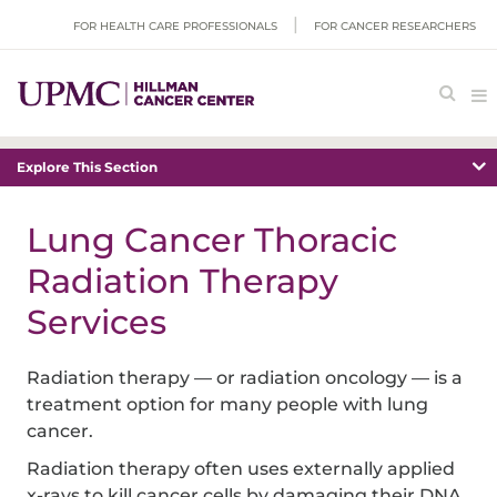
FOR HEALTH CARE PROFESSIONALS
FOR CANCER RESEARCHERS
Explore This Section
Lung Cancer Thoracic
Radiation Therapy
Services
Radiation therapy — or radiation oncology — is a
treatment option for many people with lung
cancer.
Radiation therapy often uses externally applied
x-rays to kill cancer cells by damaging their DNA.