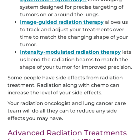
system designed for precise targeting of
tumors on or around the lungs.
Image-guided radiation therapy
allows us
to track and adjust your treatments over
time to match the changing shape of your
tumor.
Intensity-modulated radiation therapy
lets
us bend the radiation beams to match the
shape of your tumor for improved precision.
Some people have side effects from radiation
treatment. Radiation along with chemo can
increase the level of your side effects.
Your radiation oncologist and lung cancer care
team will do all they can to reduce any side
effects you may have.
Advanced Radiation Treatments