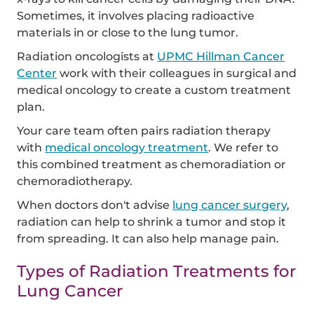
Sometimes, it involves placing radioactive
materials in or close to the lung tumor.
Radiation oncologists at
UPMC Hillman Cancer
Center
work with their colleagues in surgical and
medical oncology to create a custom treatment
plan.
Your care team often pairs radiation therapy
with
medical oncology treatment
. We refer to
this combined treatment as chemoradiation or
chemoradiotherapy.
When doctors don't advise
lung cancer surgery
,
radiation can help to shrink a tumor and stop it
from spreading. It can also help manage pain.
Types of Radiation Treatments for
Lung Cancer