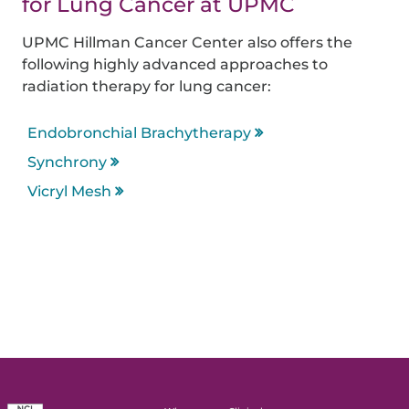
for Lung Cancer at UPMC
UPMC Hillman Cancer Center also offers the
following highly advanced approaches to
radiation therapy for lung cancer:
Endobronchial Brachytherapy
Synchrony
Vicryl Mesh