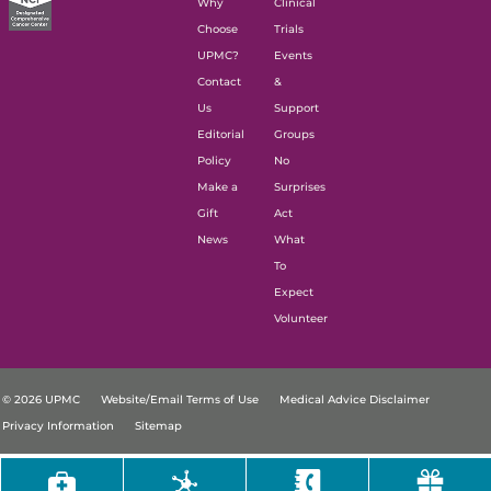
Why
Clinical
Choose
Trials
UPMC?
Events
Contact
&
Us
Support
Editorial
Groups
Policy
No
Make a
Surprises
Gift
Act
News
What
To
Expect
Volunteer
© 2026 UPMC
Website/Email Terms of Use
Medical Advice Disclaimer
Privacy Information
Sitemap