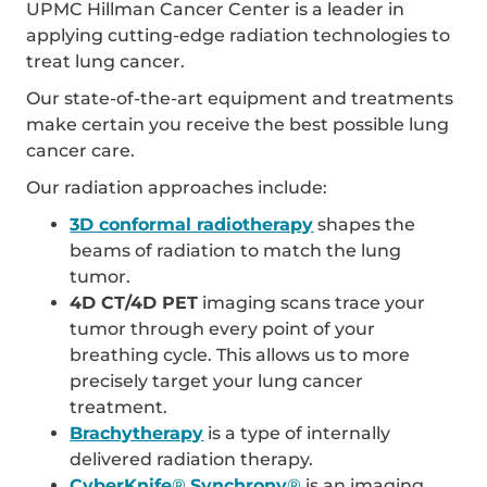
UPMC Hillman Cancer Center is a leader in
applying cutting-edge radiation technologies to
treat lung cancer.
Our state-of-the-art equipment and treatments
make certain you receive the best possible lung
cancer care.
Our radiation approaches include:
3D conformal radiotherapy
shapes the
beams of radiation to match the lung
tumor.
4D CT/4D PET
imaging scans trace your
tumor through every point of your
breathing cycle. This allows us to more
precisely target your lung cancer
treatment.
Brachytherapy
is a type of internally
delivered radiation therapy.
CyberKnife
®
Synchrony
®
is an imaging