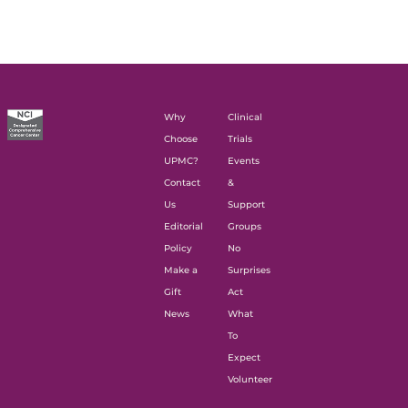
Why
Clinical
Choose
Trials
UPMC?
Events
Contact
&
Us
Support
Editorial
Groups
Policy
No
Make a
Surprises
Gift
Act
News
What
To
Expect
Volunteer