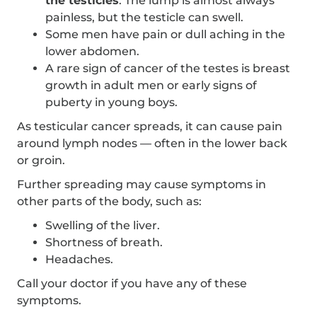
the testicles
. The lump is almost always
painless, but the testicle can swell.
Some men have pain or dull aching in the
lower abdomen.
A rare sign of cancer of the testes is breast
growth in adult men or early signs of
puberty in young boys.
As testicular cancer spreads, it can cause pain
around lymph nodes — often in the lower back
or groin.
Further spreading may cause symptoms in
other parts of the body, such as:
Swelling of the liver.
Shortness of breath.
Headaches.
Call your doctor if you have any of these
symptoms.