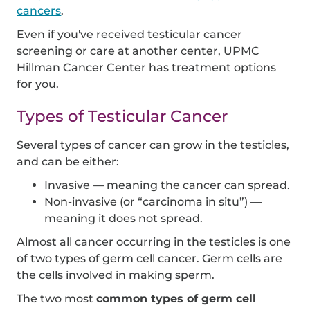
cancers
.
Even if you've received testicular cancer
screening or care at another center, UPMC
Hillman Cancer Center has treatment options
for you.
Types of Testicular Cancer
Several types of cancer can grow in the testicles,
and can be either:
Invasive — meaning the cancer can spread.
Non-invasive (or “carcinoma in situ”) —
meaning it does not spread.
Almost all cancer occurring in the testicles is one
of two types of germ cell cancer. Germ cells are
the cells involved in making sperm.
The two most
common types of germ cell