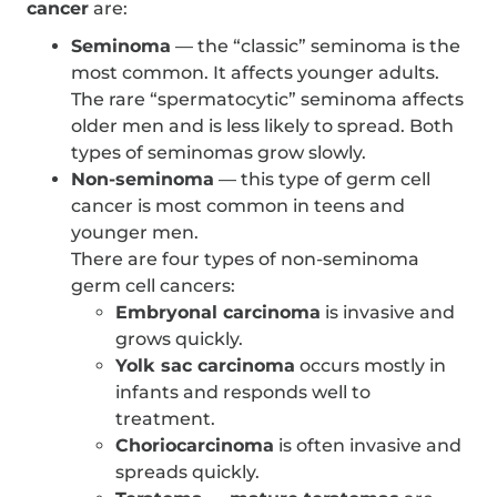
cancer
are:
Seminoma
— the “classic” seminoma is the
most common. It affects younger adults.
The rare “spermatocytic” seminoma affects
older men and is less likely to spread. Both
types of seminomas grow slowly.
Non-seminoma
— this type of germ cell
cancer is most common in teens and
younger men.
There are four types of non-seminoma
germ cell cancers:
Embryonal carcinoma
is invasive and
grows quickly.
Yolk sac carcinoma
occurs mostly in
infants and responds well to
treatment.
Choriocarcinoma
is often invasive and
spreads quickly.