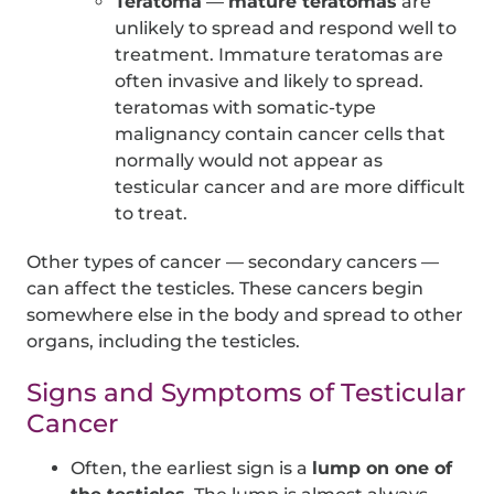
Teratoma
—
mature teratomas
are
unlikely to spread and respond well to
treatment. Immature teratomas are
often invasive and likely to spread.
teratomas with somatic-type
malignancy contain cancer cells that
normally would not appear as
testicular cancer and are more difficult
to treat.
Other types of cancer — secondary cancers —
can affect the testicles. These cancers begin
somewhere else in the body and spread to other
organs, including the testicles.
Signs and Symptoms of Testicular
Cancer
Often, the earliest sign is a
lump on one of