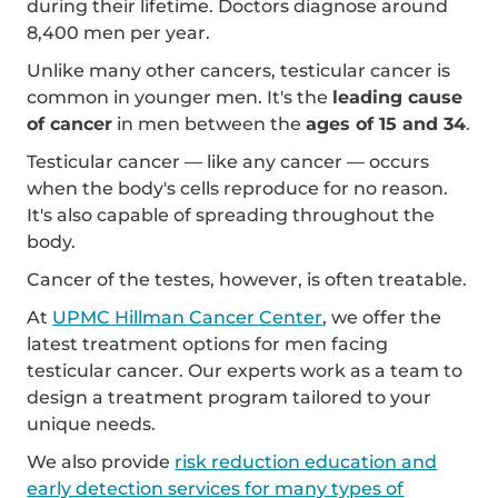
during their lifetime. Doctors diagnose around
8,400 men per year.
Unlike many other cancers, testicular cancer is
common in younger men. It's the
leading cause
of cancer
in men between the
ages of 15 and 34
.
Testicular cancer — like any cancer — occurs
when the body's cells reproduce for no reason.
It's also capable of spreading throughout the
body.
Cancer of the testes, however, is often treatable.
At
UPMC Hillman Cancer Center
, we offer the
latest treatment options for men facing
testicular cancer. Our experts work as a team to
design a treatment program tailored to your
unique needs.
We also provide
risk reduction education and
early detection services for many types of