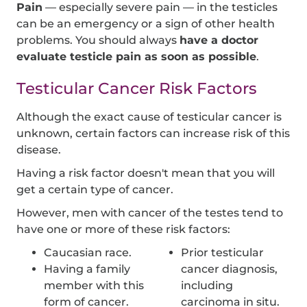
Pain
— especially severe pain — in the testicles
can be an emergency or a sign of other health
problems. You should always
have a doctor
evaluate testicle pain as soon as possible
.
Testicular Cancer Risk Factors
Although the exact cause of testicular cancer is
unknown, certain factors can increase risk of this
disease.
Having a risk factor doesn't mean that you will
get a certain type of cancer.
However, men with cancer of the testes tend to
have one or more of these risk factors:
Caucasian race.
Prior testicular
Having a family
cancer diagnosis,
member with this
including
form of cancer.
carcinoma in situ.