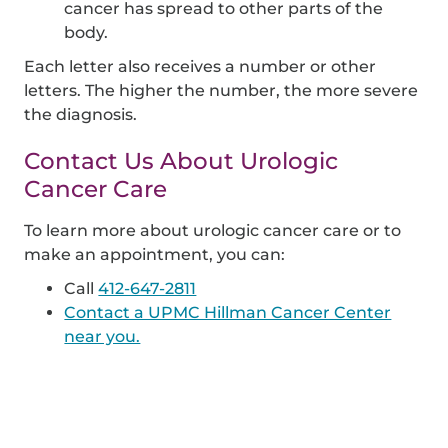
cancer has spread to other parts of the
body.
Each letter also receives a number or other
letters. The higher the number, the more severe
the diagnosis.
Contact Us About Urologic
Cancer Care
To learn more about urologic cancer care or to
make an appointment, you can:
Call
412-647-2811
Contact a UPMC Hillman Cancer Center
near you.