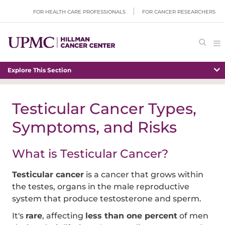
FOR HEALTH CARE PROFESSIONALS
FOR CANCER RESEARCHERS
Explore This Section
Testicular Cancer Types,
Symptoms, and Risks
What is Testicular Cancer?
Testicular cancer
is a cancer that grows within
the testes, organs in the male reproductive
system that produce testosterone and sperm.
It's
rare
, affecting
less than one percent
of men