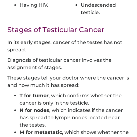
Having HIV.
Undescended
testicle.
Stages of Testicular Cancer
In its early stages, cancer of the testes has not
spread.
Diagnosis of testicular cancer involves the
assignment of stages.
These stages tell your doctor where the cancer is
and how much it has spread:
T for tumor
, which confirms whether the
cancer is only in the testicle.
N for nodes
, which indicates if the cancer
has spread to lymph nodes located near
the testes.
M for metastatic
, which shows whether the