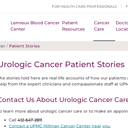
FOR HEALTH CARE PROFESSIONALS
Lemieux Blood Cancer
Patient
Cancer
Docto
Center
Resources
Care
Locat
/
cer
Patient Stories
Urologic Cancer Patient Stories
he stories told here are real-life accounts of how our patients 
elp from the expert clinicians and compassionate staff at UP
Contact Us About Urologic Cancer Car
o learn more about urologic cancer care or to make an appoin
Call
412-647-2811
Contact a UPMC Hillman Cancer Center near you.