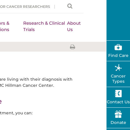
FOR CANCER RESEARCHERS
rs &
Research & Clinical
About
ions
Trials
Us
Find Care
Cancer
are living with their diagnosis with
Types
MC Hillman Cancer Center.
e
Contact Us
tment, you can:
Donate