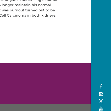
 longer maintain his normal
 was burnout turned out to be
 Cell Carcinoma in both kidneys.