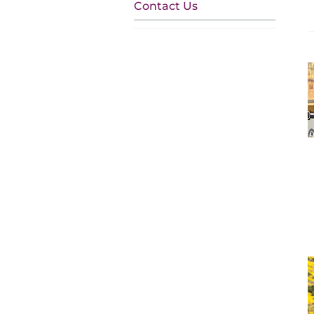
Contact Us