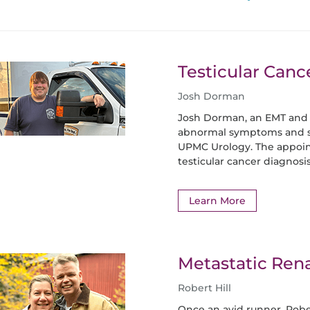
Testicular Canc
Josh Dorman
Josh Dorman, an EMT and
abnormal symptoms and s
UPMC Urology. The appoi
testicular cancer diagnosis
Learn More
Metastatic Rena
Robert Hill
Once an avid runner, Rob