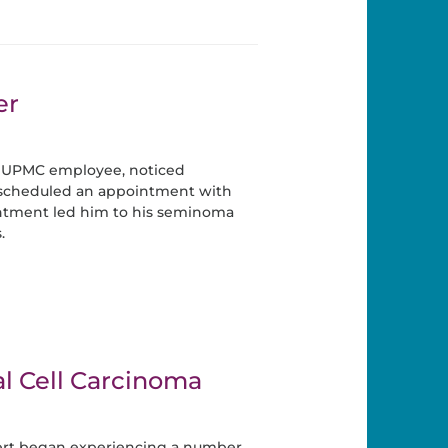
er
 UPMC employee, noticed
cheduled an appointment with
ntment led him to his seminoma
.
l Cell Carcinoma
ert began experiencing a number