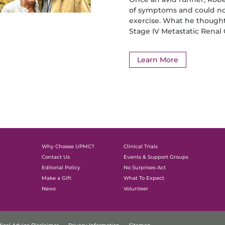
of symptoms and could no
exercise. What he thought
Stage IV Metastatic Renal
Learn More
Why Choose UPMC?
Clinical Trials
Contact Us
Events & Support Groups
Editorial Policy
No Surprises Act
Make a Gift
What To Expect
News
Volunteer