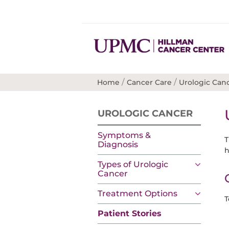
/
/
Home
Cancer Care
Urologic Can
UROLOGIC CANCER
Symptoms &
T
Diagnosis
h
Types of Urologic
Cancer
Treatment Options
T
Patient Stories