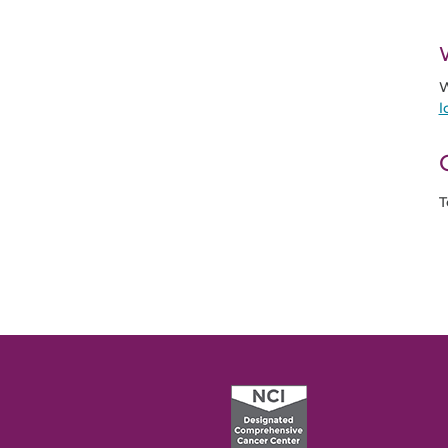
W
l
T