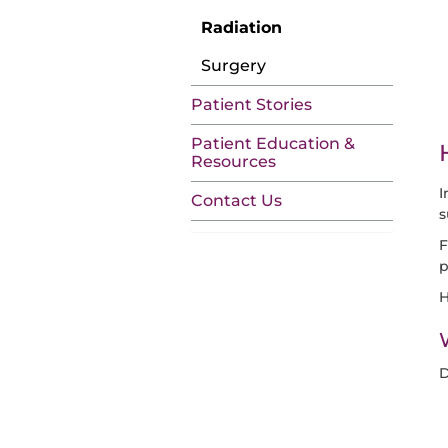
Radiation
Surgery
Patient Stories
Patient Education &
Resources
I
Contact Us
s
F
p
H
D