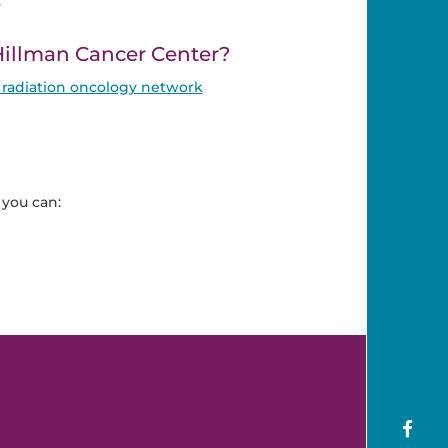
.
illman Cancer Center?
radiation oncology network
you can: