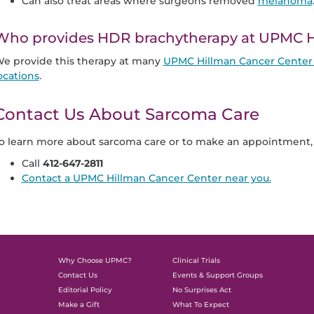
Can also treat areas where surgeons removed
melanoma
Who provides HDR brachytherapy at UPMC H
e provide this therapy at many
UPMC Hillman Cancer Center 
ocations
.
Contact Us About Sarcoma Care
o learn more about sarcoma care or to make an appointment, 
Call
412-647-2811
Contact a UPMC Hillman Cancer Center near you.
Why Choose UPMC?
Clinical Trials
Contact Us
Events & Support Groups
Editorial Policy
No Surprises Act
Make a Gift
What To Expect