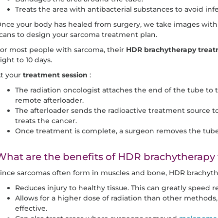
Treats the area with antibacterial substances to avoid infe
nce your body has healed from surgery, we take images with 
cans to design your sarcoma treatment plan.
or most people with sarcoma, their
HDR brachytherapy treat
ight to 10 days.
t your
treatment session
:
The radiation oncologist attaches the end of the tube to
remote afterloader.
The afterloader sends the radioactive treatment source to
treats the cancer.
Once treatment is complete, a surgeon removes the tube 
What are the benefits of HDR brachytherapy
ince sarcomas often form in muscles and bone, HDR brachyth
Reduces injury to healthy tissue. This can greatly speed rec
Allows for a higher dose of radiation than other metho
effective.