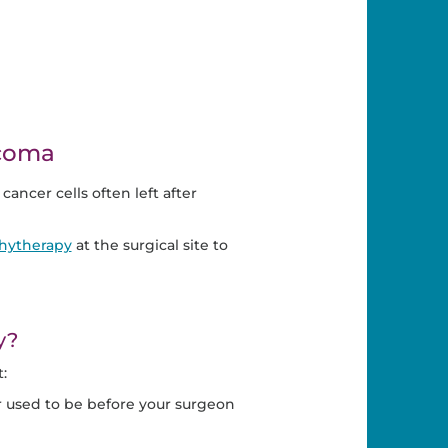
rcoma
, cancer cells often left after
chytherapy
at the surgical site to
y?
:
or used to be before your surgeon