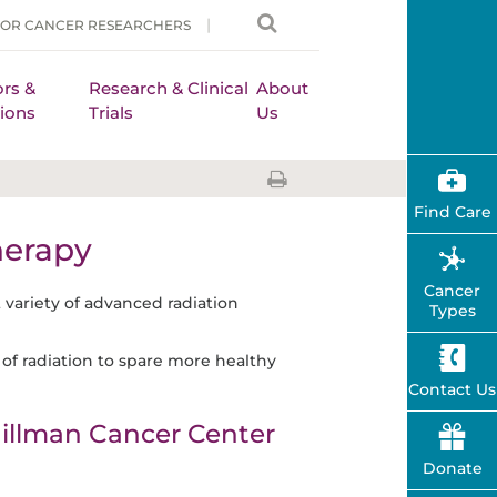
FOR CANCER RESEARCHERS
rs &
Research & Clinical
About
ions
Trials
Us
Find Care
herapy
Cancer
t variety of advanced radiation
Types
of radiation to spare more healthy
Contact Us
illman Cancer Center
Donate