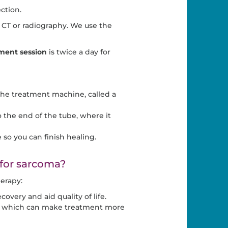
ction.
CT or radiography. We use the
ment session
is twice a day for
 the treatment machine, called a
 the end of the tube, where it
so you can finish healing.
 for sarcoma?
erapy:
overy and aid quality of life.
ds, which can make treatment more