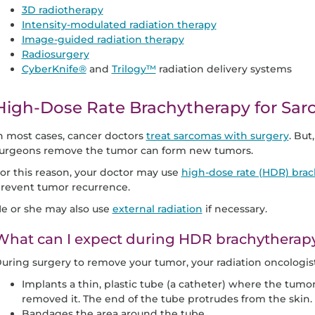
3D radiotherapy
Intensity-modulated radiation therapy
Image-guided radiation therapy
Radiosurgery
CyberKnife®
and
Trilogy™
radiation delivery systems
High-Dose Rate Brachytherapy for Sa
n most cases, cancer doctors
treat sarcomas with surgery
. But
urgeons remove the tumor can form new tumors.
or this reason, your doctor may use
high-dose rate (HDR) bra
revent tumor recurrence.
e or she may also use
external radiation
if necessary.
What can I expect during HDR brachytherap
uring surgery to remove your tumor, your radiation oncologist
Implants a thin, plastic tube (a catheter) where the tum
removed it. The end of the tube protrudes from the skin.
Bandages the area around the tube.