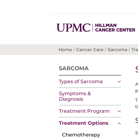
/
/
/
Home
Cancer Care
Sarcoma
Tr
SARCOMA
Types of Sarcoma
p
Symptoms &
Diagnosis
T
t
Treatment Program
Treatment Options
S
Chemotherapy