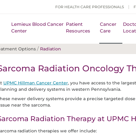
FOR HEALTH CARE PROFESSIONALS
Lemieux Blood Cancer
Patient
Cancer
Docto
Center
Resources
Care
Locat
/
eatment Options
Radiation
Sarcoma Radiation Oncology T
At
UPMC Hillman Cancer Center
, you have access to the larges
lanning and delivery systems in western Pennsylvania.
hese newer delivery systems provide a precise targeted dose 
issue near the sarcoma.
Sarcoma Radiation Therapy at UPMC H
arcoma radiation therapies we offer include: