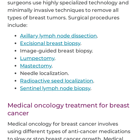
surgeons use highly specialized technology and
minimally invasive techniques to remove all
types of breast tumors. Surgical procedures
include:
Axillary lymph node dissection
.
Excisional breast biopsy
.
Image-guided breast biopsy.
Lumpectomy
.
Mastectomy
.
Needle localization.
Radioactive seed localization
.
Sentinel lymph node biopsy
.
Medical oncology treatment for breast
cancer
Medical oncology for breast cancer involves
using different types of anti-cancer medications
to slow or stop breast cancer growth. Medical