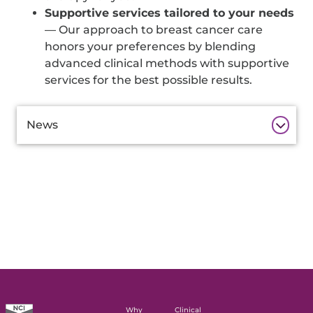
Supportive services tailored to your needs
— Our approach to breast cancer care
honors your preferences by blending
advanced clinical methods with supportive
services for the best possible results.
Additional
News
Information
Why
Clinical