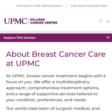
FOR HEALTH CARE PROFESSIONALS
FOR CANCER RESEARCHERS
Explore This Section
About Breast Cancer Care
at UPMC
At UPMC, breast cancer treatment begins with a
focus on you. We offer a multidisciplinary
approach, comprehensive treatment options,
and a range of supportive services tailored to
your condition, preferences, and needs.
Our world-class team of surgical, medical, and