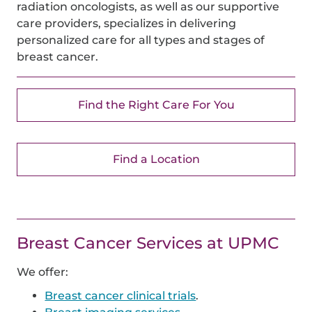
radiation oncologists, as well as our supportive
care providers, specializes in delivering
personalized care for all types and stages of
breast cancer.
Find the Right Care For You
Find a Location
Breast Cancer
Services at UPMC
We offer:
Breast cancer clinical trials
.