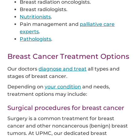
Breast radiation oncologists.
Breast radiologists.
Nutritionists
.
Pain management and
palliative care
experts
.
Pathologists
.
Breast Cancer Treatment Options
Our doctors
diagnose and treat
all types and
stages of breast cancer.
Depending on
your condition
and needs,
treatment options may include:
Surgical procedures for breast cancer
Surgery is a common treatment for breast
cancer and other noncancerous (benign) breast
tumors. At UPMC, our dedicated breast