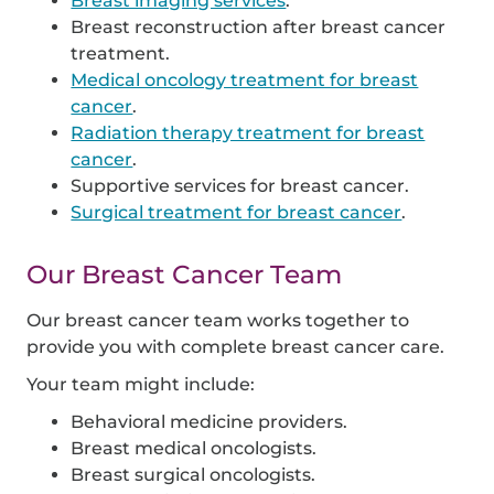
Breast imaging services
.
Breast reconstruction after breast cancer
treatment.
Medical oncology treatment for breast
cancer
.
Radiation therapy treatment for breast
cancer
.
Supportive services for breast cancer.
Surgical treatment for breast cancer
.
Our Breast Cancer Team
Our breast cancer team works together to
provide you with complete breast cancer care.
Your team might include:
Behavioral medicine providers.
Breast medical oncologists.
Breast surgical oncologists.