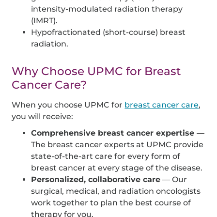
intensity-modulated radiation therapy
(IMRT).
Hypofractionated (short-course) breast
radiation.
Why Choose UPMC for Breast
Cancer Care?
When you choose UPMC for
breast cancer care
,
you will receive:
Comprehensive breast cancer expertise
—
The breast cancer experts at UPMC provide
state-of-the-art care for every form of
breast cancer at every stage of the disease.
Personalized, collaborative care
— Our
surgical, medical, and radiation oncologists
work together to plan the best course of
therapy for you.