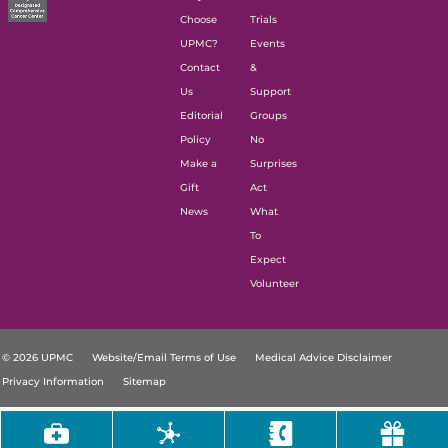
Choose
Trials
UPMC?
Events
Contact
&
Us
Support
Editorial
Groups
Policy
No
Make a
Surprises
Gift
Act
News
What
To
Expect
Volunteer
© 2026 UPMC
Website/Email Terms of Use
Medical Advice Disclaimer
Privacy Information
Sitemap