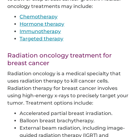
oncology treatments may include:
Chemotherapy
Hormone therapy
Immunotherapy
Targeted therapy
Radiation oncology treatment for
breast cancer
Radiation oncology is a medical specialty that
uses radiation therapy to kill cancer cells.
Radiation therapy for breast cancer involves
using high-energy x-rays to precisely target your
tumor. Treatment options include:
Accelerated partial breast irradiation.
Balloon breast brachytherapy.
External beam radiation, including image-
guided radiation therapy (IGRT) and