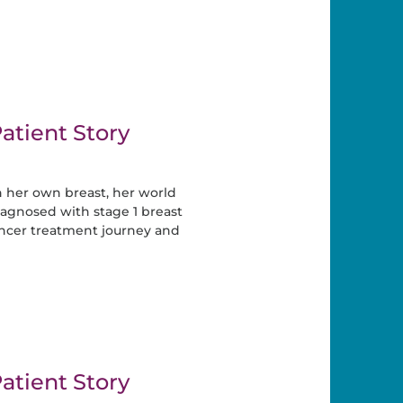
atient Story
 her own breast, her world
gnosed with stage 1 breast
ancer treatment journey and
atient Story