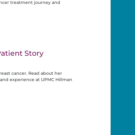
ancer treatment journey and
atient Story
east cancer. Read about her
 and experience at UPMC Hillman