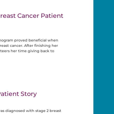
reast Cancer Patient
ogram proved beneficial when
ast cancer. After finishing her
eers her time giving back to
atient Story
was diagnosed with stage 2 breast