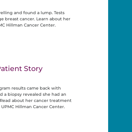
elling and found a lump. Tests
e breast cancer. Learn about her
MC Hillman Cancer Center.
atient Story
ram results came back with
and a biopsy revealed she had an
. Read about her cancer treatment
t UPMC Hillman Cancer Center.