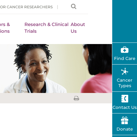
FOR CANCER RESEARCHERS
rs &
Research & Clinical
About
ions
Trials
Us
Find Care
Cancer
Types
Contact Us
Donate