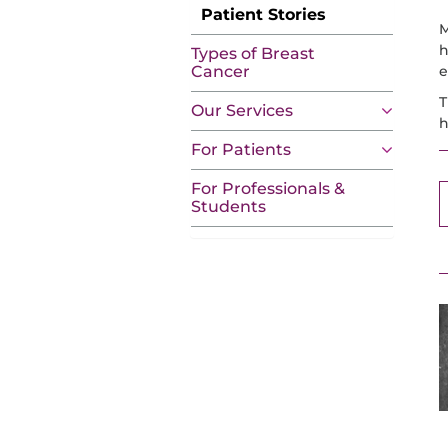
Patient Stories
M
h
Types of Breast
e
Cancer
T
Our Services
h
For Patients
For Professionals &
Students