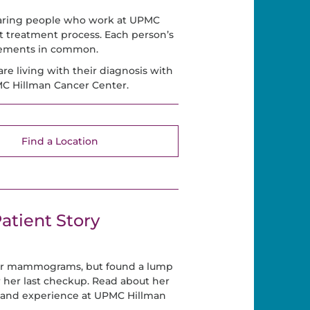
caring people who work at UPMC
t treatment process. Each person’s
elements in common.
are living with their diagnosis with
PMC Hillman Cancer Center.
Find a Location
atient Story
her mammograms, but found a lump
r her last checkup. Read about her
 and experience at UPMC Hillman