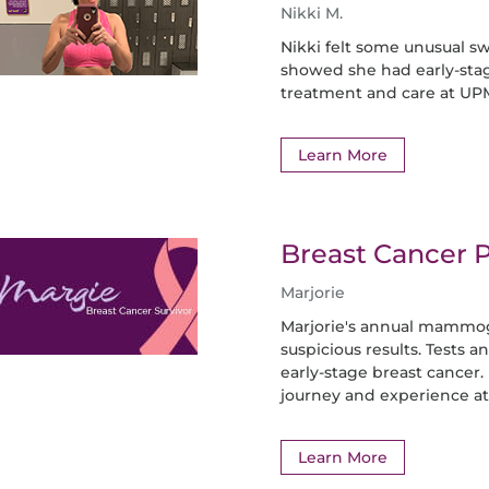
Nikki M.
Nikki felt some unusual sw
showed she had early-stag
treatment and care at UP
Learn More
Breast Cancer P
Marjorie
Marjorie's annual mammog
suspicious results. Tests 
early-stage breast cancer
journey and experience a
Learn More