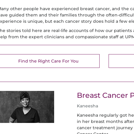
any other people have experienced breast cancer, and the 
ave guided them and their families through the often-difficul
xperience is unique, but each cancer story does hold a few 
he stories told here are real-life accounts of how our patients 
elp from the expert clinicians and compassionate staff at U
Find the Right Care For You
Breast Cancer P
Kaneesha
Kaneesha regularly got 
in her breast months afte
cancer treatment journey
Cancer Center.