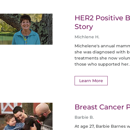
HER2 Positive B
Story
Michlene H.
Michelene's annual mamm
she was diagnosed with bre
treatments she now volunt
those who supported her.
Learn More
Breast Cancer P
Barbie B.
At age 27, Barbie Barnes 