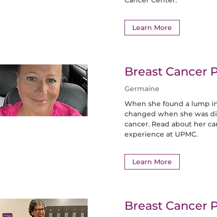
Learn More
Breast Cancer P
Germaine
When she found a lump in
changed when she was dia
cancer. Read about her c
experience at UPMC.
Learn More
Breast Cancer P