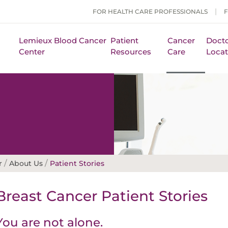
FOR HEALTH CARE PROFESSIONALS
Lemieux Blood Cancer
Patient
Cancer
Docto
Center
Resources
Care
Locat
/
/
r
About Us
Patient Stories
Breast Cancer Patient Stories
You are not alone.