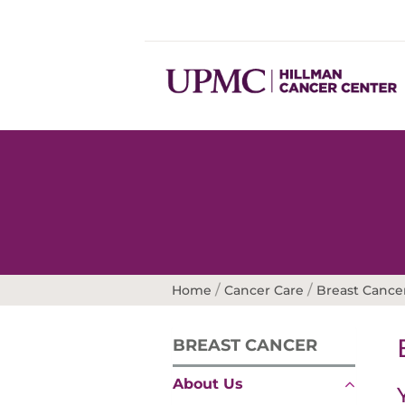
/
/
Home
Cancer Care
Breast Cance
BREAST CANCER
About Us