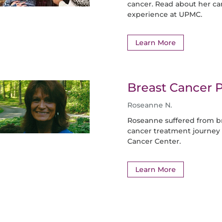
cancer. Read about her c
experience at UPMC.
Learn More
Breast Cancer P
Roseanne N.
Roseanne suffered from br
cancer treatment journey
Cancer Center.
Learn More