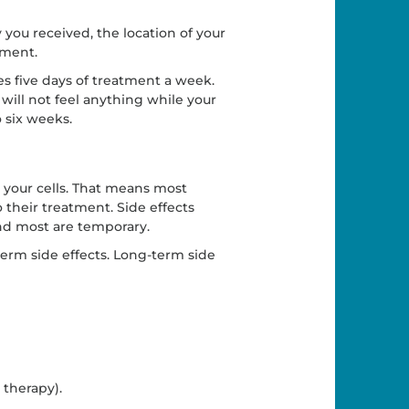
you received, the location of your
tment.
es five days of treatment a week.
will not feel anything while your
o six weeks.
n your cells. That means most
 their treatment. Side effects
and most are temporary.
term side effects. Long-term side
therapy).