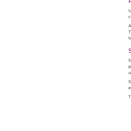
U
c
A
T
t
S
p
u
S
e
T