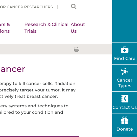
FOR CANCER RESEARCHERS
rs &
Research & Clinical
About
ions
Trials
Us
Find Care
Cancer
Cancer
rapy to kill cancer cells. Radiation
Types
precisely target your tumor. It may
ively treat breast cancer.
ivery systems and techniques to
Contact Us
ailored to your condition and
Donate