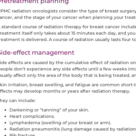
Pretreatment planning
PMC radiation oncologists consider the type of breast surgery 
ancer, and the stage of your cancer when planning your trea
 standard course of radiation therapy for breast cancer includ
reatment itself only takes about 15 minutes each day, and you 
reatment is delivered. A course of radiation usually lasts four t
Side-effect management
ide effects are caused by the cumulative effect of radiation o
eople don’t experience any side effects until a few weeks into
sually affect only the area of the body that is being treated, 
kin irritation, breast swelling, and fatigue are common short-
ffects may develop months or years after radiation therapy.
hey can include:
Darkening or “tanning” of your skin.
Heart complications.
Lymphedema (swelling of your breast or arm).
Radiation pneumonitis (lung damage caused by radiation 
Rib fracture.