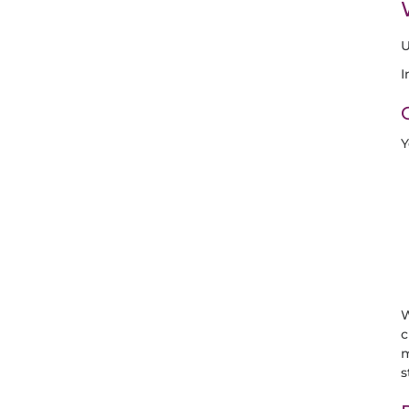
U
I
Y
W
c
m
s