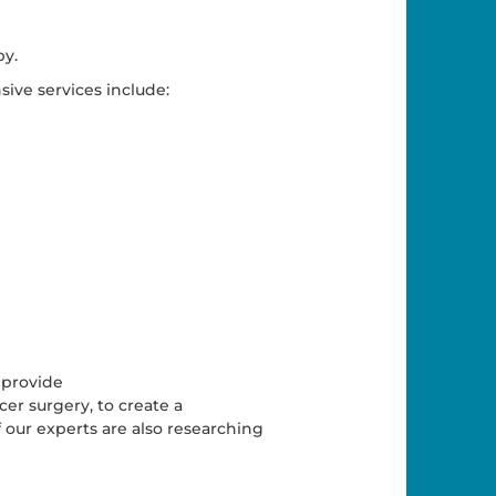
py.
sive services include:
 provide
r surgery, to create a
 our experts are also researching