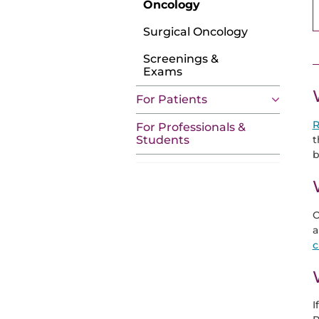
Oncology
Surgical Oncology
Screenings &
Exams
For Patients
R
For Professionals &
t
Students
b
O
a
c
I