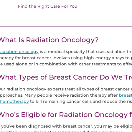
Find the Right Care For You
What Is Radiation Oncology?
adiation oncology
is a medical specialty that uses radiation the
herapy for breast cancer involves using high-energy x-rays to 
e used alone or in combination with other treatments to effect
What Types of Breast Cancer Do We Tr
ur radiation oncology experts treat all types of breast cancer
pproaches. Many people receive radiation therapy after
breas
hemotherapy
to kill remaining cancer cells and reduce the ris
Who’s Eligible for Radiation Oncology 
f you’ve been diagnosed with breast cancer, you may be eligibl