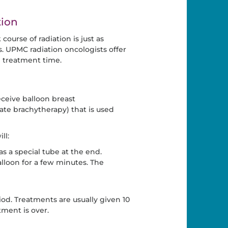
tion
ourse of radiation is just as
ts. UPMC radiation oncologists offer
ll treatment time.
ceive balloon breast
rate brachytherapy) that is used
ll:
as a special tube at the end.
lloon for a few minutes. The
od. Treatments are usually given 10
tment is over.