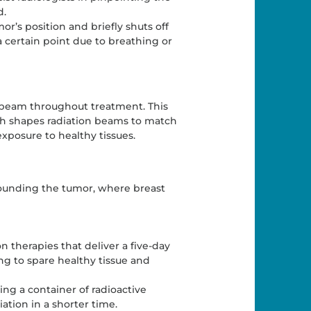
d.
r’s position and briefly shuts off
ertain point due to breathing or
on beam throughout treatment. This
h shapes radiation beams to match
xposure to healthy tissues.
rrounding the tumor, where breast
on therapies that deliver a five-day
ng to spare healthy tissue and
ing a container of radioactive
ation in a shorter time.