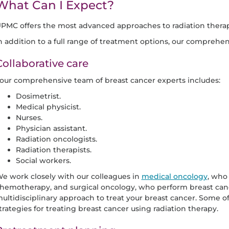
What Can I Expect?
PMC offers the most advanced approaches to radiation thera
n addition to a full range of treatment options, our comprehen
Collaborative care
our comprehensive team of breast cancer experts includes:
Dosimetrist.
Medical physicist.
Nurses.
Physician assistant.
Radiation oncologists.
Radiation therapists.
Social workers.
e work closely with our colleagues in
medical oncology
, who
hemotherapy, and surgical oncology, who perform breast cance
ultidisciplinary approach to treat your breast cancer. Some of
trategies for treating breast cancer using radiation therapy.