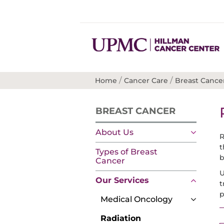
/
/
Home
Cancer Care
Breast Cance
BREAST CANCER
About Us
R
t
Types of Breast
b
Cancer
U
Our Services
t
p
Medical Oncology
Radiation