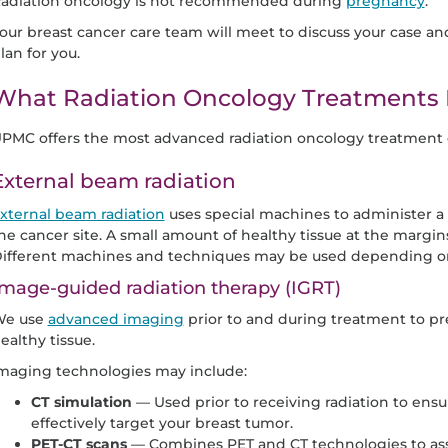
adiation oncology is not recommended during
pregnancy
.
our breast cancer care team will meet to discuss your case
lan for you.
What Radiation Oncology Treatments 
PMC offers the most advanced radiation oncology treatment o
External beam radiation
xternal beam radiation
uses special machines to administer a h
he cancer site. A small amount of healthy tissue at the margins
ifferent machines and techniques may be used depending on
mage-guided radiation therapy (IGRT)
e use
advanced imaging
prior to and during treatment to pr
ealthy tissue.
maging technologies may include:
CT simulation
— Used prior to receiving radiation to ensur
effectively target your breast tumor.
PET-CT scans
— Combines PET and CT technologies to assis