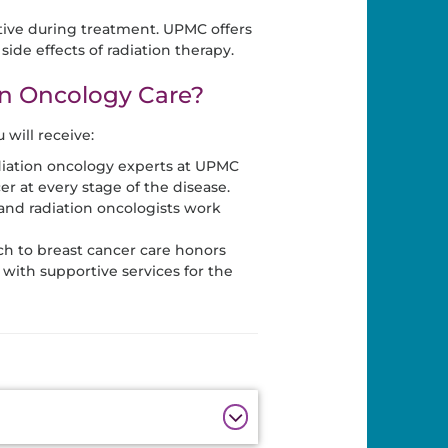
ctive during treatment. UPMC offers
side effects of radiation therapy.
n Oncology Care?
will receive:
diation oncology experts at UPMC
er at every stage of the disease.
and radiation oncologists work
h to breast cancer care honors
with supportive services for the