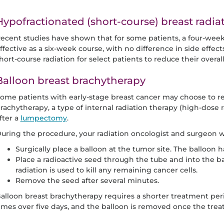
Hypofractionated (short-course) breast radia
ecent studies have shown that for some patients, a four-week c
ffective as a six-week course, with no difference in side effec
hort-course radiation for select patients to reduce their overa
Balloon breast brachytherapy
ome patients with early-stage breast cancer may choose to re
rachytherapy, a type of internal radiation therapy (high-dose 
fter a
lumpectomy
.
uring the procedure, your radiation oncologist and surgeon wi
Surgically place a balloon at the tumor site. The balloon h
Place a radioactive seed through the tube and into the ba
radiation is used to kill any remaining cancer cells.
Remove the seed after several minutes.
alloon breast brachytherapy requires a shorter treatment peri
imes over five days, and the balloon is removed once the trea