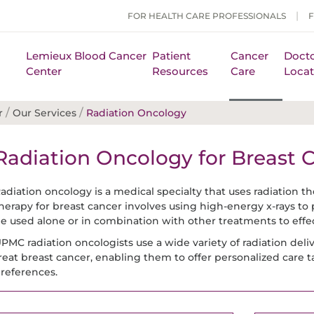
FOR HEALTH CARE PROFESSIONALS
Lemieux Blood Cancer
Patient
Cancer
Docto
Center
Resources
Care
Locat
/
/
r
Our Services
Radiation Oncology
Radiation Oncology for Breast 
adiation oncology is a medical specialty that uses radiation the
herapy for breast cancer involves using high-energy x-rays to 
e used alone or in combination with other treatments to effect
PMC radiation oncologists use a wide variety of radiation del
reat breast cancer, enabling them to offer personalized care t
references.