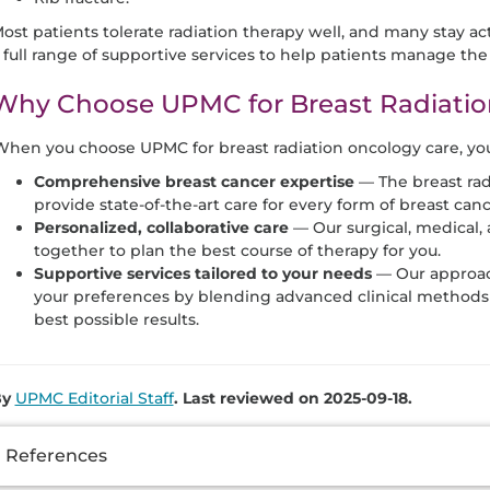
ost patients tolerate radiation therapy well, and many stay a
 full range of supportive services to help patients manage the 
Why Choose UPMC for Breast Radiatio
hen you choose UPMC for breast radiation oncology care, you 
Comprehensive breast cancer expertise
— The breast ra
provide state-of-the-art care for every form of breast canc
Personalized, collaborative care
— Our surgical, medical, 
together to plan the best course of therapy for you.
Supportive services tailored to your needs
— Our approac
your preferences by blending advanced clinical methods 
best possible results.
By
UPMC Editorial Staff
. Last reviewed on 2025-09-18.
dditional
References
nformation