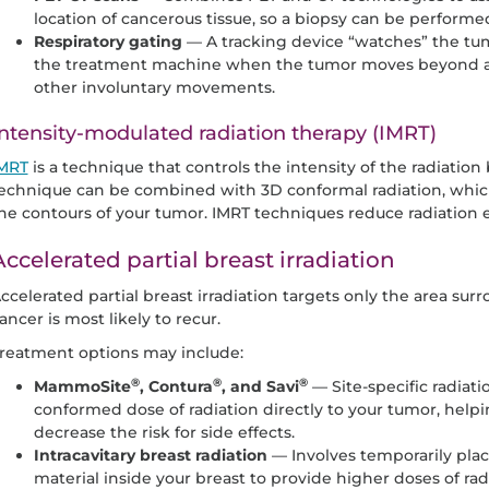
location of cancerous tissue, so a biopsy can be performe
Respiratory gating
— A tracking device “watches” the tumo
the treatment machine when the tumor moves beyond a c
other involuntary movements.
ntensity-modulated radiation therapy (IMRT)
MRT
is a technique that controls the intensity of the radiati
echnique can be combined with 3D conformal radiation, whic
he contours of your tumor. IMRT techniques reduce radiation e
Accelerated partial breast irradiation
ccelerated partial breast irradiation targets only the area su
ancer is most likely to recur.
reatment options may include:
®
®
®
MammoSite
, Contura
, and Savi
— Site-specific radiati
conformed dose of radiation directly to your tumor, helpi
decrease the risk for side effects.
Intracavitary breast radiation
— Involves temporarily plac
material inside your breast to provide higher doses of radi