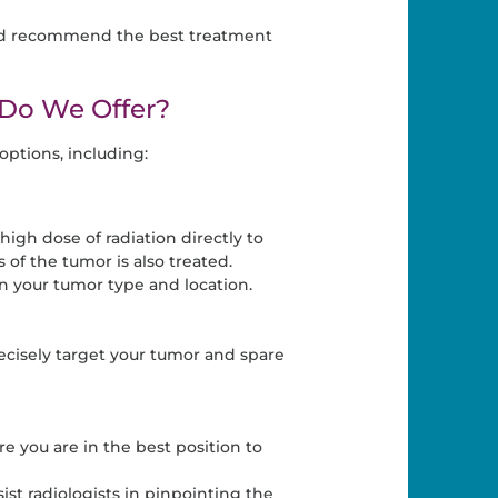
 and recommend the best treatment
Do We Offer?
ptions, including:
igh dose of radiation directly to
 of the tumor is also treated.
 your tumor type and location.
ecisely target your tumor and spare
e you are in the best position to
t radiologists in pinpointing the