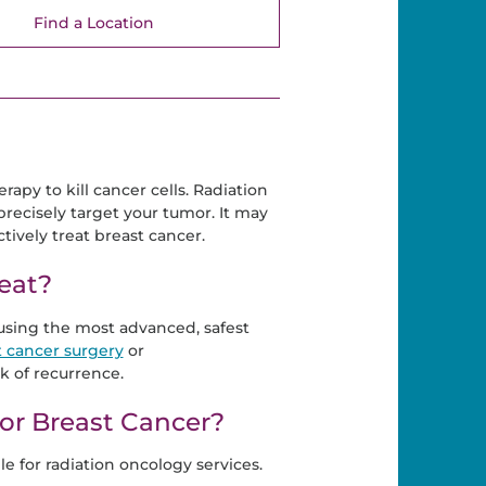
Find a Location
rapy to kill cancer cells. Radiation
precisely target your tumor. It may
ively treat breast cancer.
eat?
 using the most advanced, safest
t cancer surgery
or
k of recurrence.
for Breast Cancer?
e for radiation oncology services.