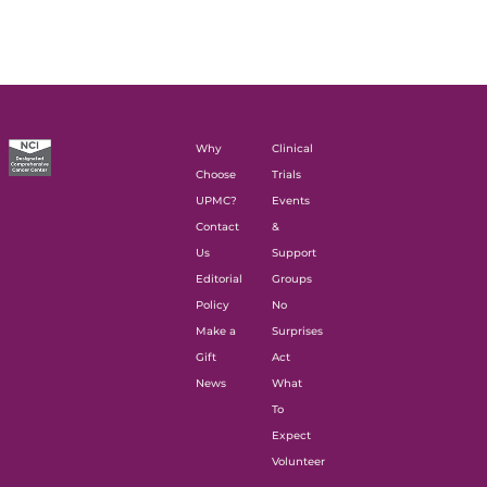
Why
Clinical
Choose
Trials
UPMC?
Events
Contact
&
Us
Support
Editorial
Groups
Policy
No
Make a
Surprises
Gift
Act
News
What
To
Expect
Volunteer