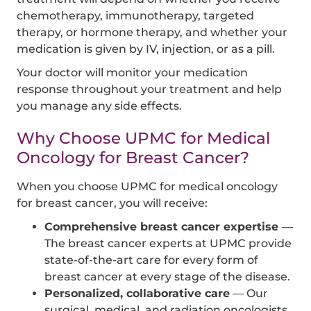
chemotherapy, immunotherapy, targeted
therapy, or hormone therapy, and whether your
medication is given by IV, injection, or as a pill.
Your doctor will monitor your medication
response throughout your treatment and help
you manage any side effects.
Why Choose UPMC for Medical
Oncology for Breast Cancer?
When you choose UPMC for medical oncology
for breast cancer, you will receive:
Comprehensive breast cancer expertise
—
The breast cancer experts at UPMC provide
state-of-the-art care for every form of
breast cancer at every stage of the disease.
Personalized, collaborative care
— Our
surgical, medical, and radiation oncologists