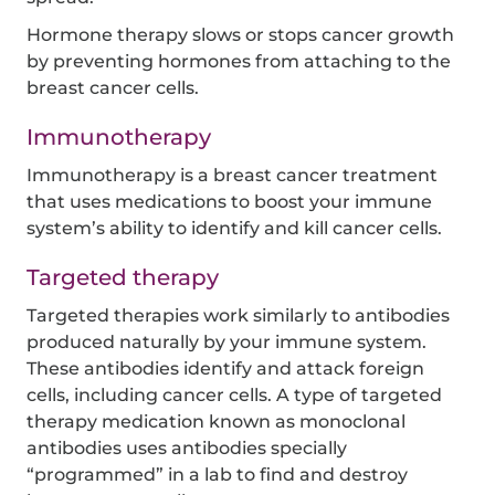
Hormone therapy slows or stops cancer growth
by preventing hormones from attaching to the
breast cancer cells.
Immunotherapy
Immunotherapy is a breast cancer treatment
that uses medications to boost your immune
system’s ability to identify and kill cancer cells.
Targeted therapy
Targeted therapies work similarly to antibodies
produced naturally by your immune system.
These antibodies identify and attack foreign
cells, including cancer cells. A type of targeted
therapy medication known as monoclonal
antibodies uses antibodies specially
“programmed” in a lab to find and destroy