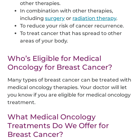
other therapies.
In combination with other therapies,
including
surgery
or
radiation therapy
.
To reduce your risk of cancer recurrence.
To treat cancer that has spread to other
areas of your body.
Who’s Eligible for Medical
Oncology for Breast Cancer?
Many types of breast cancer can be treated with
medical oncology therapies. Your doctor will let
you know if you are eligible for medical oncology
treatment.
What Medical Oncology
Treatments Do We Offer for
Breast Cancer?