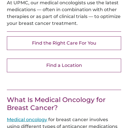
At UPMC, our medical oncologists use the latest
medications — often in combination with other
therapies or as part of clinical trials — to optimize
your breast cancer treatment.
Find the Right Care For You
Find a Location
What Is Medical Oncology for
Breast Cancer?
Medical oncology
for breast cancer involves
using different types of anticancer medications