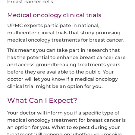
breast cancer cells.
Medical oncology clinical trials
UPMC experts participate in national,
multicenter clinical trials that study promising
medical oncology treatments for breast cancer.
This means you can take part in research that
has the potential to enhance breast cancer care
and access groundbreaking treatments years
before they are available to the public. Your
doctor will let you know if a medical oncology
clinical trial might be an option for you.
What Can I Expect?
Your doctor will inform you if a specific type of
medical oncology treatment for breast cancer is
an option for you. What to expect during your
treatment will depend on whether you receive