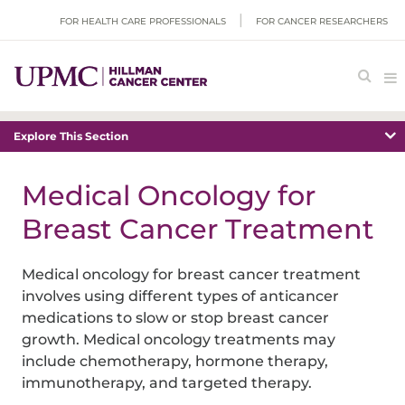
FOR HEALTH CARE PROFESSIONALS
FOR CANCER RESEARCHERS
Explore This Section
Medical Oncology for
Breast Cancer Treatment
Medical oncology for breast cancer treatment
involves using different types of anticancer
medications to slow or stop breast cancer
growth. Medical oncology treatments may
include chemotherapy, hormone therapy,
immunotherapy, and targeted therapy.