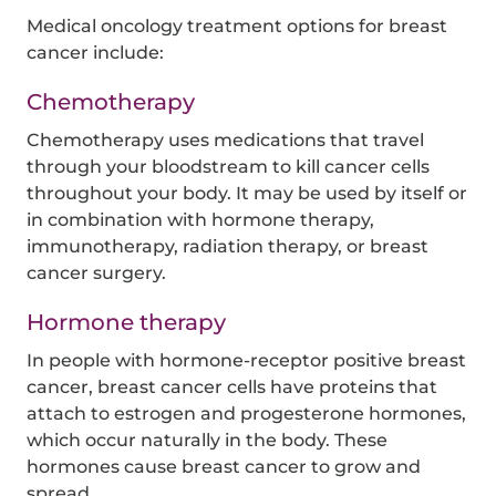
Medical oncology treatment options for breast
cancer include:
Chemotherapy
Chemotherapy uses medications that travel
through your bloodstream to kill cancer cells
throughout your body. It may be used by itself or
in combination with hormone therapy,
immunotherapy, radiation therapy, or breast
cancer surgery.
Hormone therapy
In people with hormone-receptor positive breast
cancer, breast cancer cells have proteins that
attach to estrogen and progesterone hormones,
which occur naturally in the body. These
hormones cause breast cancer to grow and
spread.