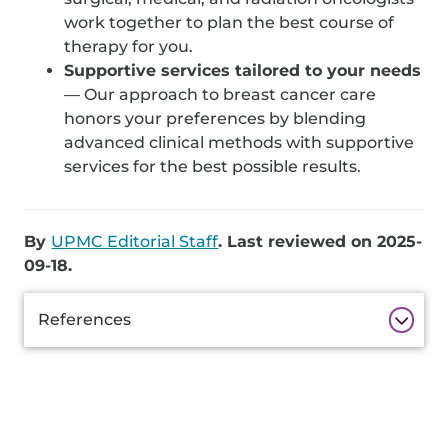
work together to plan the best course of
therapy for you.
Supportive services tailored to your needs
— Our approach to breast cancer care
honors your preferences by blending
advanced clinical methods with supportive
services for the best possible results.
By
UPMC Editorial Staff
. Last reviewed on 2025-
09-18.
Additional
References
Information