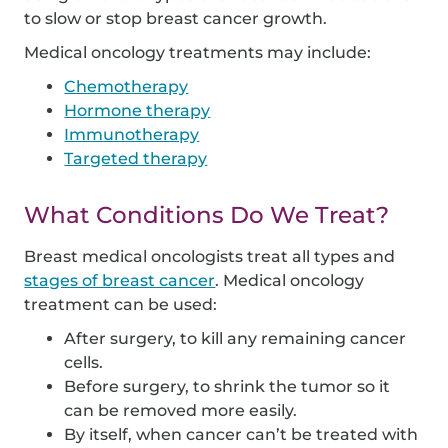
to slow or stop breast cancer growth.
Medical oncology treatments may include:
Chemotherapy
Hormone therapy
Immunotherapy
Targeted therapy
What Conditions Do We Treat?
Breast medical oncologists treat all types and
stages of breast cancer
. Medical oncology
treatment can be used:
After surgery, to kill any remaining cancer
cells.
Before surgery, to shrink the tumor so it
can be removed more easily.
By itself, when cancer can’t be treated with