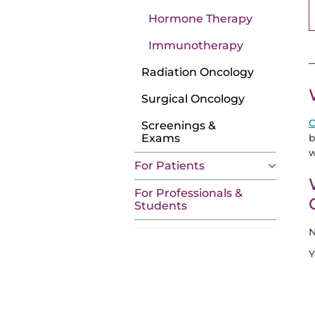
Hormone Therapy
Immunotherapy
Radiation Oncology
Surgical Oncology
C
Screenings &
b
Exams
w
For Patients
For Professionals &
Students
N
Y