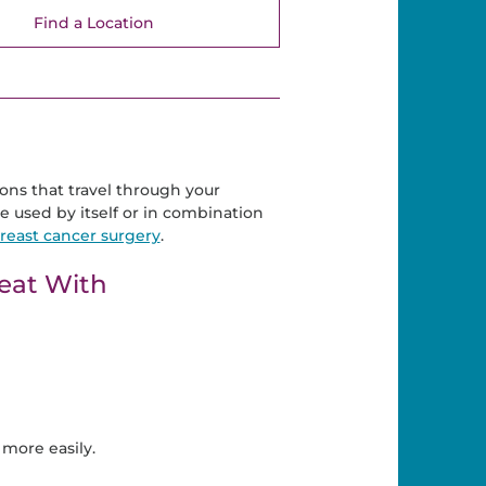
Find a Location
ons that travel through your
e used by itself or in combination
reast cancer surgery
.
eat With
more easily.