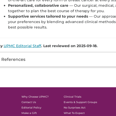
Personalized, collaborative care
— Our surgical, medical, 
together to plan the best course of therapy for you.
Supportive services tailored to your needs
— Our approac
your preferences by blending advanced clinical methods 
best possible results.
By
UPMC Editorial Staff
. Last reviewed on 2025-09-18.
dditional
References
nformation
Why Choose UPMC?
Clinical Trials
Contact Us
Events & Support Groups
Editorial Policy
No Surprises Act
Make a Gift
What To Expect