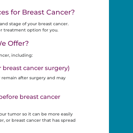
es for Breast Cancer?
nd stage of your breast cancer.
r treatment option for you.
e Offer?
ncer, including:
breast cancer surgery)
y remain after surgery and may
efore breast cancer
ur tumor so it can be more easily
er, or breast cancer that has spread