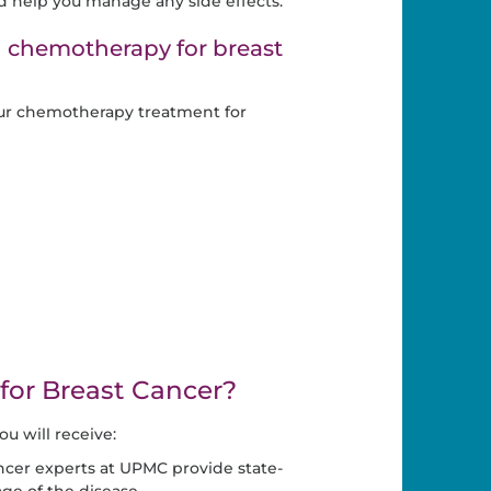
d help you manage any side effects.
g chemotherapy for breast
ur chemotherapy treatment for
or Breast Cancer?
 will receive:
ncer experts at UPMC provide state-
age of the disease.