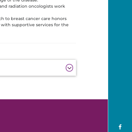
and radiation oncologists work
h to breast cancer care honors
with supportive services for the