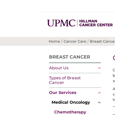
/
/
Home
Cancer Care
Breast Cance
BREAST CANCER
About Us
C
b
Types of Breast
w
Cancer
A
Our Services
c
t
Medical Oncology
Chemotherapy