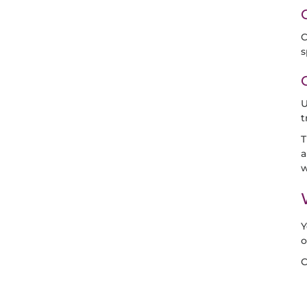
C
s
U
t
T
a
w
Y
o
C