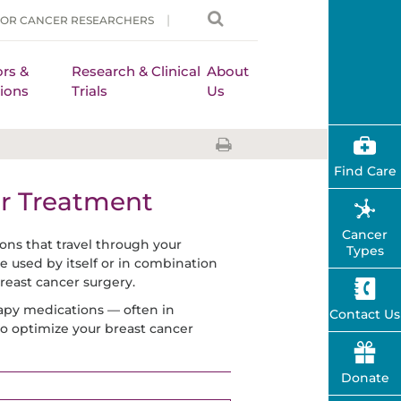
FOR CANCER RESEARCHERS
rs &
Research & Clinical
About
ions
Trials
Us
Find Care
r Treatment
Cancer
ns that travel through your
Types
e used by itself or in combination
reast cancer surgery.
apy medications — often in
Contact Us
 to optimize your breast cancer
Donate