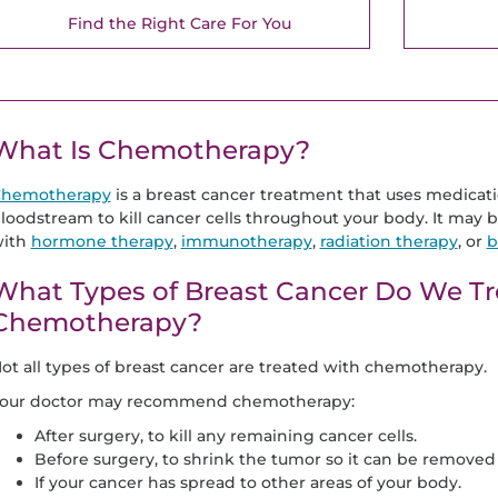
Find the Right Care For You
What Is Chemotherapy?
hemotherapy
is a breast cancer treatment that uses medicati
loodstream to kill cancer cells throughout your body. It may b
ith
hormone therapy
,
immunotherapy
,
radiation therapy
, or
b
What Types of Breast Cancer Do We Tr
Chemotherapy?
ot all types of breast cancer are treated with chemotherapy.
our doctor may recommend chemotherapy:
After surgery, to kill any remaining cancer cells.
Before surgery, to shrink the tumor so it can be removed 
If your cancer has spread to other areas of your body.