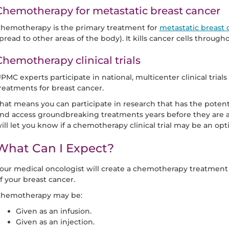
Chemotherapy for metastatic breast cancer
hemotherapy is the primary treatment for
metastatic breast 
pread to other areas of the body). It kills cancer cells through
Chemotherapy clinical trials
PMC experts participate in national, multicenter clinical tri
reatments for breast cancer.
hat means you can participate in research that has the potent
nd access groundbreaking treatments years before they are av
ill let you know if a chemotherapy clinical trial may be an opti
What Can I Expect?
our medical oncologist will create a chemotherapy treatment
f your breast cancer.
hemotherapy may be:
Given as an infusion.
Given as an injection.