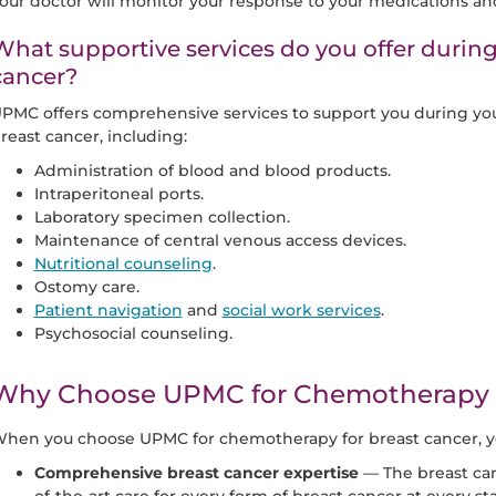
our doctor will monitor your response to your medications an
What supportive services do you offer durin
cancer?
PMC offers comprehensive services to support you during yo
reast cancer, including:
Administration of blood and blood products.
Intraperitoneal ports.
Laboratory specimen collection.
Maintenance of central venous access devices.
Nutritional counseling
.
Ostomy care.
Patient navigation
and
social work services
.
Psychosocial counseling.
Why Choose UPMC for Chemotherapy f
hen you choose UPMC for chemotherapy for breast cancer, you
Comprehensive breast cancer expertise
— The breast ca
of-the-art care for every form of breast cancer at every st