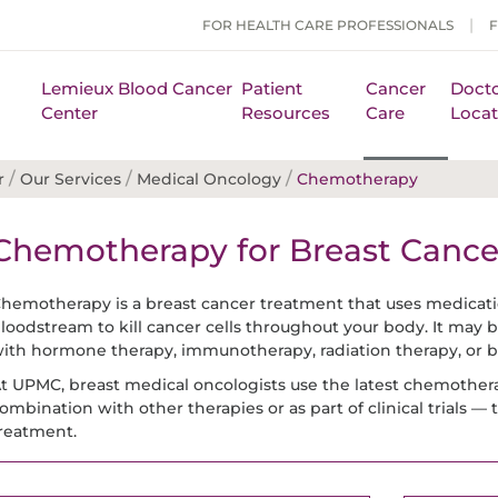
FOR HEALTH CARE PROFESSIONALS
Lemieux Blood Cancer
Patient
Cancer
Docto
Center
Resources
Care
Locat
/
/
/
r
Our Services
Medical Oncology
Chemotherapy
Chemotherapy for Breast Cance
hemotherapy is a breast cancer treatment that uses medicatio
loodstream to kill cancer cells throughout your body. It may b
ith hormone therapy, immunotherapy, radiation therapy, or b
t UPMC, breast medical oncologists use the latest chemother
ombination with other therapies or as part of clinical trials —
reatment.