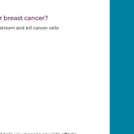
r breast cancer?
ream and kill cancer cells