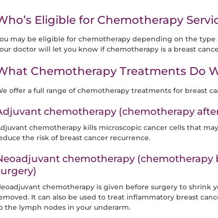
Who’s Eligible for Chemotherapy Servic
ou may be eligible for chemotherapy depending on the type a
our doctor will let you know if chemotherapy is a breast cance
What Chemotherapy Treatments Do W
e offer a full range of chemotherapy treatments for breast ca
Adjuvant chemotherapy (chemotherapy after 
djuvant chemotherapy kills microscopic cancer cells that ma
educe the risk of breast cancer recurrence.
Neoadjuvant chemotherapy (chemotherapy b
surgery)
eoadjuvant chemotherapy is given before surgery to shrink yo
emoved. It can also be used to treat inflammatory breast canc
o the lymph nodes in your underarm.