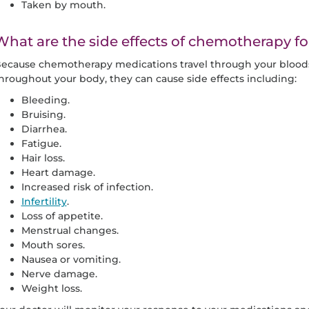
Taken by mouth.
What are the side effects of chemotherapy fo
ecause chemotherapy medications travel through your bloodst
hroughout your body, they can cause side effects including:
Bleeding.
Bruising.
Diarrhea.
Fatigue.
Hair loss.
Heart damage.
Increased risk of infection.
Infertility
.
Loss of appetite.
Menstrual changes.
Mouth sores.
Nausea or vomiting.
Nerve damage.
Weight loss.