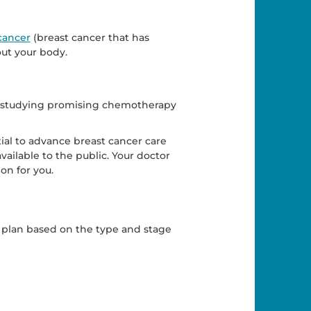
cancer
(breast cancer that has
out your body.
als studying promising chemotherapy
ial to advance breast cancer care
ailable to the public. Your doctor
on for you.
 plan based on the type and stage