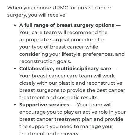
When you choose UPMC for breast cancer
surgery, you will receive:
A full range of breast surgery options
—
Your care team will recommend the
appropriate surgical procedure for
your type of breast cancer while
considering your lifestyle, preferences, and
reconstruction goals.
Collaborative, multidisciplinary care
—
Your breast cancer care team will work
closely with our plastic and reconstructive
breast surgeons to provide the best cancer
treatment and cosmetic results.
Supportive services
— Your team will
encourage you to play an active role in your
breast cancer treatment plan and provide
the support you need to manage your
treatment and recovery.