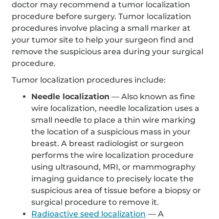
doctor may recommend a tumor localization
procedure before surgery. Tumor localization
procedures involve placing a small marker at
your tumor site to help your surgeon find and
remove the suspicious area during your surgical
procedure.
Tumor localization procedures include:
Needle localization
— Also known as fine
wire localization, needle localization uses a
small needle to place a thin wire marking
the location of a suspicious mass in your
breast. A breast radiologist or surgeon
performs the wire localization procedure
using ultrasound, MRI, or mammography
imaging guidance to precisely locate the
suspicious area of tissue before a biopsy or
surgical procedure to remove it.
Radioactive seed localization
— A