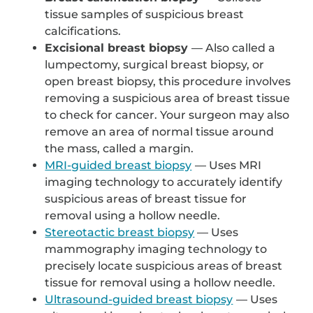
tissue samples of suspicious breast
calcifications.
Excisional breast biopsy
— Also called a
lumpectomy, surgical breast biopsy, or
open breast biopsy, this procedure involves
removing a suspicious area of breast tissue
to check for cancer. Your surgeon may also
remove an area of normal tissue around
the mass, called a margin.
MRI-guided breast biopsy
— Uses MRI
imaging technology to accurately identify
suspicious areas of breast tissue for
removal using a hollow needle.
Stereotactic breast biopsy
— Uses
mammography imaging technology to
precisely locate suspicious areas of breast
tissue for removal using a hollow needle.
Ultrasound-guided breast biopsy
— Uses