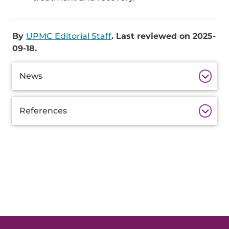
By
UPMC Editorial Staff
. Last reviewed on 2025-
09-18.
Additional
News
Information
References