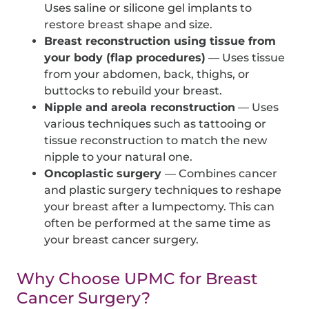
Uses saline or silicone gel implants to
restore breast shape and size.
Breast reconstruction using tissue from
your body (flap procedures)
— Uses tissue
from your abdomen, back, thighs, or
buttocks to rebuild your breast.
Nipple and areola reconstruction
— Uses
various techniques such as tattooing or
tissue reconstruction to match the new
nipple to your natural one.
Oncoplastic surgery
— Combines cancer
and plastic surgery techniques to reshape
your breast after a lumpectomy. This can
often be performed at the same time as
your breast cancer surgery.
Why Choose UPMC for Breast
Cancer Surgery?