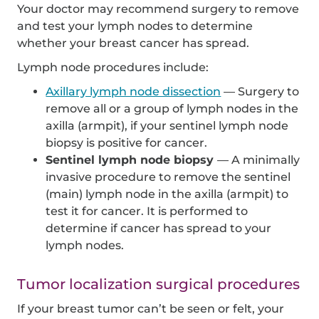
Your doctor may recommend surgery to remove
and test your lymph nodes to determine
whether your breast cancer has spread.
Lymph node procedures include:
Axillary lymph node dissection
— Surgery to
remove all or a group of lymph nodes in the
axilla (armpit), if your sentinel lymph node
biopsy is positive for cancer.
Sentinel lymph node biopsy
— A minimally
invasive procedure to remove the sentinel
(main) lymph node in the axilla (armpit) to
test it for cancer. It is performed to
determine if cancer has spread to your
lymph nodes.
Tumor localization surgical procedures
If your breast tumor can’t be seen or felt, your