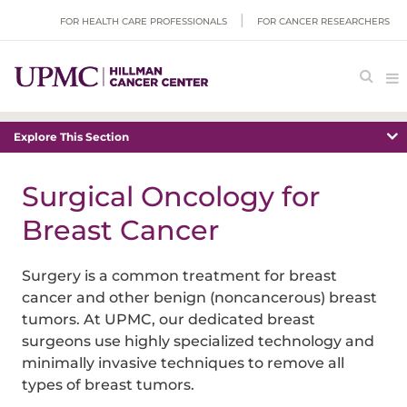
FOR HEALTH CARE PROFESSIONALS
FOR CANCER RESEARCHERS
Explore This Section
Surgical Oncology for
Breast Cancer
Surgery is a common treatment for breast
cancer and other benign (noncancerous) breast
tumors. At UPMC, our dedicated breast
surgeons use highly specialized technology and
minimally invasive techniques to remove all
types of breast tumors.