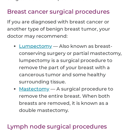
Breast cancer surgical procedures
If you are diagnosed with breast cancer or
another type of benign breast tumor, your
doctor may recommend:
Lumpectomy
— Also known as breast-
conserving surgery or partial mastectomy,
lumpectomy is a surgical procedure to
remove the part of your breast with a
cancerous tumor and some healthy
surrounding tissue.
Mastectomy
— A surgical procedure to
remove the entire breast. When both
breasts are removed, it is known as a
double mastectomy.
Lymph node surgical procedures