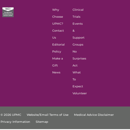
Why
Clinical
Choose
Trials
UPMC?
Events
Contact
&
Us
Support
Editorial
Groups
Policy
No
Make a
Surprises
Gift
Act
News
What
To
Expect
Volunteer
© 2026 UPMC
Website/Email Terms of Use
Medical Advice Disclaimer
Privacy Information
Sitemap