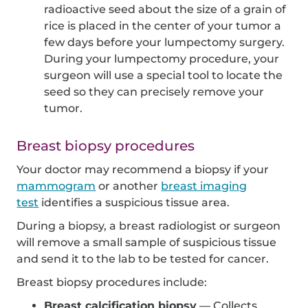
radioactive seed about the size of a grain of
rice is placed in the center of your tumor a
few days before your lumpectomy surgery.
During your lumpectomy procedure, your
surgeon will use a special tool to locate the
seed so they can precisely remove your
tumor.
Breast biopsy procedures
Your doctor may recommend a biopsy if your
mammogram
or another
breast imaging
test
identifies a suspicious tissue area.
During a biopsy, a breast radiologist or surgeon
will remove a small sample of suspicious tissue
and send it to the lab to be tested for cancer.
Breast biopsy procedures include:
Breast calcification biopsy
— Collects