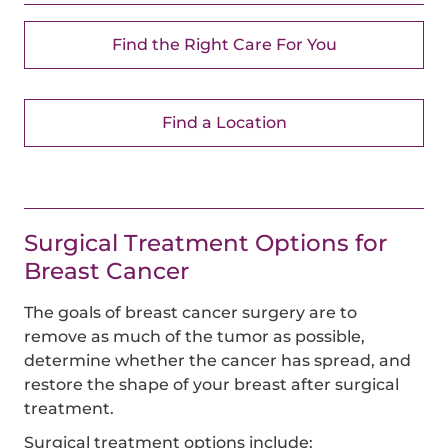
Find the Right Care For You
Find a Location
Surgical Treatment Options for
Breast Cancer
The goals of breast cancer surgery are to
remove as much of the tumor as possible,
determine whether the cancer has spread, and
restore the shape of your breast after surgical
treatment.
Surgical treatment options include: