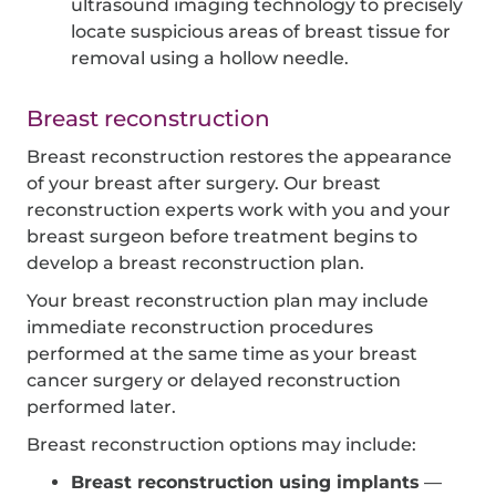
ultrasound imaging technology to precisely
locate suspicious areas of breast tissue for
removal using a hollow needle.
Breast reconstruction
Breast reconstruction restores the appearance
of your breast after surgery. Our breast
reconstruction experts work with you and your
breast surgeon before treatment begins to
develop a breast reconstruction plan.
Your breast reconstruction plan may include
immediate reconstruction procedures
performed at the same time as your breast
cancer surgery or delayed reconstruction
performed later.
Breast reconstruction options may include:
Breast reconstruction using implants
—