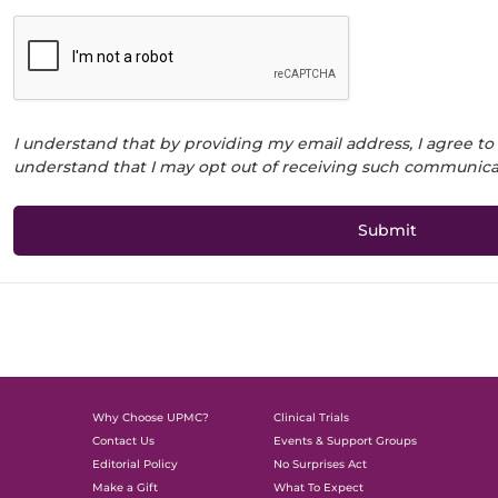
I understand that by providing my email address, I agree to
understand that I may opt out of receiving such communicat
Why Choose UPMC?
Clinical Trials
Contact Us
Events & Support Groups
Editorial Policy
No Surprises Act
Make a Gift
What To Expect