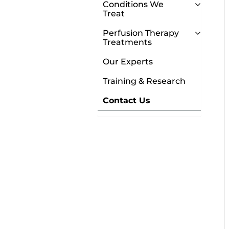
Conditions We
Treat
Perfusion Therapy
Treatments
Our Experts
Training & Research
Contact Us