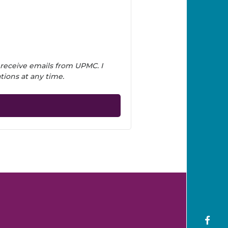
 receive emails from UPMC. I
ions at any time.