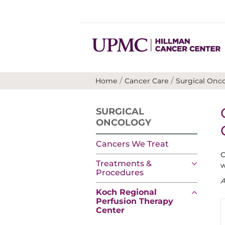
/
/
Home
Cancer Care
Surgical Onc
SURGICAL
ONCOLOGY
Cancers We Treat
C
Treatments &
w
Procedures
A
Koch Regional
Perfusion Therapy
Center