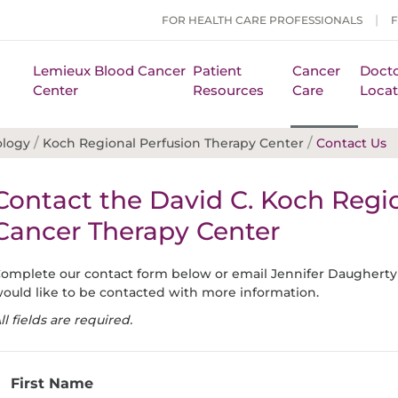
FOR HEALTH CARE PROFESSIONALS
Lemieux Blood Cancer
Patient
Cancer
Docto
Center
Resources
Care
Locat
/
/
ology
Koch Regional Perfusion Therapy Center
Contact Us
Contact the David C. Koch Regi
Cancer Therapy Center
omplete our contact form below or email Jennifer Daugherty
ould like to be contacted with more information.
ll fields are required.
First Name