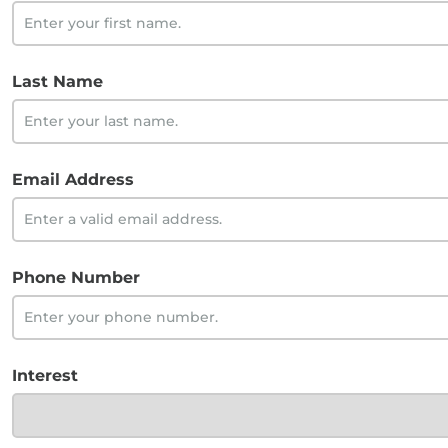
Last Name
Email Address
Phone Number
Interest