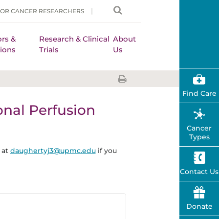
FOR CANCER RESEARCHERS
rs &
Research & Clinical
About
ions
Trials
Us
Find Care
onal Perfusion
Cancer
Types
 at
daughertyj3@upmc.edu
if you
Contact Us
Donate