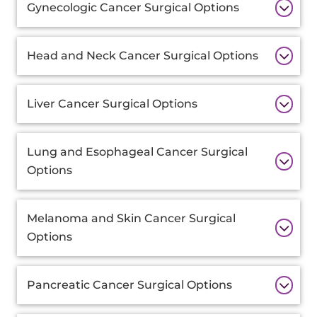
Gynecologic Cancer Surgical Options
Head and Neck Cancer Surgical Options
Liver Cancer Surgical Options
Lung and Esophageal Cancer Surgical
Options
Melanoma and Skin Cancer Surgical
Options
Pancreatic Cancer Surgical Options