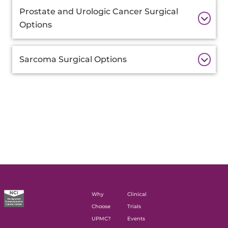
Prostate and Urologic Cancer Surgical
Options
Sarcoma Surgical Options
Why
Clinical
Choose
Trials
UPMC?
Events