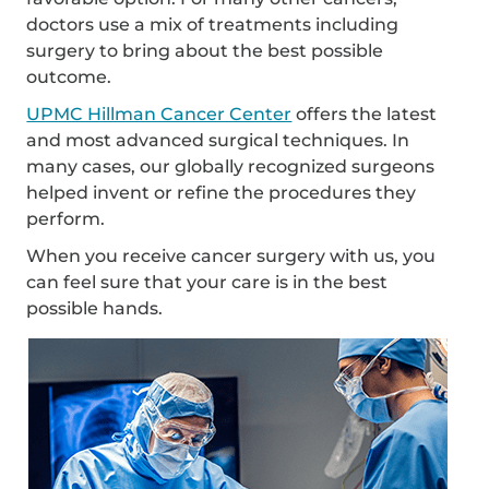
doctors use a mix of treatments including
surgery to bring about the best possible
outcome.
UPMC Hillman Cancer Center
offers the latest
and most advanced surgical techniques. In
many cases, our globally recognized surgeons
helped invent or refine the procedures they
perform.
When you receive cancer surgery with us, you
can feel sure that your care is in the best
possible hands.