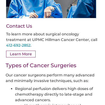
Contact Us
To learn more about surgical oncology
treatment at UPMC Hillman Cancer Center, call
412-692-2852
.
Learn More
Types of Cancer Surgeries
Our cancer surgeons perform many advanced
and minimally invasive techniques, such as:
Regional perfusion delivers high doses of
chemotherapy directly to late-stage and
advanced cancers.