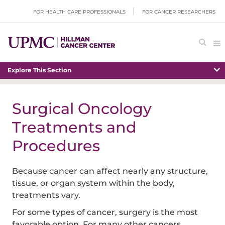
FOR HEALTH CARE PROFESSIONALS
FOR CANCER RESEARCHERS
Explore This Section
Surgical Oncology
Treatments and
Procedures
Because cancer can affect nearly any structure,
tissue, or organ system within the body,
treatments vary.
For some types of cancer, surgery is the most
favorable option. For many other cancers,