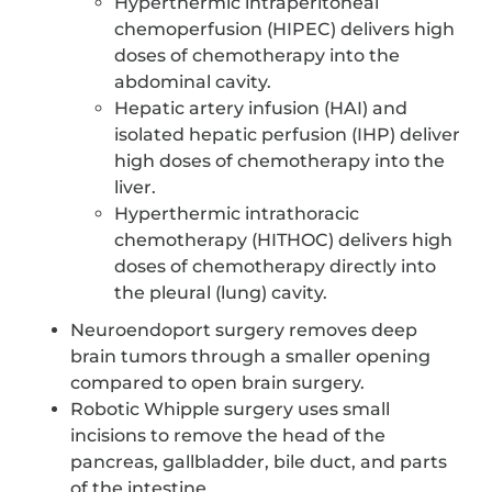
Hyperthermic intraperitoneal
chemoperfusion (HIPEC) delivers high
doses of chemotherapy into the
abdominal cavity.
Hepatic artery infusion (HAI) and
isolated hepatic perfusion (IHP) deliver
high doses of chemotherapy into the
liver.
Hyperthermic intrathoracic
chemotherapy (HITHOC) delivers high
doses of chemotherapy directly into
the pleural (lung) cavity.
Neuroendoport surgery removes deep
brain tumors through a smaller opening
compared to open brain surgery.
Robotic Whipple surgery uses small
incisions to remove the head of the
pancreas, gallbladder, bile duct, and parts
of the intestine.