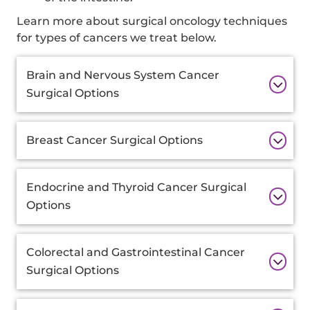
Learn more about surgical oncology techniques
for types of cancers we treat below.
Additional
Brain and Nervous System Cancer
Information
Surgical Options
Breast Cancer Surgical Options
Endocrine and Thyroid Cancer Surgical
Options
Colorectal and Gastrointestinal Cancer
Surgical Options