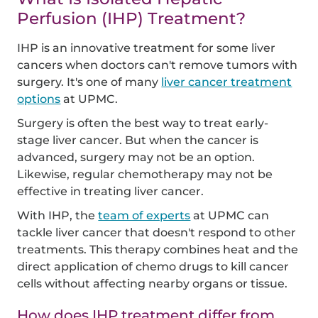
Perfusion (IHP) Treatment?
IHP is an innovative treatment for some liver
cancers when doctors can't remove tumors with
surgery. It's one of many
liver cancer treatment
options
at UPMC.
Surgery is often the best way to treat early-
stage liver cancer. But when the cancer is
advanced, surgery may not be an option.
Likewise, regular chemotherapy may not be
effective in treating liver cancer.
With IHP, the
team of experts
at UPMC can
tackle liver cancer that doesn't respond to other
treatments. This therapy combines heat and the
direct application of chemo drugs to kill cancer
cells without affecting nearby organs or tissue.
How does IHP treatment differ from