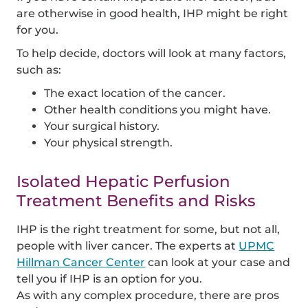
are otherwise in good health, IHP might be right
for you.
To help decide, doctors will look at many factors,
such as:
The exact location of the cancer.
Other health conditions you might have.
Your surgical history.
Your physical strength.
Isolated Hepatic Perfusion
Treatment Benefits and Risks
IHP is the right treatment for some, but not all,
people with liver cancer. The experts at
UPMC
Hillman Cancer Center
can look at your case and
tell you if IHP is an option for you.
As with any complex procedure, there are pros