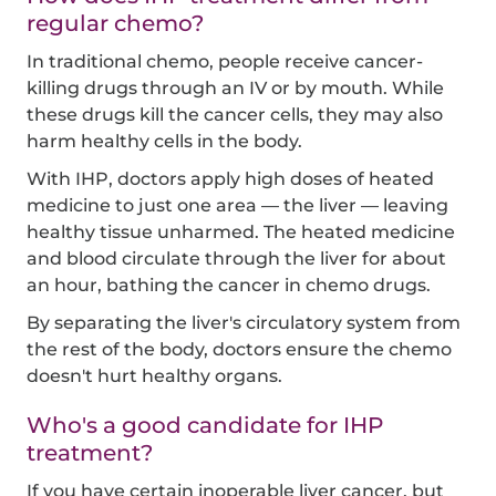
regular chemo?
In traditional chemo, people receive cancer-
killing drugs through an IV or by mouth. While
these drugs kill the cancer cells, they may also
harm healthy cells in the body.
With IHP, doctors apply high doses of heated
medicine to just one area — the liver — leaving
healthy tissue unharmed. The heated medicine
and blood circulate through the liver for about
an hour, bathing the cancer in chemo drugs.
By separating the liver's circulatory system from
the rest of the body, doctors ensure the chemo
doesn't hurt healthy organs.
Who's a good candidate for IHP
treatment?
If you have certain inoperable liver cancer, but