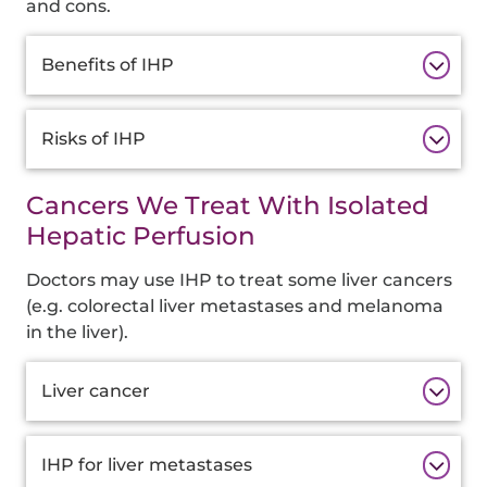
and cons.
Additional
Benefits of IHP
Information
Risks of IHP
Cancers We Treat With Isolated
Hepatic Perfusion
Doctors may use IHP to treat some liver cancers
(e.g. colorectal liver metastases and melanoma
in the liver).
Additional
Liver cancer
Information
IHP for liver metastases