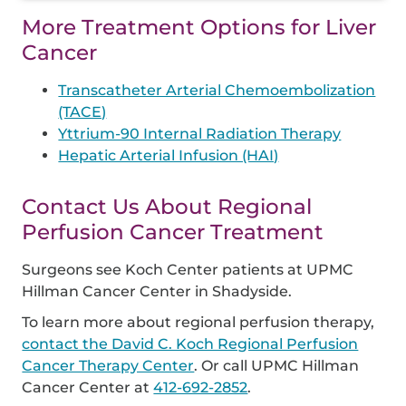
More Treatment Options for Liver
Cancer
Transcatheter Arterial Chemoembolization
(TACE)
Yttrium-90 Internal Radiation Therapy
Hepatic Arterial Infusion (HAI)
Contact Us About Regional
Perfusion Cancer Treatment
Surgeons see Koch Center patients at UPMC
Hillman Cancer Center in Shadyside.
To learn more about regional perfusion therapy,
contact the David C. Koch Regional Perfusion
Cancer Therapy Center
. Or call UPMC Hillman
Cancer Center at
412-692-2852
.