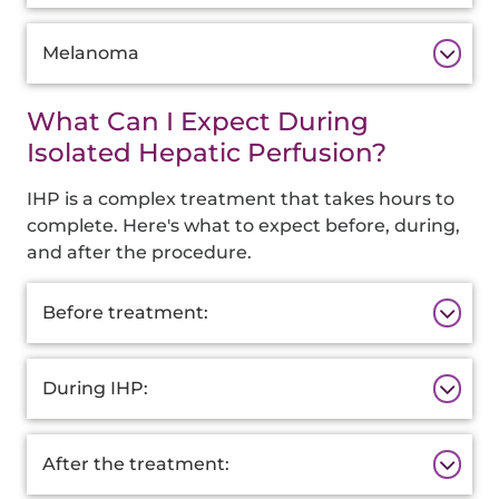
Melanoma
What Can I Expect During
Isolated Hepatic Perfusion?
IHP is a complex treatment that takes hours to
complete. Here's what to expect before, during,
and after the procedure.
Additional
Before treatment:
Information
During IHP:
After the treatment: