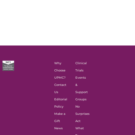
Why
Clinical
Choose
Trials
UPMC?
Events
Contact
&
Us
Support
Editorial
Groups
Policy
No
Make a
Surprises
Gift
Act
News
What