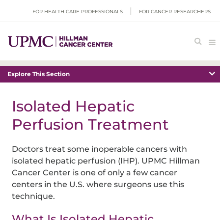
FOR HEALTH CARE PROFESSIONALS
FOR CANCER RESEARCHERS
Explore This Section
Isolated Hepatic
Perfusion Treatment
Doctors treat some inoperable cancers with
isolated hepatic perfusion (IHP). UPMC Hillman
Cancer Center is one of only a few cancer
centers in the U.S. where surgeons use this
technique.
What Is Isolated Hepatic