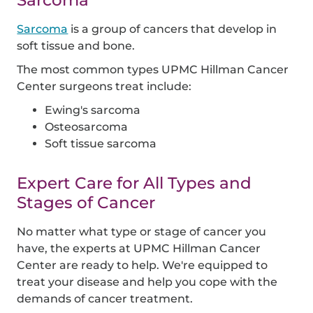
Sarcoma
Sarcoma
is a group of cancers that develop in
soft tissue and bone.
The most common types UPMC Hillman Cancer
Center surgeons treat include:
Ewing's sarcoma
Osteosarcoma
Soft tissue sarcoma
Expert Care for All Types and
Stages of Cancer
No matter what type or stage of cancer you
have, the experts at UPMC Hillman Cancer
Center are ready to help. We're equipped to
treat your disease and help you cope with the
demands of cancer treatment.