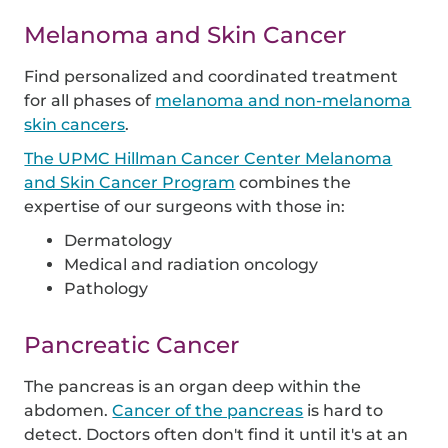
Melanoma and Skin Cancer
Find personalized and coordinated treatment
for all phases of
melanoma and non-melanoma
skin cancers
.
The UPMC Hillman Cancer Center Melanoma
and Skin Cancer Program
combines the
expertise of our surgeons with those in:
Dermatology
Medical and radiation oncology
Pathology
Pancreatic Cancer
The pancreas is an organ deep within the
abdomen.
Cancer of the pancreas
is hard to
detect. Doctors often don't find it until it's at an