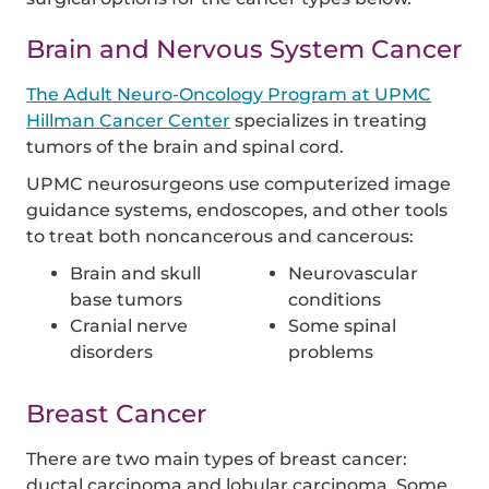
Brain and Nervous System Cancer
The Adult Neuro-Oncology Program at UPMC
Hillman Cancer Center
specializes in treating
tumors of the brain and spinal cord.
UPMC neurosurgeons use computerized image
guidance systems, endoscopes, and other tools
to treat both noncancerous and cancerous:
Brain and skull
Neurovascular
base tumors
conditions
Cranial nerve
Some spinal
disorders
problems
Breast Cancer
There are two main types of breast cancer:
ductal carcinoma and lobular carcinoma. Some