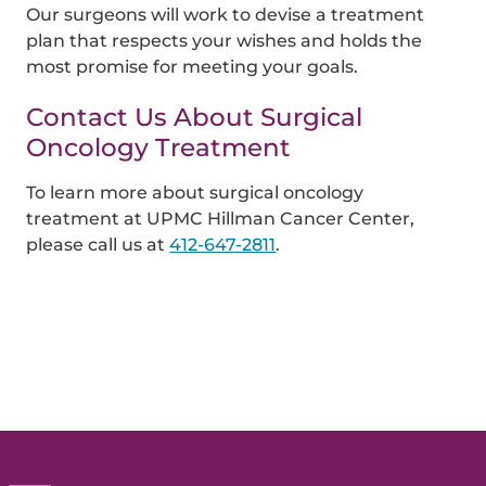
Our surgeons will work to devise a treatment
plan that respects your wishes and holds the
most promise for meeting your goals.
Contact Us About Surgical
Oncology Treatment
To learn more about surgical oncology
treatment at UPMC Hillman Cancer Center,
please call us at
412-647-2811
.