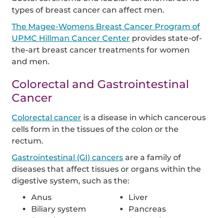
types of breast cancer can affect men.
The Magee-Womens Breast Cancer Program of
UPMC Hillman Cancer Center
provides state-of-
the-art breast cancer treatments for women
and men.
Colorectal and Gastrointestinal
Cancer
Colorectal cancer
is a disease in which cancerous
cells form in the tissues of the colon or the
rectum.
Gastrointestinal (GI) cancers
are a family of
diseases that affect tissues or organs within the
digestive system, such as the:
Anus
Liver
Biliary system
Pancreas