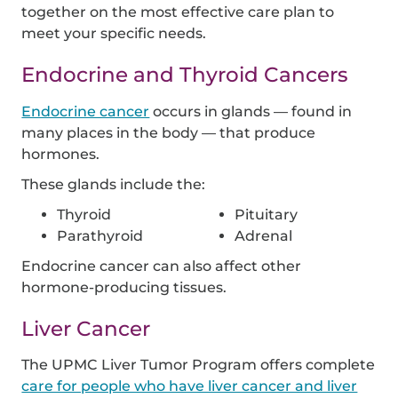
together on the most effective care plan to
meet your specific needs.
Endocrine and Thyroid Cancers
Endocrine cancer
occurs in glands — found in
many places in the body — that produce
hormones.
These glands include the:
Thyroid
Pituitary
Parathyroid
Adrenal
Endocrine cancer can also affect other
hormone-producing tissues.
Liver Cancer
The UPMC Liver Tumor Program offers complete
care for people who have liver cancer and liver