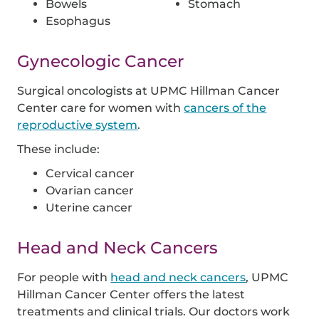
Bowels
Stomach
Esophagus
Gynecologic Cancer
Surgical oncologists at UPMC Hillman Cancer
Center care for women with
cancers of the
reproductive system
.
These include:
Cervical cancer
Ovarian cancer
Uterine cancer
Head and Neck Cancers
For people with
head and neck cancers
, UPMC
Hillman Cancer Center offers the latest
treatments and clinical trials. Our doctors work