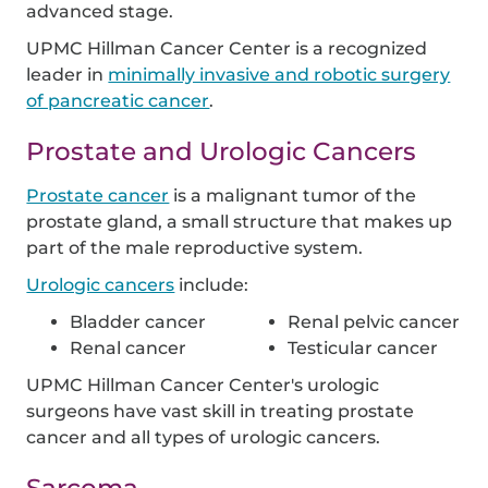
advanced stage.
UPMC Hillman Cancer Center is a recognized
leader in
minimally invasive and robotic surgery
of pancreatic cancer
.
Prostate and Urologic Cancers
Prostate cancer
is a malignant tumor of the
prostate gland, a small structure that makes up
part of the male reproductive system.
Urologic cancers
include:
Bladder cancer
Renal pelvic cancer
Renal cancer
Testicular cancer
UPMC Hillman Cancer Center's urologic
surgeons have vast skill in treating prostate
cancer and all types of urologic cancers.