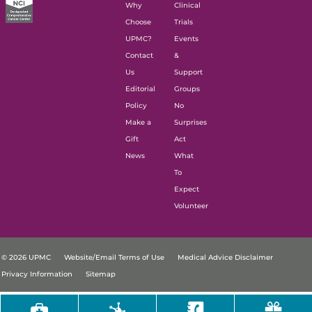
Why
Clinical
Choose
Trials
UPMC?
Events
Contact
&
Us
Support
Editorial
Groups
Policy
No
Make a
Surprises
Gift
Act
News
What
To
Expect
Volunteer
© 2026 UPMC
Website/Email Terms of Use
Medical Advice Disclaimer
Privacy Information
Sitemap