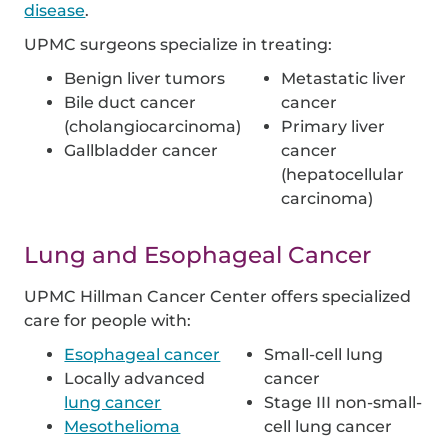
disease
.
UPMC surgeons specialize in treating:
Benign liver tumors
Metastatic liver
Bile duct cancer
cancer
(cholangiocarcinoma)
Primary liver
Gallbladder cancer
cancer
(hepatocellular
carcinoma)
Lung and Esophageal Cancer
UPMC Hillman Cancer Center offers specialized
care for people with:
Esophageal cancer
Small-cell lung
Locally advanced
cancer
lung cancer
Stage III non-small-
Mesothelioma
cell
lung cancer