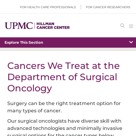
FOR HEALTH CARE PROFESSIONALS
FOR CANCER RESEARCHERS
Explore This Section
Cancers We Treat at the
Department of Surgical
Oncology
Surgery can be the right treatment option for
many types of cancer.
Our surgical oncologists have diverse skill with
advanced technologies and minimally invasive
surgical options for the cancer types below.