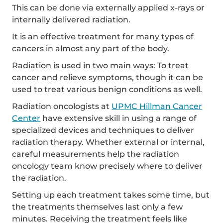
This can be done via externally applied x-rays or
internally delivered radiation.
It is an effective treatment for many types of
cancers in almost any part of the body.
Radiation is used in two main ways: To treat
cancer and relieve symptoms, though it can be
used to treat various benign conditions as well.
Radiation oncologists at
UPMC Hillman Cancer
Center
have extensive skill in using a range of
specialized devices and techniques to deliver
radiation therapy. Whether external or internal,
careful measurements help the radiation
oncology team know precisely where to deliver
the radiation.
Setting up each treatment takes some time, but
the treatments themselves last only a few
minutes. Receiving the treatment feels like