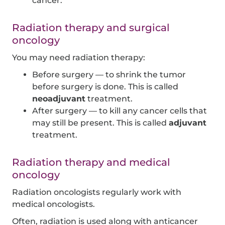
cancer.
Radiation therapy and surgical
oncology
You may need radiation therapy:
Before surgery — to shrink the tumor
before surgery is done. This is called
neoadjuvant
treatment.
After surgery — to kill any cancer cells that
may still be present. This is called
adjuvant
treatment.
Radiation therapy and medical
oncology
Radiation oncologists regularly work with
medical oncologists.
Often, radiation is used along with anticancer