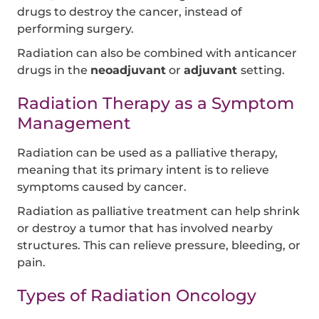
drugs to destroy the cancer, instead of
performing surgery.
Radiation can also be combined with anticancer
drugs in the
neoadjuvant
or
adjuvant
setting.
Radiation Therapy as a Symptom
Management
Radiation can be used as a palliative therapy,
meaning that its primary intent is to relieve
symptoms caused by cancer.
Radiation as palliative treatment can help shrink
or destroy a tumor that has involved nearby
structures. This can relieve pressure, bleeding, or
pain.
Types of Radiation Oncology