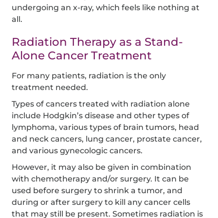
undergoing an x-ray, which feels like nothing at
all.
Radiation Therapy as a Stand-
Alone Cancer Treatment
For many patients, radiation is the only
treatment needed.
Types of cancers treated with radiation alone
include Hodgkin’s disease and other types of
lymphoma, various types of brain tumors, head
and neck cancers, lung cancer, prostate cancer,
and various gynecologic cancers.
However, it may also be given in combination
with chemotherapy and/or surgery. It can be
used before surgery to shrink a tumor, and
during or after surgery to kill any cancer cells
that may still be present. Sometimes radiation is