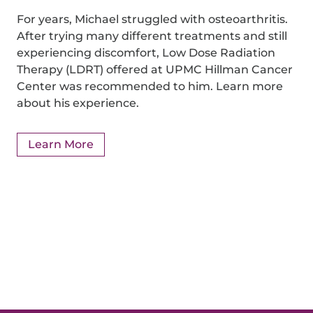
For years, Michael struggled with osteoarthritis.
After trying many different treatments and still
experiencing discomfort, Low Dose Radiation
Therapy (LDRT) offered at UPMC Hillman Cancer
Center was recommended to him. Learn more
about his experience.
Learn More