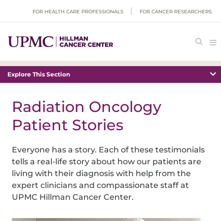
FOR HEALTH CARE PROFESSIONALS
FOR CANCER RESEARCHERS
Explore This Section
Radiation Oncology
Patient Stories
Everyone has a story. Each of these testimonials
tells a real-life story about how our patients are
living with their diagnosis with help from the
expert clinicians and compassionate staff at
UPMC Hillman Cancer Center.