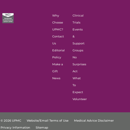
Why
Clinical
Choose
Trials
UPMC?
Events
Contact
&
Us
Support
Editorial
Groups
Policy
No
Make a
Surprises
Gift
Act
News
What
To
Expect
Volunteer
© 2026 UPMC
Website/Email Terms of Use
Medical Advice Disclaimer
Privacy Information
Sitemap