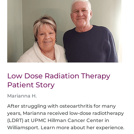
Low Dose Radiation Therapy
Patient Story
Marianna H.
After struggling with osteoarthritis for many
years, Marianna received low-dose radiotherapy
(LDRT) at UPMC Hillman Cancer Center in
Williamsport. Learn more about her experience.