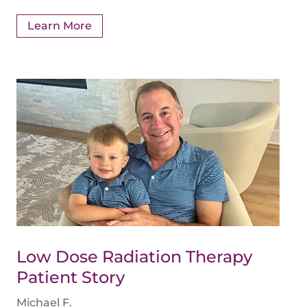
Learn More
Low Dose Radiation Therapy
Patient Story
Michael F.