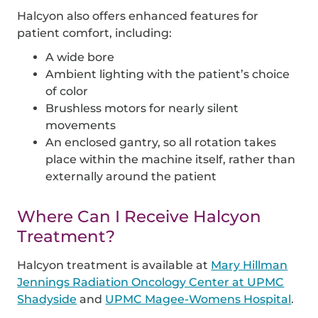
Halcyon also offers enhanced features for
patient comfort, including:
A wide bore
Ambient lighting with the patient’s choice
of color
Brushless motors for nearly silent
movements
An enclosed gantry, so all rotation takes
place within the machine itself, rather than
externally around the patient
Where Can I Receive Halcyon
Treatment?
Halcyon treatment is available at
Mary Hillman
Jennings Radiation Oncology Center at UPMC
Shadyside
and
UPMC Magee-Womens Hospital
.