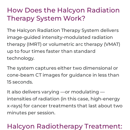
How Does the Halcyon Radiation
Therapy System Work?
The Halcyon Radiation Therapy System delivers
image-guided intensity-modulated radiation
therapy (IMRT) or volumetric arc therapy (VMAT)
up to four times faster than standard
technology.
The system captures either two dimensional or
cone-beam CT images for guidance in less than
15 seconds.
It also delivers varying —or modulating —
intensities of radiation (in this case, high-energy
x-rays) for cancer treatments that last about two
minutes per session.
Halcyon Radiotherapy Treatment: