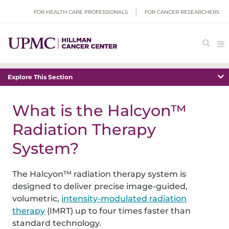
FOR HEALTH CARE PROFESSIONALS
FOR CANCER RESEARCHERS
Explore This Section
What is the Halcyon™
Radiation Therapy
System?
The Halcyon™ radiation therapy system is
designed to deliver precise image-guided,
volumetric,
intensity-modulated radiation
therapy
(IMRT) up to four times faster than
standard technology.