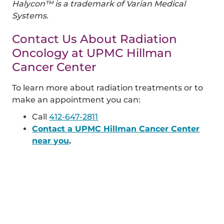
Halycon™ is a trademark of Varian Medical
Systems.
Contact Us About Radiation
Oncology at UPMC Hillman
Cancer Center
To learn more about radiation treatments or to
make an appointment you can:
Call
412-647-2811
Contact a UPMC Hillman Cancer Center
near you
.