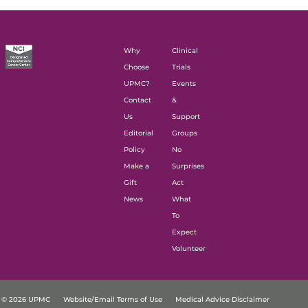
Why
Clinical
Choose
Trials
UPMC?
Events
Contact
&
Us
Support
Editorial
Groups
Policy
No
Make a
Surprises
Gift
Act
News
What
To
Expect
Volunteer
© 2026 UPMC
Website/Email Terms of Use
Medical Advice Disclaimer