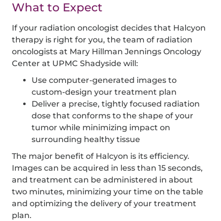
What to Expect
If your radiation oncologist decides that Halcyon
therapy is right for you, the team of radiation
oncologists at Mary Hillman Jennings Oncology
Center at UPMC Shadyside will:
Use computer-generated images to
custom-design your treatment plan
Deliver a precise, tightly focused radiation
dose that conforms to the shape of your
tumor while minimizing impact on
surrounding healthy tissue
The major benefit of Halcyon is its efficiency.
Images can be acquired in less than 15 seconds,
and treatment can be administered in about
two minutes, minimizing your time on the table
and optimizing the delivery of your treatment
plan.