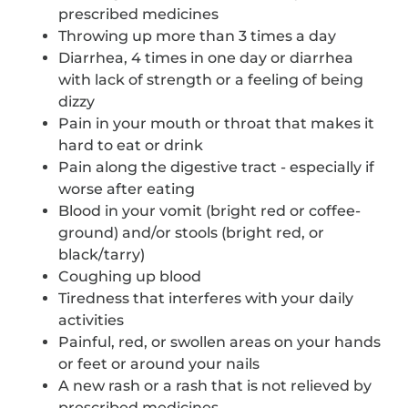
prescribed medicines
Throwing up more than 3 times a day
Diarrhea, 4 times in one day or diarrhea
with lack of strength or a feeling of being
dizzy
Pain in your mouth or throat that makes it
hard to eat or drink
Pain along the digestive tract - especially if
worse after eating
Blood in your vomit (bright red or coffee-
ground) and/or stools (bright red, or
black/tarry)
Coughing up blood
Tiredness that interferes with your daily
activities
Painful, red, or swollen areas on your hands
or feet or around your nails
A new rash or a rash that is not relieved by
prescribed medicines