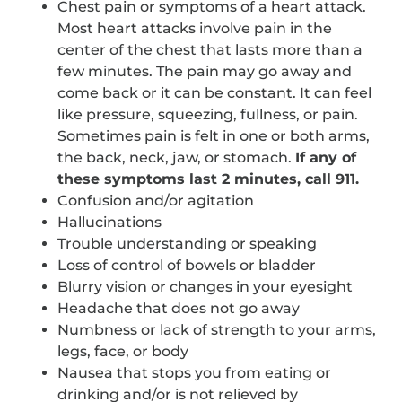
Chest pain or symptoms of a heart attack.
Most heart attacks involve pain in the
center of the chest that lasts more than a
few minutes. The pain may go away and
come back or it can be constant. It can feel
like pressure, squeezing, fullness, or pain.
Sometimes pain is felt in one or both arms,
the back, neck, jaw, or stomach.
If any of
these symptoms last 2 minutes, call 911.
Confusion and/or agitation
Hallucinations
Trouble understanding or speaking
Loss of control of bowels or bladder
Blurry vision or changes in your eyesight
Headache that does not go away
Numbness or lack of strength to your arms,
legs, face, or body
Nausea that stops you from eating or
drinking and/or is not relieved by