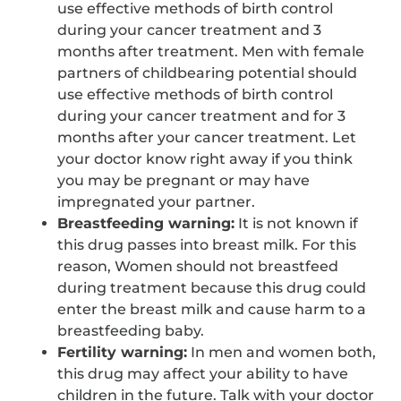
use effective methods of birth control
during your cancer treatment and 3
months after treatment. Men with female
partners of childbearing potential should
use effective methods of birth control
during your cancer treatment and for 3
months after your cancer treatment. Let
your doctor know right away if you think
you may be pregnant or may have
impregnated your partner.
Breastfeeding warning:
It is not known if
this drug passes into breast milk. For this
reason, Women should not breastfeed
during treatment because this drug could
enter the breast milk and cause harm to a
breastfeeding baby.
Fertility warning:
In men and women both,
this drug may affect your ability to have
children in the future. Talk with your doctor