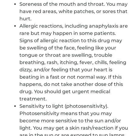
Soreness of the mouth and throat. You may
have red areas, white patches, or sores that
hurt.
Allergic reactions, including anaphylaxis are
rare but may happen in some patients.
Signs of allergic reaction to this drug may
be swelling of the face, feeling like your
tongue or throat are swelling, trouble
breathing, rash, itching, fever, chills, feeling
dizzy, and/or feeling that your heart is
beating in a fast or not normal way. If this
happens, do not take another dose of this
drug. You should get urgent medical
treatment.
Sensitivity to light (photosensitivity).
Photosensitivity means that you may
become more sensitive to the sun and/or
light. You may get a skin rash/reaction if you
are in the sun or are exposed to sun lamps