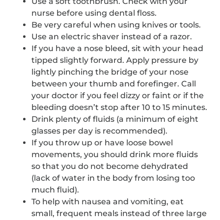
Use a soft toothbrush. Check with your
nurse before using dental floss.
Be very careful when using knives or tools.
Use an electric shaver instead of a razor.
If you have a nose bleed, sit with your head
tipped slightly forward. Apply pressure by
lightly pinching the bridge of your nose
between your thumb and forefinger. Call
your doctor if you feel dizzy or faint or if the
bleeding doesn’t stop after 10 to 15 minutes.
Drink plenty of fluids (a minimum of eight
glasses per day is recommended).
If you throw up or have loose bowel
movements, you should drink more fluids
so that you do not become dehydrated
(lack of water in the body from losing too
much fluid).
To help with nausea and vomiting, eat
small, frequent meals instead of three large