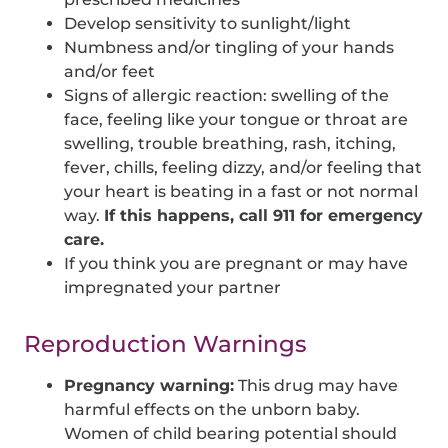
Develop sensitivity to sunlight/light
Numbness and/or tingling of your hands
and/or feet
Signs of allergic reaction: swelling of the
face, feeling like your tongue or throat are
swelling, trouble breathing, rash, itching,
fever, chills, feeling dizzy, and/or feeling that
your heart is beating in a fast or not normal
way.
If this happens, call 911 for emergency
care.
If you think you are pregnant or may have
impregnated your partner
Reproduction Warnings
Pregnancy warning:
This drug may have
harmful effects on the unborn baby.
Women of child bearing potential should