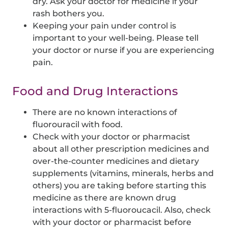
dry. Ask your doctor for medicine if your
rash bothers you.
Keeping your pain under control is
important to your well-being. Please tell
your doctor or nurse if you are experiencing
pain.
Food and Drug Interactions
There are no known interactions of
fluorouracil with food.
Check with your doctor or pharmacist
about all other prescription medicines and
over-the-counter medicines and dietary
supplements (vitamins, minerals, herbs and
others) you are taking before starting this
medicine as there are known drug
interactions with 5-fluoroucacil. Also, check
with your doctor or pharmacist before