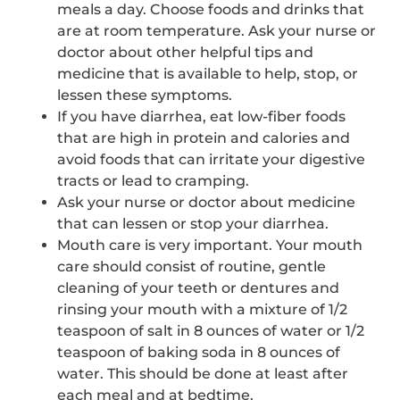
meals a day. Choose foods and drinks that
are at room temperature. Ask your nurse or
doctor about other helpful tips and
medicine that is available to help, stop, or
lessen these symptoms.
If you have diarrhea, eat low-fiber foods
that are high in protein and calories and
avoid foods that can irritate your digestive
tracts or lead to cramping.
Ask your nurse or doctor about medicine
that can lessen or stop your diarrhea.
Mouth care is very important. Your mouth
care should consist of routine, gentle
cleaning of your teeth or dentures and
rinsing your mouth with a mixture of 1/2
teaspoon of salt in 8 ounces of water or 1/2
teaspoon of baking soda in 8 ounces of
water. This should be done at least after
each meal and at bedtime.