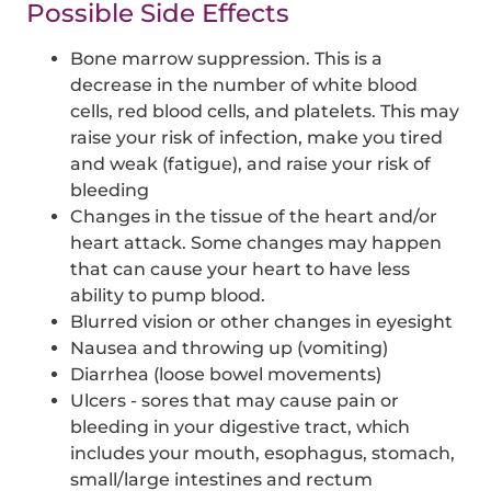
Possible Side Effects
Bone marrow suppression. This is a
decrease in the number of white blood
cells, red blood cells, and platelets. This may
raise your risk of infection, make you tired
and weak (fatigue), and raise your risk of
bleeding
Changes in the tissue of the heart and/or
heart attack. Some changes may happen
that can cause your heart to have less
ability to pump blood.
Blurred vision or other changes in eyesight
Nausea and throwing up (vomiting)
Diarrhea (loose bowel movements)
Ulcers - sores that may cause pain or
bleeding in your digestive tract, which
includes your mouth, esophagus, stomach,
small/large intestines and rectum