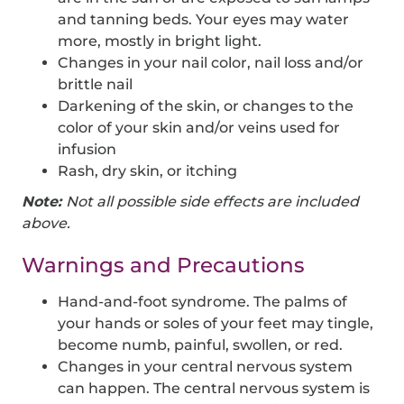
and tanning beds. Your eyes may water
more, mostly in bright light.
Changes in your nail color, nail loss and/or
brittle nail
Darkening of the skin, or changes to the
color of your skin and/or veins used for
infusion
Rash, dry skin, or itching
Note:
Not all possible side effects are included
above.
Warnings and Precautions
Hand-and-foot syndrome. The palms of
your hands or soles of your feet may tingle,
become numb, painful, swollen, or red.
Changes in your central nervous system
can happen. The central nervous system is