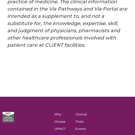
practice of medicine. The clinical information
contained in the Via Pathways and Via Portal are
intended as a supplement to, and not a
substitute for, the knowledge, expertise, skill,
and judgment of physicians, pharmacists and
other healthcare professionals involved with
patient care at CLIENT facilities.
Why
Clinical
Choose
Trials
UPMC?
Events