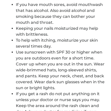
If you have mouth sores, avoid mouthwash
that has alcohol. Also avoid alcohol and
smoking because they can bother your
mouth and throat.
Keeping your nails moisturized may help
with brittleness.
To help with itching, moisturize your skin
several times day.
Use sunscreen with SPF 30 or higher when
you are outdoors even for a short time.
Cover up when you are out in the sun. Wear
wide-brimmed hats, long-sleeved shirts,
and pants. Keep your neck, chest, and back
covered. Wear dark sun glasses when in the
sun or bright lights.
If you get a rash do not put anything on it
unless your doctor or nurse says you may.
Keep the area around the rash clean and