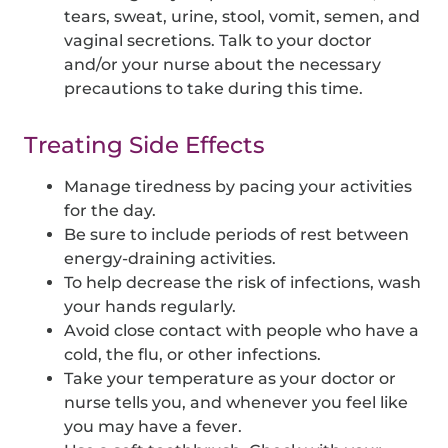
tears, sweat, urine, stool, vomit, semen, and
vaginal secretions. Talk to your doctor
and/or your nurse about the necessary
precautions to take during this time.
Treating Side Effects
Manage tiredness by pacing your activities
for the day.
Be sure to include periods of rest between
energy-draining activities.
To help decrease the risk of infections, wash
your hands regularly.
Avoid close contact with people who have a
cold, the flu, or other infections.
Take your temperature as your doctor or
nurse tells you, and whenever you feel like
you may have a fever.