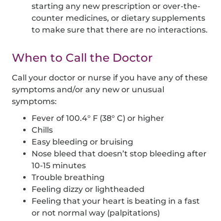
starting any new prescription or over-the-
counter medicines, or dietary supplements
to make sure that there are no interactions.
When to Call the Doctor
Call your doctor or nurse if you have any of these
symptoms and/or any new or unusual
symptoms:
Fever of 100.4° F (38° C) or higher
Chills
Easy bleeding or bruising
Nose bleed that doesn’t stop bleeding after
10-15 minutes
Trouble breathing
Feeling dizzy or lightheaded
Feeling that your heart is beating in a fast
or not normal way (palpitations)