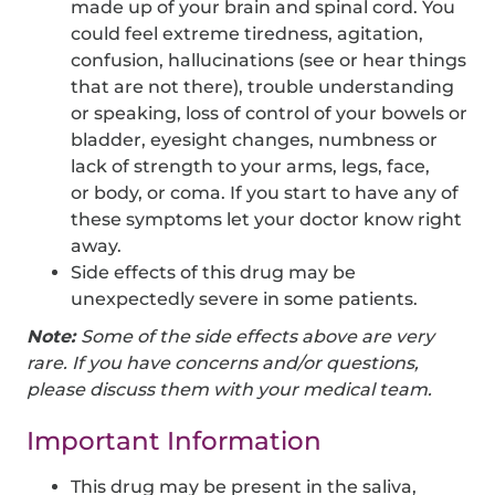
made up of your brain and spinal cord. You
could feel extreme tiredness, agitation,
confusion, hallucinations (see or hear things
that are not there), trouble understanding
or speaking, loss of control of your bowels or
bladder, eyesight changes, numbness or
lack of strength to your arms, legs, face,
or body, or coma. If you start to have any of
these symptoms let your doctor know right
away.
Side effects of this drug may be
unexpectedly severe in some patients.
Note:
Some of the side effects above are very
rare. If you have concerns and/or questions,
please discuss them with your medical team.
Important Information
This drug may be present in the saliva,