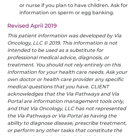
or nurse if you plan to have children. Ask for
information on sperm or egg banking.
Revised April 2019
This patient information was developed by Via
Oncology, LLC © 2019. This information is not
intended to be used as a substitute for
professional medical advice, diagnosis, or
treatment. You should not rely entirely on this
information for your health care needs. Ask your
own doctor or health care provider any specific
medical questions that you have. CLIENT
acknowledges that the Via Pathways and Via
Portal are information management tools only,
and that Via Oncology, LLC has not represented
the Via Pathways or Via Portal as having the
ability to diagnose disease, prescribe treatment,
or perform any other tasks that constitute the