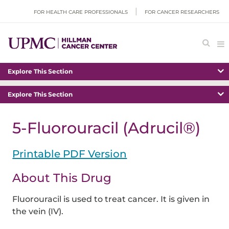
FOR HEALTH CARE PROFESSIONALS
FOR CANCER RESEARCHERS
Explore This Section
Explore This Section
5-Fluorouracil (Adrucil®)
Printable PDF Version
About This Drug
Fluorouracil is used to treat cancer. It is given in
the vein (IV).