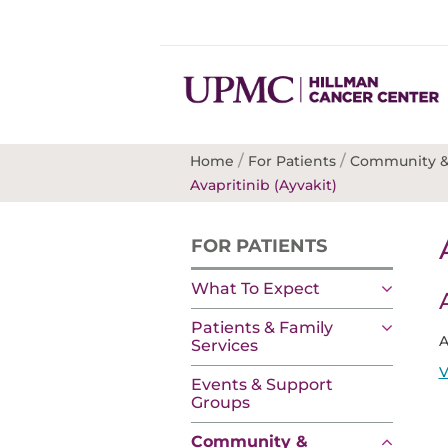
/
/
Home
For Patients
Community &
Avapritinib (Ayvakit)
FOR PATIENTS
What To Expect
Patients & Family
A
Services
V
Events & Support
Groups
Community &