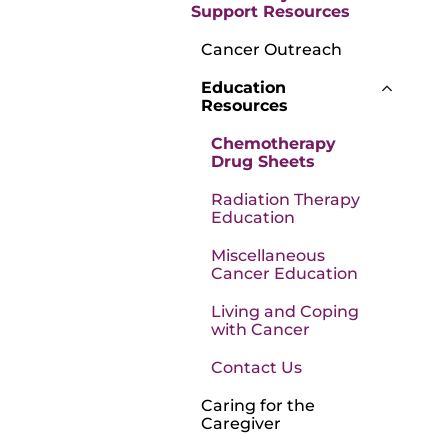
Support Resources
Cancer Outreach
Education
Resources
Chemotherapy
Drug Sheets
Radiation Therapy
Education
Miscellaneous
Cancer Education
Living and Coping
with Cancer
Contact Us
Caring for the
Caregiver