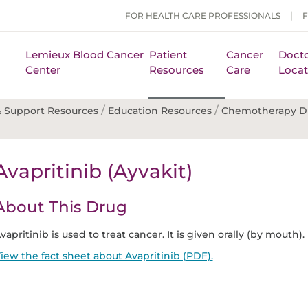
FOR HEALTH CARE PROFESSIONALS
Lemieux Blood Cancer
Patient
Cancer
Docto
Center
Resources
Care
Locat
/
/
 Support Resources
Education Resources
Chemotherapy D
Avapritinib (Ayvakit)
About This Drug
vapritinib is used to treat cancer. It is given orally (by mouth).
iew the fact sheet about Avapritinib (PDF).