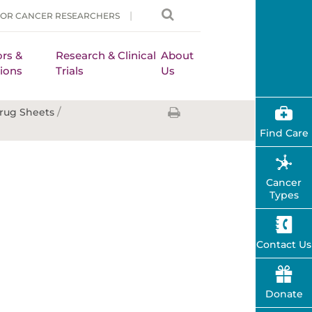
FOR CANCER RESEARCHERS
rs &
Research & Clinical
About
ions
Trials
Us
/
rug Sheets
Find Care
Cancer
Types
Contact Us
Donate