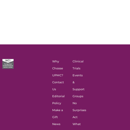
Why
Clinical
Choose
Trials
UPMC?
Events
Contact
&
Us
Support
Editorial
Groups
Policy
No
Make a
Surprises
Gift
Act
News
What