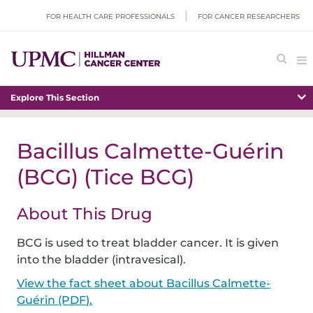
FOR HEALTH CARE PROFESSIONALS
FOR CANCER RESEARCHERS
Explore This Section
Bacillus Calmette-Guérin
(BCG) (Tice BCG)
About This Drug
BCG is used to treat bladder cancer. It is given
into the bladder (i
ntravesical
).
View the fact sheet about Bacillus Calmette-
Guérin (PDF).