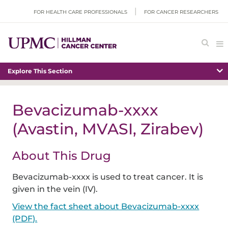
FOR HEALTH CARE PROFESSIONALS
FOR CANCER RESEARCHERS
Explore This Section
Bevacizumab-xxxx
(Avastin, MVASI, Zirabev)
About This Drug
Bevacizumab-xxxx is used to treat cancer. It is
given in the vein (IV).
View the fact sheet about Bevacizumab-xxxx
(PDF).