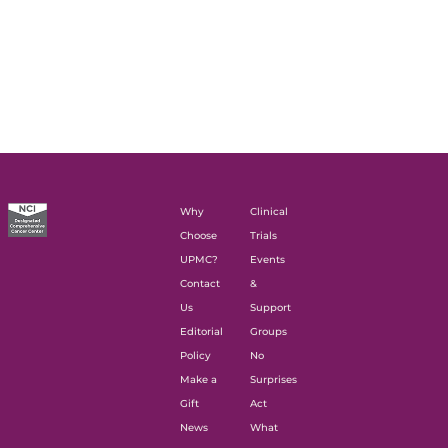
Why
Clinical
Choose
Trials
UPMC?
Events
Contact
&
Us
Support
Editorial
Groups
Policy
No
Make a
Surprises
Gift
Act
News
What