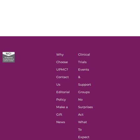
Why
Clinical
Choose
Trials
UPMC?
Events
Contact
&
Us
Support
Editorial
Groups
Policy
No
Make a
Surprises
Gift
Act
News
What
To
Expect