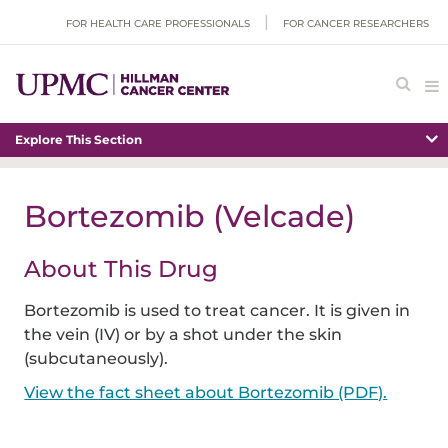
FOR HEALTH CARE PROFESSIONALS
FOR CANCER RESEARCHERS
Explore This Section
Bortezomib (Velcade)
About This Drug
Bortezomib is used to treat cancer. It is given in
the vein (IV) or by a shot under the skin
(subcutaneously).
View the fact sheet about Bortezomib (PDF).