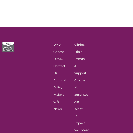
Why
Clinical
Choose
Trials
UPMC?
Events
Contact
&
Us
Support
Editorial
Groups
Policy
No
Make a
Surprises
Gift
Act
News
What
To
Expect
Volunteer