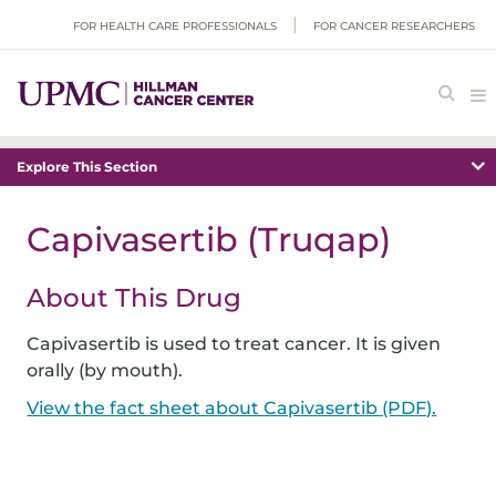
FOR HEALTH CARE PROFESSIONALS
FOR CANCER RESEARCHERS
Explore This Section
Capivasertib (Truqap)
About This Drug
Capivasertib is used to treat cancer. It is given
orally (by mouth).
View the fact sheet about Capivasertib (PDF).