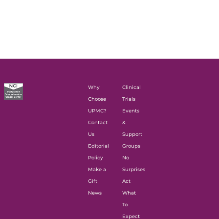
Why
Clinical
Choose
Trials
UPMC?
Events
Contact
&
Us
Support
Editorial
Groups
Policy
No
Make a
Surprises
Gift
Act
News
What
To
Expect