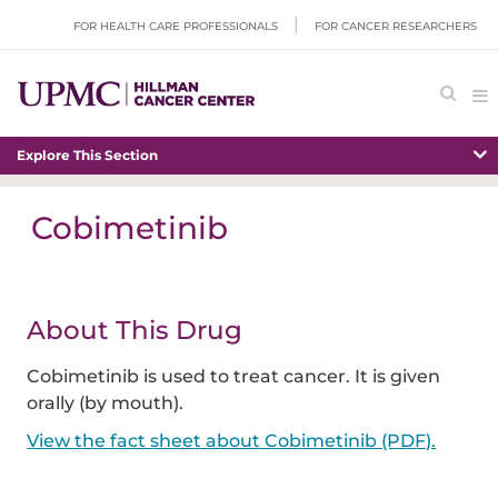
FOR HEALTH CARE PROFESSIONALS
FOR CANCER RESEARCHERS
Explore This Section
Cobimetinib
About This Drug
Cobimetinib is used to treat cancer. It is given
orally (by mouth).
View the fact sheet about Cobimetinib (PDF).