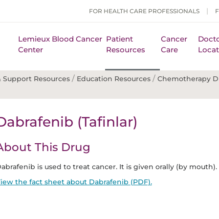
FOR HEALTH CARE PROFESSIONALS
Lemieux Blood Cancer
Patient
Cancer
Docto
Center
Resources
Care
Locat
/
/
 Support Resources
Education Resources
Chemotherapy D
Dabrafenib (Tafinlar)
About This Drug
abrafenib is used to treat cancer. It is given orally (by mouth).
iew the fact sheet about Dabrafenib (PDF).