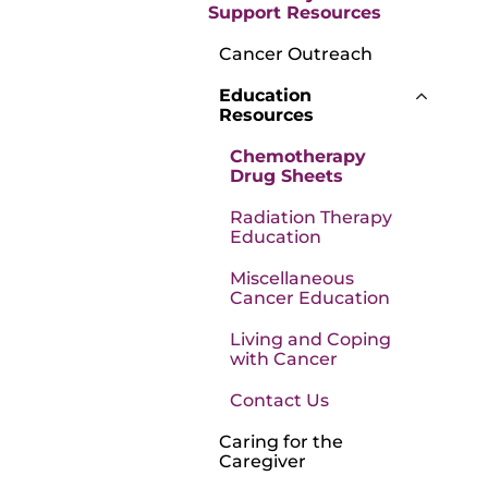
Support Resources
Cancer Outreach
Education
Resources
Chemotherapy
Drug Sheets
Radiation Therapy
Education
Miscellaneous
Cancer Education
Living and Coping
with Cancer
Contact Us
Caring for the
Caregiver