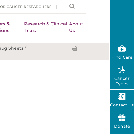
FOR CANCER RESEARCHERS
rs &
Research & Clinical
About
ions
Trials
Us
/
rug Sheets
Find Care
Cancer
Types
Contact Us
Donate