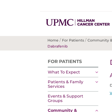
/
/
Home
For Patients
Community &
Dabrafenib
FOR PATIENTS
What To Expect
Patients & Family
D
Services
V
Events & Support
Groups
Community &