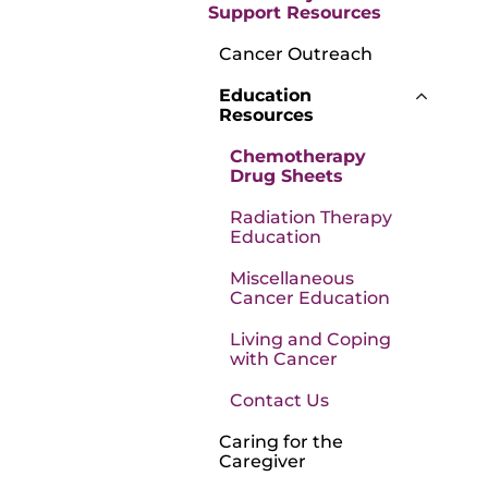
Support Resources
Cancer Outreach
Education
Resources
Chemotherapy
Drug Sheets
Radiation Therapy
Education
Miscellaneous
Cancer Education
Living and Coping
with Cancer
Contact Us
Caring for the
Caregiver