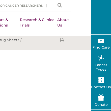
FOR CANCER RESEARCHERS
rs &
Research & Clinical
About
ions
Trials
Us
/
rug Sheets
Find Care
Cancer
Types
Contact Us
Donate