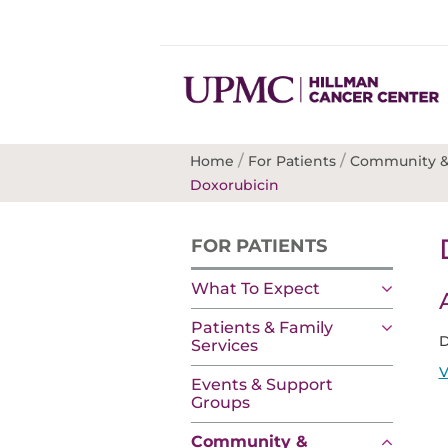
/
/
Home
For Patients
Community &
Doxorubicin
FOR PATIENTS
What To Expect
Patients & Family
D
Services
V
Events & Support
Groups
Community &