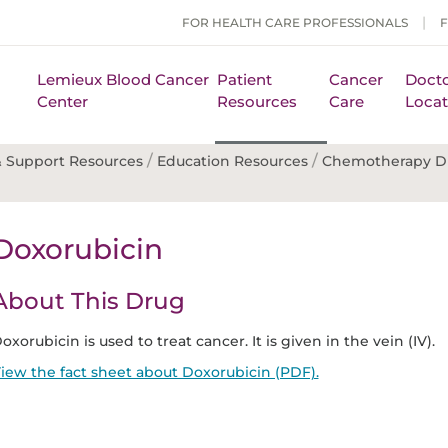
FOR HEALTH CARE PROFESSIONALS
Lemieux Blood Cancer
Patient
Cancer
Docto
Center
Resources
Care
Locat
/
/
 Support Resources
Education Resources
Chemotherapy D
Doxorubicin
About This Drug
oxorubicin is used to treat cancer. It is given in the vein (IV).
iew the fact sheet about Doxorubicin (PDF).