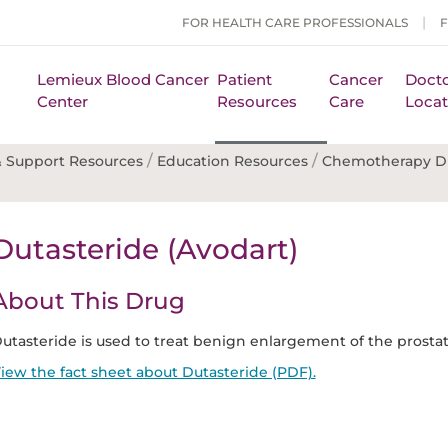
FOR HEALTH CARE PROFESSIONALS
Lemieux Blood Cancer
Patient
Cancer
Docto
Center
Resources
Care
Locat
/
/
 Support Resources
Education Resources
Chemotherapy D
Dutasteride (Avodart)
About This Drug
utasteride is used to treat benign enlargement of the prostate.
iew the fact sheet about Dutasteride (PDF).