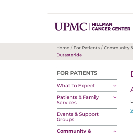
/
/
Home
For Patients
Community &
Dutasteride
FOR PATIENTS
What To Expect
Patients & Family
D
Services
V
Events & Support
Groups
Community &