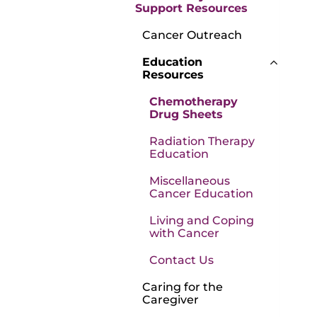
Support Resources
Cancer Outreach
Education
Resources
Chemotherapy
Drug Sheets
Radiation Therapy
Education
Miscellaneous
Cancer Education
Living and Coping
with Cancer
Contact Us
Caring for the
Caregiver