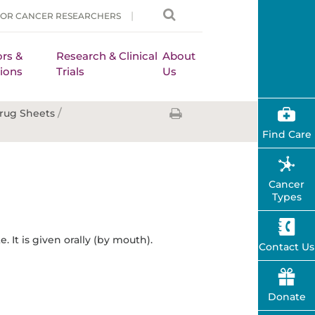
FOR CANCER RESEARCHERS
rs &
Research & Clinical
About
ions
Trials
Us
/
rug Sheets
Find Care
Cancer
Types
 It is given orally (by mouth).
Contact Us
Donate