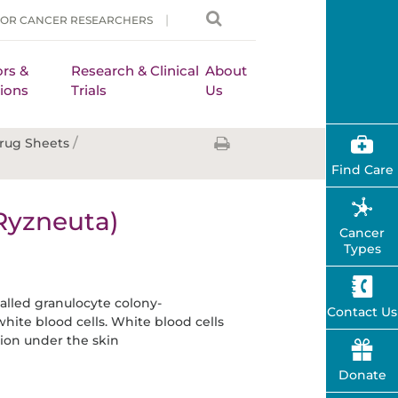
FOR CANCER RESEARCHERS
rs &
Research & Clinical
About
ions
Trials
Us
/
rug Sheets
Find Care
Ryzneuta)
Cancer
Types
alled granulocyte colony-
Contact Us
hite blood cells. White blood cells
tion under the skin
Donate