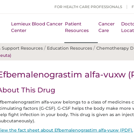
FOR HEALTH CARE PROFESSIONALS
Lemieux Blood Cancer
Patient
Cancer
Docto
Center
Resources
Care
Locat
/
/
 Support Resources
Education Resources
Chemotherapy D
euta)
Efbemalenograstim alfa-vuxw (
About This Drug
fbemalenograstim alfa-vuxw belongs to a class of medicines c
timulating factors (G-CSF). G-CSF helps the body make more w
elp fight infection in your body. This drug is given as an injec
subcutaneously).
iew the fact sheet about Efbemalenograstim alfa-vuxw (PDF).