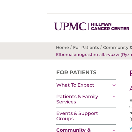
/
/
Home
For Patients
Community &
Efbemalenograstim alfa-vuxw (Ryzn
FOR PATIENTS
What To Expect
Patients & Family
E
Services
s
h
Events & Support
Groups
(
V
Community &