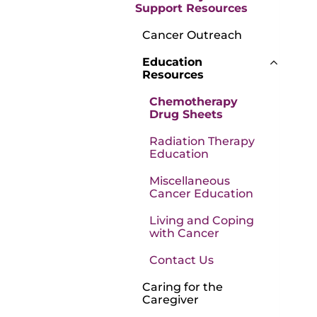
Support Resources
Cancer Outreach
Education
Resources
Chemotherapy
Drug Sheets
Radiation Therapy
Education
Miscellaneous
Cancer Education
Living and Coping
with Cancer
Contact Us
Caring for the
Caregiver