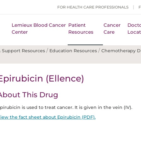
FOR HEALTH CARE PROFESSIONALS
Lemieux Blood Cancer
Patient
Cancer
Docto
Center
Resources
Care
Locat
/
/
 Support Resources
Education Resources
Chemotherapy D
Epirubicin (Ellence)
About This Drug
pirubicin is used to treat cancer. It is given in the vein (IV).
iew the fact sheet about Epirubicin (PDF).