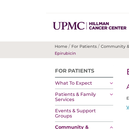
/
/
Home
For Patients
Community &
Epirubicin
FOR PATIENTS
What To Expect
Patients & Family
E
Services
V
Events & Support
Groups
Community &