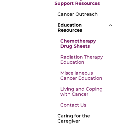
Support Resources
Cancer Outreach
Education
Resources
Chemotherapy
Drug Sheets
Radiation Therapy
Education
Miscellaneous
Cancer Education
Living and Coping
with Cancer
Contact Us
Caring for the
Caregiver