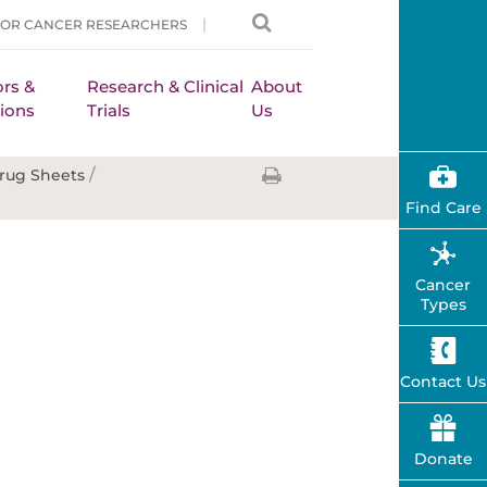
FOR CANCER RESEARCHERS
rs &
Research & Clinical
About
ions
Trials
Us
/
rug Sheets
Find Care
Cancer
Types
Contact Us
Donate