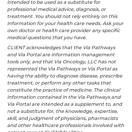
intended to be used as a substitute for
professional medical advice, diagnosis, or
treatment. You should not rely entirely on this
information for your health care needs. Ask your
own doctor or health care provider any specific
medical questions that you have.
CLIENT acknowledges that the Via Pathways
and Via Portal are information management
tools only, and that Via Oncology, LLC has not
represented the Via Pathways or Via Portal as
having the ability to diagnose disease, prescribe
treatment, or perform any other tasks that
constitute the practice of medicine. The clinical
information contained in the Via Pathways and
Via Portal are intended as a supplement to, and
not a substitute for, the knowledge, expertise,
skill, and judgment of physicians, pharmacists
and other healthcare professionals involved with