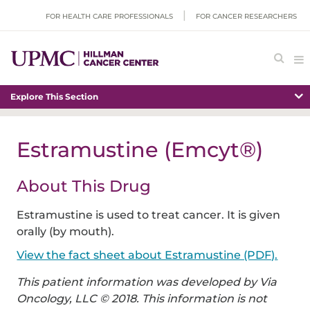
FOR HEALTH CARE PROFESSIONALS
FOR CANCER RESEARCHERS
Explore This Section
Estramustine (Emcyt®)
About This Drug
Estramustine is used to treat cancer. It is given
orally (by mouth).
View the fact sheet about Estramustine (PDF).
This patient information was developed by Via
Oncology, LLC © 2018. This information is not