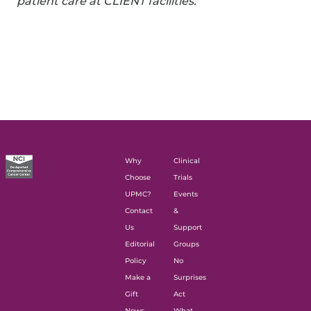
patient care at CLIENT facilities.
Why
Clinical
Choose
Trials
UPMC?
Events
Contact
&
Us
Support
Editorial
Groups
Policy
No
Make a
Surprises
Gift
Act
News
What