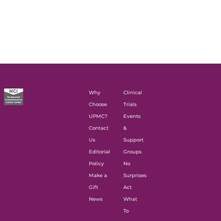
Why
Clinical
Choose
Trials
UPMC?
Events
Contact
&
Us
Support
Editorial
Groups
Policy
No
Make a
Surprises
Gift
Act
News
What
To