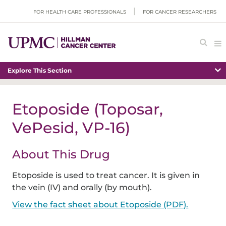
FOR HEALTH CARE PROFESSIONALS
FOR CANCER RESEARCHERS
Explore This Section
Etoposide (Toposar,
VePesid, VP-16)
About This Drug
Etoposide is used to treat cancer. It is given in
the vein (IV) and orally (by mouth).
View the fact sheet about Etoposide (PDF).