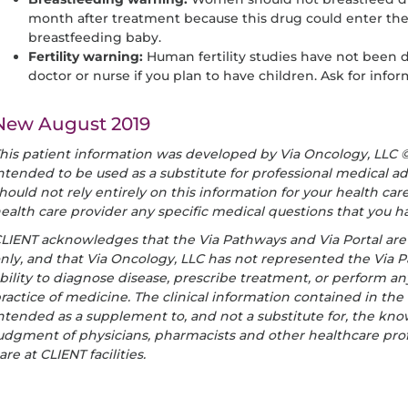
month after treatment because this drug could enter the
breastfeeding baby.
Fertility warning:
Human fertility studies have not been d
doctor or nurse if you plan to have children. Ask for inf
New August 2019
his patient information was developed by Via Oncology, LLC © 
ntended to be used as a substitute for professional medical ad
hould not rely entirely on this information for your health ca
ealth care provider any specific medical questions that you h
LIENT acknowledges that the Via Pathways and Via Portal ar
nly, and that Via Oncology, LLC has not represented the Via P
bility to diagnose disease, prescribe treatment, or perform an
ractice of medicine. The clinical information contained in the
ntended as a supplement to, and not a substitute for, the know
udgment of physicians, pharmacists and other healthcare prof
are at CLIENT facilities.