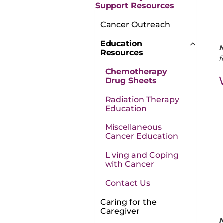
Support Resources
Cancer Outreach
Education
N
Resources
f
Chemotherapy
Drug Sheets
Radiation Therapy
Education
Miscellaneous
Cancer Education
Living and Coping
with Cancer
Contact Us
Caring for the
Caregiver
N