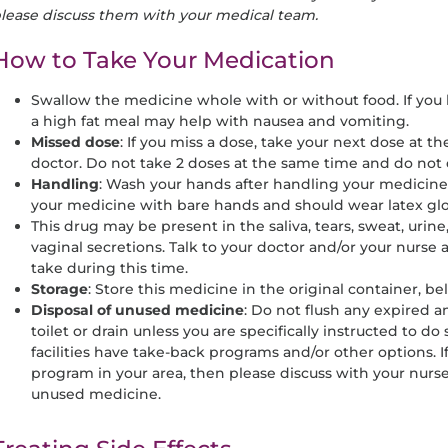
lease discuss them with your medical team.
How to Take Your Medication
Swallow the medicine whole with or without food. If you 
a high fat meal may help with nausea and vomiting.
Missed dose
: If you miss a dose, take your next dose at t
doctor. Do not take 2 doses at the same time and do not
Handling
: Wash your hands after handling your medicine
your medicine with bare hands and should wear latex glo
This drug may be present in the saliva, tears, sweat, urine
vaginal secretions. Talk to your doctor and/or your nurse
take during this time.
Storage
: Store this medicine in the original container, be
Disposal of unused medicine
: Do not flush any expired
toilet or drain unless you are specifically instructed to d
facilities have take-back programs and/or other options. 
program in your area, then please discuss with your nurse
unused medicine.