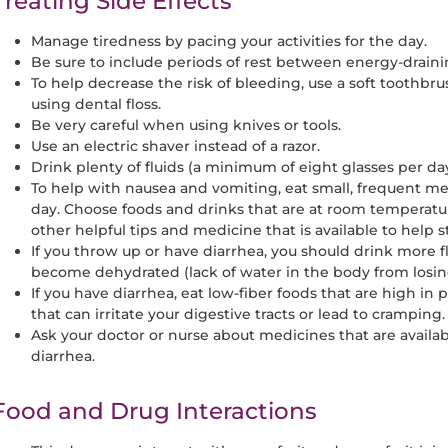
Treating Side Effects
Manage tiredness by pacing your activities for the day.
Be sure to include periods of rest between energy-drainin
To help decrease the risk of bleeding, use a soft toothbr
using dental floss.
Be very careful when using knives or tools.
Use an electric shaver instead of a razor.
Drink plenty of fluids (a minimum of eight glasses per d
To help with nausea and vomiting, eat small, frequent mea
day. Choose foods and drinks that are at room temperatur
other helpful tips and medicine that is available to help
If you throw up or have diarrhea, you should drink more f
become dehydrated (lack of water in the body from losing
If you have diarrhea, eat low-fiber foods that are high in 
that can irritate your digestive tracts or lead to cramping.
Ask your doctor or nurse about medicines that are availab
diarrhea.
Food and Drug Interactions