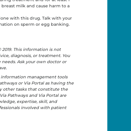
 breast milk and cause harm to a
one with this drug. Talk with your
ormation on sperm or egg banking.
2019. This information is not
vice, diagnosis, or treatment. You
re needs. Ask your own doctor or
ave.
e information management tools
athways or Via Portal as having the
y other tasks that constitute the
 Via Pathways and Via Portal are
ledge, expertise, skill, and
essionals involved with patient