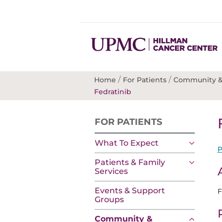
/
/
Home
For Patients
Community &
Fedratinib
FOR PATIENTS
What To Expect
P
Patients & Family
Services
Events & Support
F
Groups
Community &