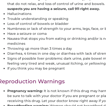
that do not relax, and loss of control of urine and bowels.
suspects you are having a seizure, call 911 right away.
Hallucinations
Trouble understanding or speaking
Loss of control of bowels or bladder
Numbness or lack of strength to your arms, legs, face, or
Have a seizure or coma
Nausea that stops you from eating or drinking and/or is n
medicines
Throwing up more than 3 times a day
Diarrhea, 4 times in one day or diarrhea with lack of stren
Signs of possible liver problems: dark urine, pale bowel
feeling very tired and weak, unusual itching, or yellowing
If you think you may be pregnant
Reproduction Warnings
Pregnancy warning:
It is not known if this drug may har
be sure to talk with your doctor if you are pregnant or 
receiving this drug. Let your doctor know right away if 
Breastfeeding warning:
Women should not breastfeed dur