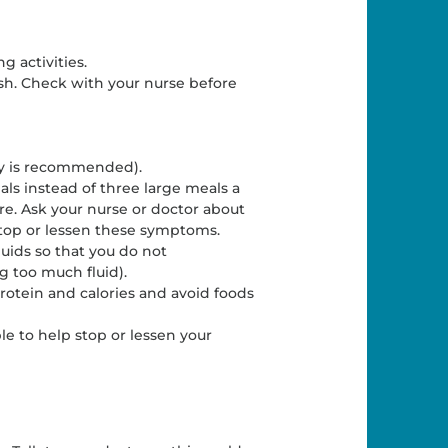
g activities.
ush. Check with your nurse before
ay is recommended).
ls instead of three large meals a
e. Ask your nurse or doctor about
 stop or lessen these symptoms.
luids so that you do not
 too much fluid).
protein and calories and avoid foods
le to help stop or lessen your