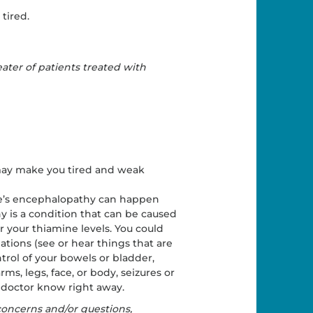
tired.
ater of patients treated with
 may make you tired and weak
ke’s encephalopathy can happen
 is a condition that can be caused
r your thiamine levels. You could
ations (see or hear things that are
trol of your bowels or bladder,
s, legs, face, or body, seizures or
r doctor know right away.
 concerns and/or questions,