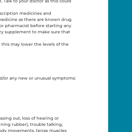
. Talk to your doctor as this could
escription medicines and
 medicine as there are known drug
 or pharmacist before starting any
ary supplement to make sure that
 this may lower the levels of the
and/or any new or unusual symptoms:
sing out, loss of hearing or
rning rubber), trouble talking,
d body movements, tense muscles