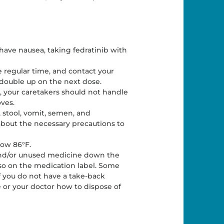
have nausea, taking fedratinib with
he regular time, and contact your
 double up on the next dose.
, your caretakers should not handle
ves.
, stool, vomit, semen, and
 about the necessary precautions to
low 86°F.
 and/or unused medicine down the
o so on the medication label. Some
If you do not have a take-back
 or your doctor how to dispose of