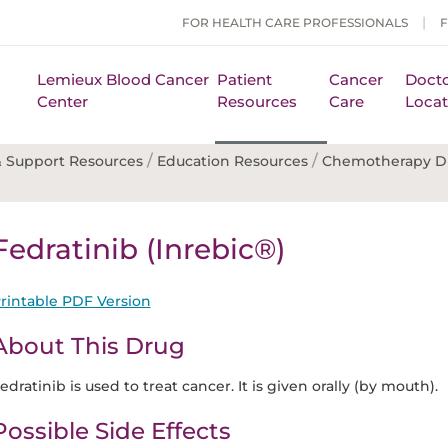
FOR HEALTH CARE PROFESSIONALS
Lemieux Blood Cancer
Patient
Cancer
Docto
Center
Resources
Care
Locat
/
/
 Support Resources
Education Resources
Chemotherapy D
Fedratinib (Inrebic®)
rintable PDF Version
About This Drug
edratinib is used to treat cancer. It is given orally (by mouth).
Possible Side Effects