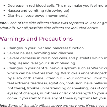
Decrease in red blood cells. This may make you feel more 
Nausea and vomiting (throwing up)
Diarrhea (loose bowel movements)
ote:
Each of the side effects above was reported in 20% or gre
edratinib. Not all possible side effects are included above.
Warnings and Precautions
Changes in your liver and pancreas function.
Severe nausea, vomiting and diarrhea.
Severe decrease in red blood cells, and platelets which
(fatigue) and raise your risk of bleeding.
Changes in your central nervous system such as Wernic
which can be life-threatening. Wernicke’s encephalopathy
by a lack of thiamine (vitamin B1). Your doctor will monito
feel extreme tiredness, agitation, confusion, have hallucin
not there), trouble understanding or speaking, loss of con
eyesight changes, numbness or lack of strength to your arm
coma. If you start to have any of these symptoms let you
ote:
Some of the side effects above are very rare. If you have