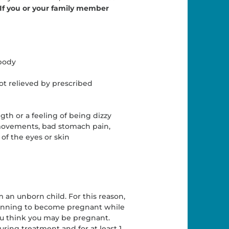
If you or your family member
 body
ot relieved by prescribed
gth or a feeling of being dizzy
 movements, bad stomach pain,
 of the eyes or skin
m an unborn child. For this reason,
planning to become pregnant while
you think you may be pregnant.
ing treatment and for at least 1