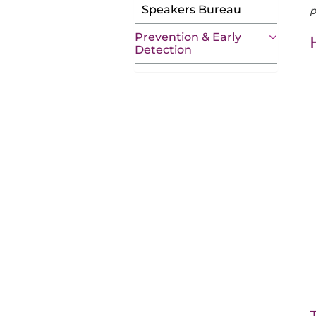
Speakers Bureau
p
Prevention & Early
Detection