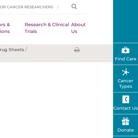
FOR CANCER RESEARCHERS
rs &
Research & Clinical
About
ions
Trials
Us
/
rug Sheets
Find Care
Cancer
Types
Contact Us
Donate