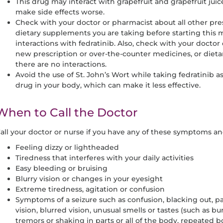
This drug may interact with grapefruit and grapefruit juice
make side effects worse.
Check with your doctor or pharmacist about all other pr
dietary supplements you are taking before starting this
interactions with fedratinib. Also, check with your doctor
new prescription or over-the-counter medicines, or diet
there are no interactions.
Avoid the use of St. John’s Wort while taking fedratinib as
drug in your body, which can make it less effective.
When to Call the Doctor
all your doctor or nurse if you have any of these symptoms 
Feeling dizzy or lightheaded
Tiredness that interferes with your daily activities
Easy bleeding or bruising
Blurry vision or changes in your eyesight
Extreme tiredness, agitation or confusion
Symptoms of a seizure such as confusion, blacking out, pas
vision, blurred vision, unusual smells or tastes (such as bu
tremors or shaking in parts or all of the body, repeate