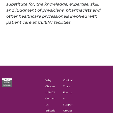
substitute for, the knowledge, expertise, skill,
and judgment of physicians, pharmacists and
other healthcare professionals involved with
patient care at CLIENT facilities.
Why
Clinical
Choose
Trials
UPMC?
Events
Contact
&
Us
Support
Editorial
Groups