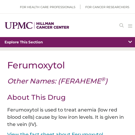
FOR HEALTH CARE PROFESSIONALS
FOR CANCER RESEARCHERS
Explore This Section
Ferumoxytol
®
Other Names: (FERAHEME
)
About This Drug
Ferumoxytol is used to treat anemia (low red
blood cells) cause by low iron levels. It is given in
the vein (IV).
View the fact sheet about Ferumoxytol