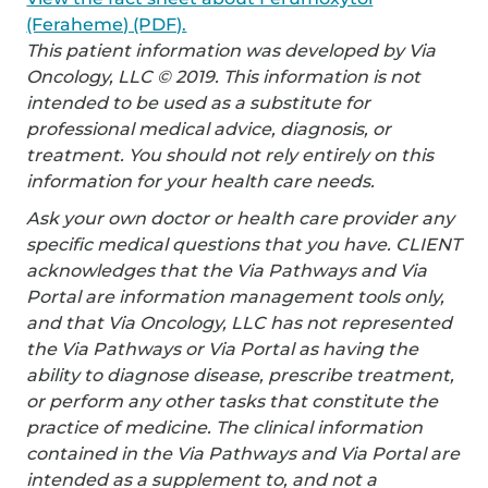
(Feraheme) (PDF).
This patient information was developed by Via
Oncology, LLC © 2019. This information is not
intended to be used as a substitute for
professional medical advice, diagnosis, or
treatment. You should not rely entirely on this
information for your health care needs.
Ask your own doctor or health care provider any
specific medical questions that you have. CLIENT
acknowledges that the Via Pathways and Via
Portal are information management tools only,
and that Via Oncology, LLC has not represented
the Via Pathways or Via Portal as having the
ability to diagnose disease, prescribe treatment,
or perform any other tasks that constitute the
practice of medicine. The clinical information
contained in the Via Pathways and Via Portal are
intended as a supplement to, and not a