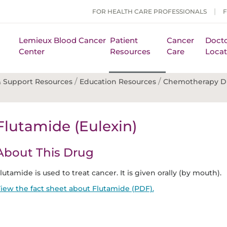
FOR HEALTH CARE PROFESSIONALS
Lemieux Blood Cancer
Patient
Cancer
Docto
Center
Resources
Care
Locat
/
/
 Support Resources
Education Resources
Chemotherapy D
Flutamide (Eulexin)
About This Drug
lutamide is used to treat cancer. It is given orally (by mouth).
iew the fact sheet about Flutamide (PDF).