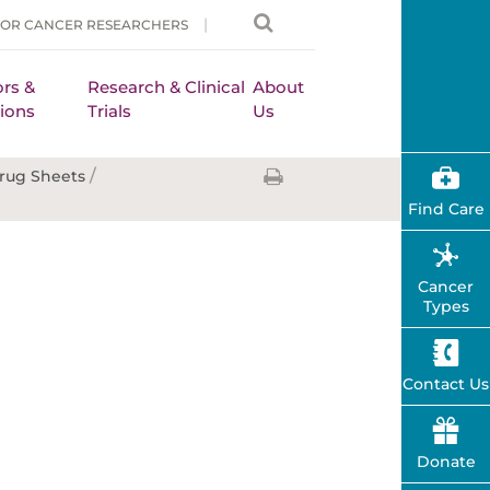
FOR CANCER RESEARCHERS
rs &
Research & Clinical
About
ions
Trials
Us
/
rug Sheets
Find Care
Cancer
Types
Contact Us
Donate