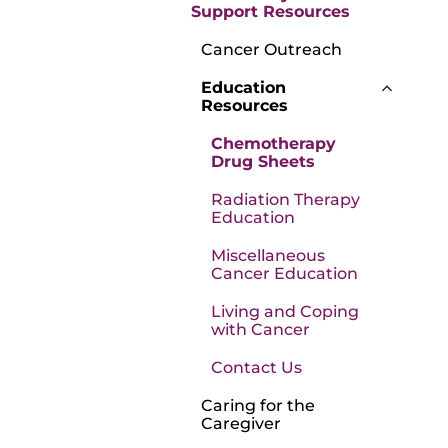
Support Resources
Cancer Outreach
Education
Resources
Chemotherapy
Drug Sheets
Radiation Therapy
Education
Miscellaneous
Cancer Education
Living and Coping
with Cancer
Contact Us
Caring for the
Caregiver