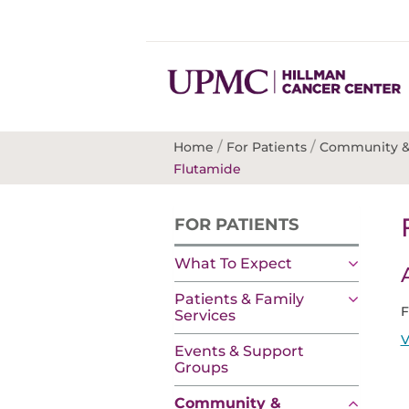
/
/
Home
For Patients
Community &
Flutamide
FOR PATIENTS
What To Expect
Patients & Family
F
Services
V
Events & Support
Groups
Community &