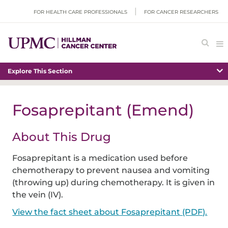
FOR HEALTH CARE PROFESSIONALS
FOR CANCER RESEARCHERS
Explore This Section
Fosaprepitant (Emend)
About This Drug
Fosaprepitant is a medication used before
chemotherapy to prevent nausea and vomiting
(throwing up) during chemotherapy. It is given in
the vein (IV).
View the fact sheet about Fosaprepitant (PDF).