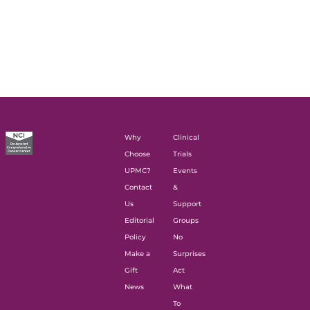
Why
Clinical
Choose
Trials
UPMC?
Events
Contact
&
Us
Support
Editorial
Groups
Policy
No
Make a
Surprises
Gift
Act
News
What
To