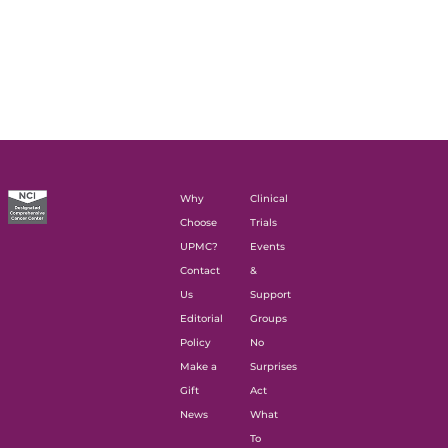
Why
Clinical
Choose
Trials
UPMC?
Events
Contact
&
Us
Support
Editorial
Groups
Policy
No
Make a
Surprises
Gift
Act
News
What
To