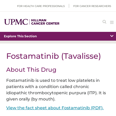
FOR HEALTH CARE PROFESSIONALS
FOR CANCER RESEARCHERS
Explore This Section
Fostamatinib (Tavalisse)
About This Drug
Fostamatinib is used to treat low platelets in
patients with a condition called chronic
idiopathic thrombocytopenic purpura (ITP). It is
given orally (by mouth).
View the fact sheet about Fostamatinib (PDF).