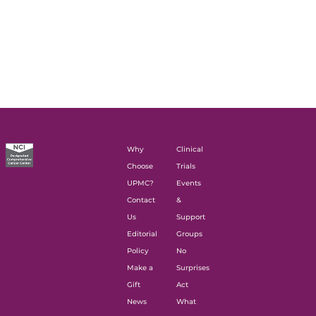
Why
Clinical
Choose
Trials
UPMC?
Events
Contact
&
Us
Support
Editorial
Groups
Policy
No
Make a
Surprises
Gift
Act
News
What