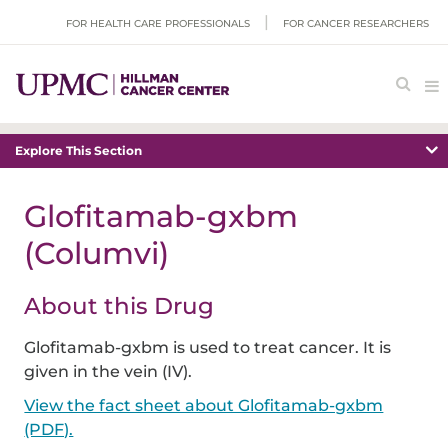
FOR HEALTH CARE PROFESSIONALS
FOR CANCER RESEARCHERS
Explore This Section
Glofitamab-gxbm
(Columvi)
About this Drug
Glofitamab-gxbm is used to treat cancer. It is
given in the vein (IV).
View the fact sheet about Glofitamab-gxbm
(PDF).