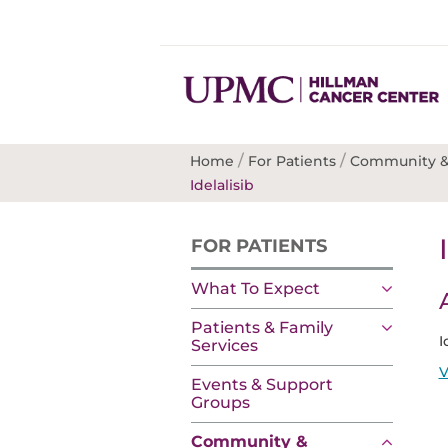
/
/
Home
For Patients
Community &
Idelalisib
FOR PATIENTS
What To Expect
Patients & Family
I
Services
V
Events & Support
Groups
Community &