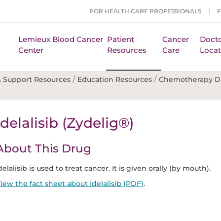
FOR HEALTH CARE PROFESSIONALS
Lemieux Blood Cancer
Patient
Cancer
Docto
Center
Resources
Care
Locat
/
/
 Support Resources
Education Resources
Chemotherapy D
Idelalisib (Zydelig®)
About This Drug
delalisib is used to treat cancer. It is given orally (by mouth).
iew the fact sheet about Idelalisib (PDF)
.