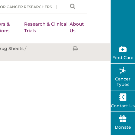
FOR CANCER RESEARCHERS
rs &
Research & Clinical
About
ions
Trials
Us
/
rug Sheets
Find Care
Cancer
Types
Contact Us
Donate